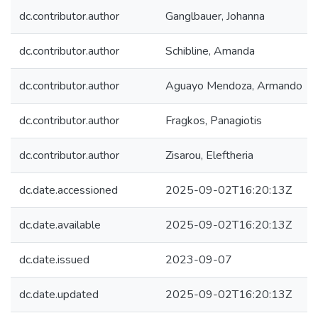
dc.contributor.author
Ganglbauer, Johanna
dc.contributor.author
Schibline, Amanda
dc.contributor.author
Aguayo Mendoza, Armando
dc.contributor.author
Fragkos, Panagiotis
dc.contributor.author
Zisarou, Eleftheria
dc.date.accessioned
2025-09-02T16:20:13Z
dc.date.available
2025-09-02T16:20:13Z
dc.date.issued
2023-09-07
dc.date.updated
2025-09-02T16:20:13Z