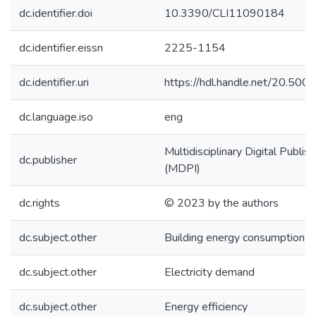
dc.identifier.doi
10.3390/CLI11090184
dc.identifier.eissn
2225-1154
dc.identifier.uri
https://hdl.handle.net/20.50
dc.language.iso
eng
Multidisciplinary Digital Publish
dc.publisher
(MDPI)
dc.rights
© 2023 by the authors
dc.subject.other
Building energy consumption
dc.subject.other
Electricity demand
dc.subject.other
Energy efficiency