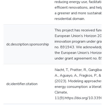
reducing energy use, facilitatin
efficient renovations, and help
a greener and more sustainable 
residential domain.
This project has received fundi
European Union’s Horizon 202
innovation program under gran
dc.description.sponsorship
no. 891943. We acknowledge 
the European Union’s Horizon
under grant agreement no. 8
Nacht, T., Pratter, R., Ganglbauer
A., Aguayo, A., Fragkos, P., & Zi
(2023). Modeling approaches fo
dc.identifier.citation
energy consumption: a literatur
Climate,
11(9).https://doi.org/10.33