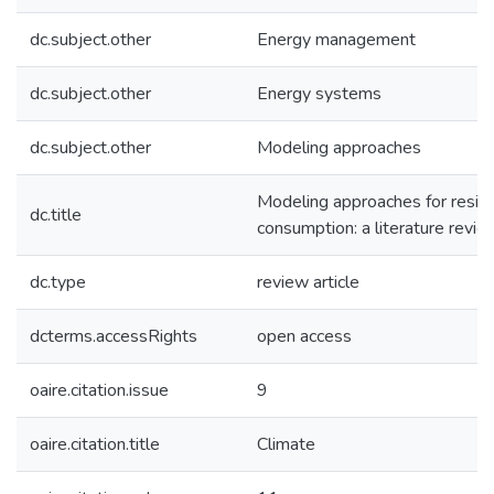
dc.subject.other
Energy management
dc.subject.other
Energy systems
dc.subject.other
Modeling approaches
Modeling approaches for reside
dc.title
consumption: a literature revie
dc.type
review article
dcterms.accessRights
open access
oaire.citation.issue
9
oaire.citation.title
Climate