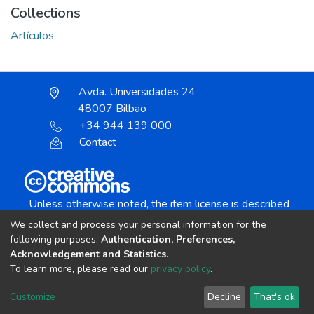
Collections
Artículos
Avda. Universidades 24
48007 Bilbao
+34 944 139 000
Contact
Unless otherwise noted, the item license is described
as:
We collect and process your personal information for the
Creative Commons Attribution-NonCommercial-
following purposes:
Authentication, Preferences,
NoDerivs 4.0 License
Acknowledgement and Statistics
.
To learn more, please read our
privacy policy
.
DSpace software
copyright © 2002-2026
LYRASIS
Customize
Decline
That's ok
Cookie settings
Send Feedback