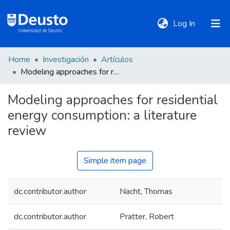
(current)
Log In
Home
Investigación
Artículos
DeustoTeka
Modeling approaches for residential energy consumption: a literature review
Modeling approaches for residential
Communities
energy consumption: a literature
&
Collections
review
All of DSpace
Simple item page
dc.contributor.author
Nacht, Thomas
Statistics
dc.contributor.author
Pratter, Robert
Policies