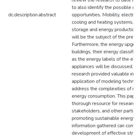
review the research to date in t
to also identify the possible c
dc.description.abstract
opportunities. Mobility, electric
cooling and heating systems, 
storage and energy production
will be the subject of the pres
Furthermore, the energy upgra
buildings, their energy classific
as the energy labels of the elec
appliances will be discussed. 
research provided valuable insi
application of modeling techni
address the complexities of res
energy consumption. This paper
thorough resource for research
stakeholders, and other parties
promoting sustainable energy p
information gathered can contri
development of effective strat