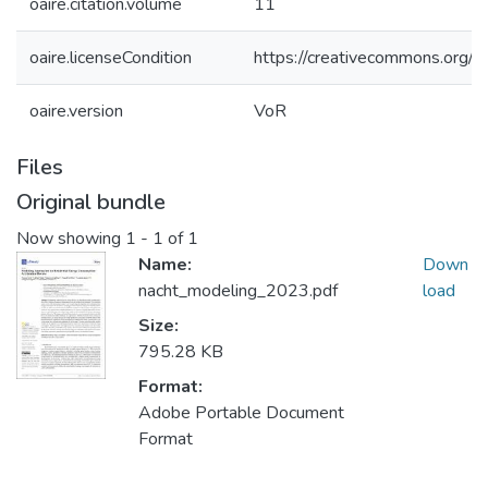
oaire.citation.volume
11
oaire.licenseCondition
https://creativecommons.org/li
oaire.version
VoR
Files
Original bundle
Now showing
1 - 1 of 1
Name:
Down
nacht_modeling_2023.pdf
load
Size:
795.28 KB
Format:
Adobe Portable Document
Format