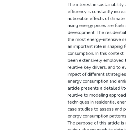
The interest in sustainability a
efficiency is constantly increas
noticeable effects of climate 
rising energy prices are fueling 
development. The residential s
the most energy-intensive sec
an important role in shaping fu
consumption. In this context, 
been extensively employed to 
relative key drivers, and to eva
impact of different strategies 
energy consumption and emissi
article presents a detailed lite
relative to modeling approach
techniques in residential energy
case studies to assess and pre
energy consumption patterns of
The purpose of this article is n