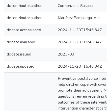
dc.contributor.author
Cormenzana, Susana
dc.contributor.author
Martínez Pampliega, Ana
dc.date.accessioned
2024-11-20T15:46:34Z
dc.date.available
2024-11-20T15:46:34Z
dc.date.issued
2023-03
dc.date.updated
2024-11-20T15:46:34Z
Preventive postdivorce interve
help children cope with divorce
promote their adjustment. Nev
questions remain regarding the
outcomes of these interventio
intervention characteristics tha