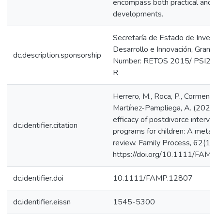
encompass both practical and e
developments.
Secretaría de Estado de Invest
Desarrollo e Innovación, Gran
dc.description.sponsorship
Number: RETOS 2015/ PSI2
R
Herrero, M., Roca, P., Cormenza
Martínez-Pampliega, A. (2023)
efficacy of postdivorce interve
dc.identifier.citation
programs for children: A meta-a
review. Family Process, 62(1),
https://doi.org/10.1111/FAM
dc.identifier.doi
10.1111/FAMP.12807
dc.identifier.eissn
1545-5300