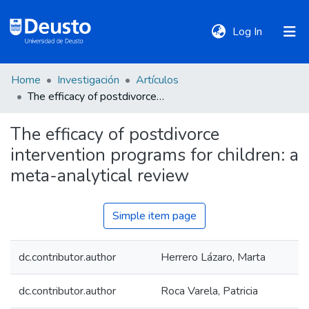
(current)
Log In
Home
Investigación
Artículos
DeustoTeka
The efficacy of postdivorce intervention programs for children: a meta-analytical review
The efficacy of postdivorce
Communities
intervention programs for children: a
&
Collections
meta-analytical review
All of DSpace
Simple item page
dc.contributor.author
Herrero Lázaro, Marta
Statistics
dc.contributor.author
Roca Varela, Patricia
Policies