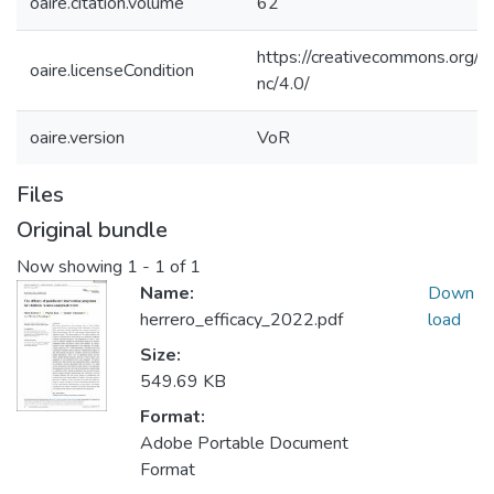
oaire.citation.volume
62
https://creativecommons.org/l
oaire.licenseCondition
nc/4.0/
oaire.version
VoR
Files
Original bundle
Now showing
1 - 1 of 1
Name:
Down
herrero_efficacy_2022.pdf
load
Size:
549.69 KB
Format:
Adobe Portable Document
Format