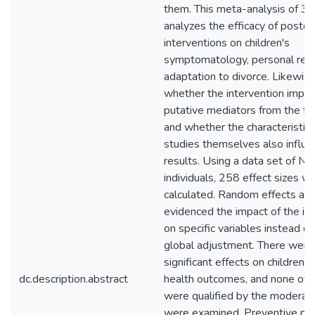
them. This meta-analysis of 30
analyzes the efficacy of postdi
interventions on children's
symptomatology, personal reso
adaptation to divorce. Likewise
whether the intervention impac
putative mediators from the fa
and whether the characteristics
studies themselves also influe
results. Using a data set of N
individuals, 258 effect sizes w
calculated. Random effects an
evidenced the impact of the in
on specific variables instead of
global adjustment. There were
significant effects on children'
dc.description.abstract
health outcomes, and none of t
were qualified by the moderato
were examined. Preventive po