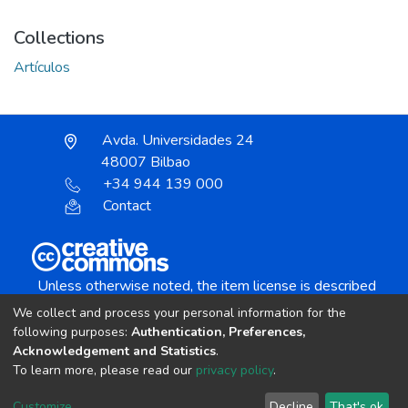
Collections
Artículos
Avda. Universidades 24
48007 Bilbao
+34 944 139 000
Contact
Unless otherwise noted, the item license is described
as:
We collect and process your personal information for the
Creative Commons Attribution-NonCommercial-
following purposes:
Authentication, Preferences,
NoDerivs 4.0 License
Acknowledgement and Statistics
.
To learn more, please read our
privacy policy
.
DSpace software
copyright © 2002-2026
LYRASIS
Customize
Decline
That's ok
Cookie settings
Send Feedback