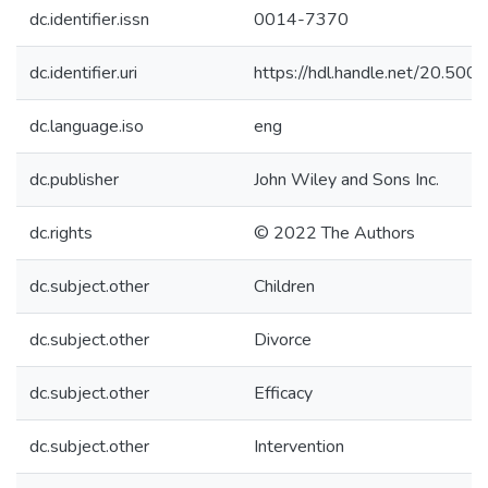
dc.identifier.issn
0014-7370
dc.identifier.uri
https://hdl.handle.net/20.50
dc.language.iso
eng
dc.publisher
John Wiley and Sons Inc.
dc.rights
© 2022 The Authors
dc.subject.other
Children
dc.subject.other
Divorce
dc.subject.other
Efficacy
dc.subject.other
Intervention