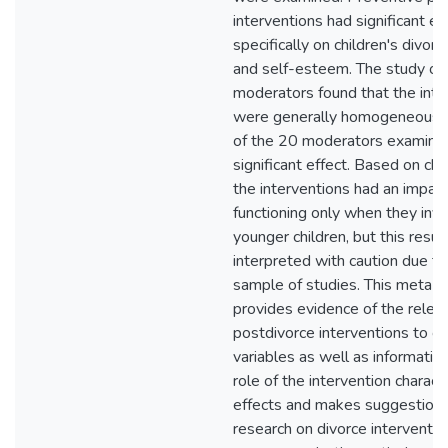
interventions had significant ef
specifically on children's divor
and self-esteem. The study of
moderators found that the inte
were generally homogeneous, 
of the 20 moderators examine
significant effect. Based on chi
the interventions had an impact
functioning only when they inv
younger children, but this resul
interpreted with caution due to
sample of studies. This meta-a
provides evidence of the relev
postdivorce interventions to cri
variables as well as informatio
role of the intervention characte
effects and makes suggestions 
research on divorce interventio