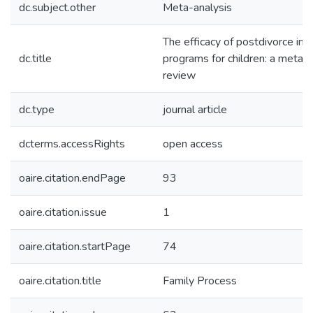
dc.subject.other
Meta-analysis
The efficacy of postdivorce int
dc.title
programs for children: a meta-a
review
dc.type
journal article
dcterms.accessRights
open access
oaire.citation.endPage
93
oaire.citation.issue
1
oaire.citation.startPage
74
oaire.citation.title
Family Process