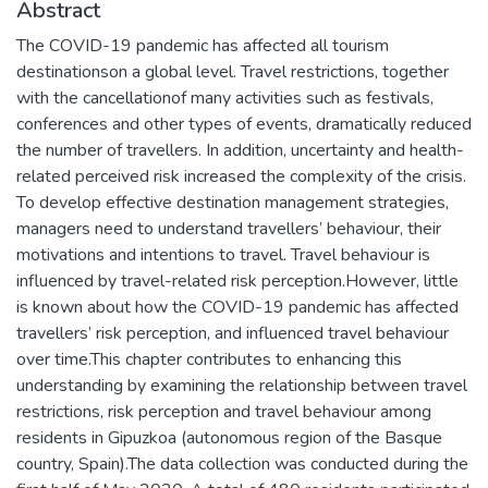
Abstract
The COVID-19 pandemic has affected all tourism
destinationson a global level. Travel restrictions, together
with the cancellationof many activities such as festivals,
conferences and other types of events, dramatically reduced
the number of travellers. In addition, uncertainty and health-
related perceived risk increased the complexity of the crisis.
To develop effective destination management strategies,
managers need to understand travellers’ behaviour, their
motivations and intentions to travel. Travel behaviour is
influenced by travel-related risk perception.However, little
is known about how the COVID-19 pandemic has affected
travellers’ risk perception, and influenced travel behaviour
over time.This chapter contributes to enhancing this
understanding by examining the relationship between travel
restrictions, risk perception and travel behaviour among
residents in Gipuzkoa (autonomous region of the Basque
country, Spain).The data collection was conducted during the