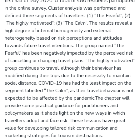
first half of May 2020. A total of 480 residents participated
in the online survey. Cluster analysis was performed and
defined three segments of travellers: (1) “The Fearful”; (2)
“The highly motivated”; (3) “The Calm”. The results reveal a
high degree of internal homogeneity and external
heterogeneity based on risk perceptions and attitudes
towards future travel intentions. The group named “The
Fearful” has been negatively impacted by the perceived risk
of cancelling or changing travel plans. “The highly motivated”
group continues to travel, although their behaviour has
modified during their trips due to the necessity to maintain
social distance. COVID-19 has had the least impact on the
segment labelled “The Calm”, as their travelbehaviour is not
expected to be affected by the pandemic.The chapter will
provide some practical guidance for practitioners and
policymakers as it sheds light on the new ways in which
travellers adopt and face risk. These lessons have great
value for developing tailored risk communication and
marketing strategies for tourism destinations.