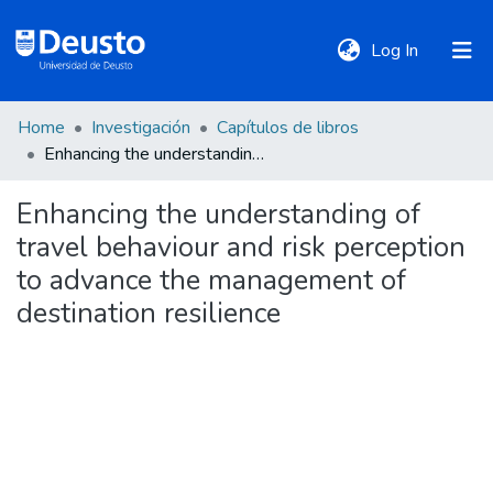
(current)
Log In
Home
Investigación
Capítulos de libros
DeustoTeka
Enhancing the understanding of travel behaviour and risk perception to advance the management of destination resilience
Enhancing the understanding of
Communities
travel behaviour and risk perception
&
Collections
to advance the management of
destination resilience
All of DSpace
Statistics
Policies