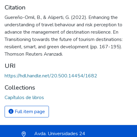
Citation
Guereño-Omil, B., & Aliperti, G. (2022). Enhancing the
understanding of travel behaviour and risk perception to
advance the management of destination resilience. En
Transitioning towards the future of tourism destinations:
resilient, smart, and green development (pp. 167-195).
Thomson Reuters Aranzadi.
URI
https://hdl.handle.net/20.500.14454/1682
Collections
Capítulos de libros
Full item page
Avda. Universidades 24