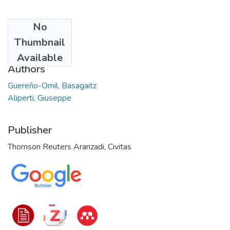
No
Date
Thumbnail
2022
Available
Authors
Guereño-Omil, Basagaitz
Aliperti, Giuseppe
Publisher
Thomson Reuters Aranzadi, Civitas