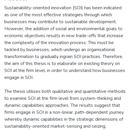
Sustainability-oriented innovation (SOI) has been indicated
as one of the most effective strategies through which
businesses may contribute to sustainable development.
However, the addition of social and environmental goals to
economic objectives results in new trade-offs that increase
the complexity of the innovation process. This must be
tackled by businesses, which undergo an organisational
transformation to gradually ingrain SOI practices. Therefore,
the aim of this thesis is to elaborate on existing theory on
SOI at the firm level, in order to understand how businesses
engage in SOI.
The thesis utilises both qualitative and quantitative methods
to examine SOI at the firm level from system-thinking and
dynamic capabilities approaches. The results suggest that
firms engage in SOI in a non-linear, path-dependent journey
whereby dynamic capabilities in the strategic dimensions of
sustainability-oriented market-sensing and seizing,