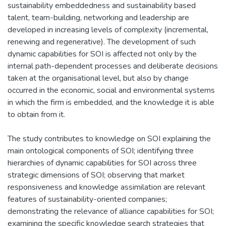
sustainability embeddedness and sustainability based
talent, team-building, networking and leadership are
developed in increasing levels of complexity (incremental,
renewing and regenerative). The development of such
dynamic capabilities for SOI is affected not only by the
internal path-dependent processes and deliberate decisions
taken at the organisational level, but also by change
occurred in the economic, social and environmental systems
in which the firm is embedded, and the knowledge it is able
to obtain from it.
The study contributes to knowledge on SOI explaining the
main ontological components of SOI; identifying three
hierarchies of dynamic capabilities for SOI across three
strategic dimensions of SOI; observing that market
responsiveness and knowledge assimilation are relevant
features of sustainability-oriented companies;
demonstrating the relevance of alliance capabilities for SOI;
examining the specific knowledge search strategies that