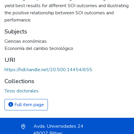
yield best results for different SOI outcomes and illustrating
the positive relationship between SOI outcomes and
performance.
Subjects
Ciencias económicas
Economía del cambio tecnológico
URI
https://hdl.handle.net/20.500.14454/655
Collections
Tesis doctorales
Full item page
Avda. Universidades 24
48007 Bilbao