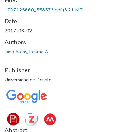
Files
1707125660_558573.pdf
(3.21 MB)
Date
2017-06-02
Authors
Iñigo Alday, Edurne A.
Publisher
Universidad de Deusto
Abstract