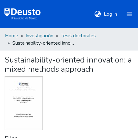
(current)
Log In
Home
Investigación
Tesis doctorales
DeustoTeka
Sustainability-oriented innovation: a mixed methods approach
Sustainability-oriented innovation: a
Communities
mixed methods approach
&
Collections
All of DSpace
Statistics
Policies