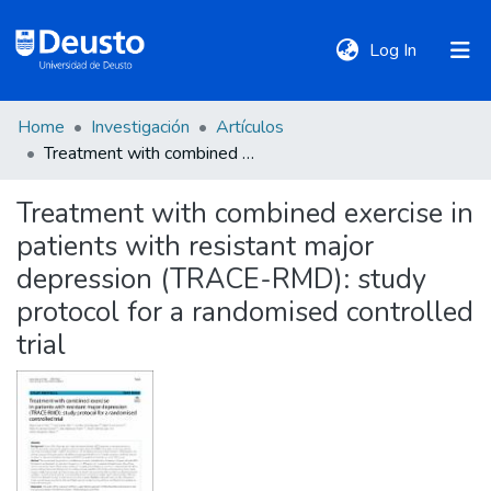
(current)
Log In
Home
Investigación
Artículos
DeustoTeka
Treatment with combined exercise in patients with resistant major depression (TRACE-RMD): study protocol for a randomised controlled trial
Treatment with combined exercise in
Communities
patients with resistant major
&
Collections
depression (TRACE-RMD): study
protocol for a randomised controlled
All of DSpace
trial
Statistics
Policies