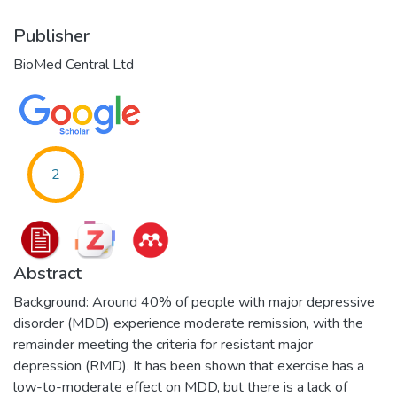
Publisher
BioMed Central Ltd
2
Abstract
Background: Around 40% of people with major depressive
disorder (MDD) experience moderate remission, with the
remainder meeting the criteria for resistant major
depression (RMD). It has been shown that exercise has a
low-to-moderate effect on MDD, but there is a lack of