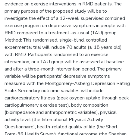
evidence on exercise interventions in RMD patients. The
primary purpose of the proposed study will be to
investigate the effect of a 12-week supervised combined
exercise program on depressive symptoms in people with
RMD compared to a treatment-as-usual (TAU) group.
Method: This randomised, single-blind, controlled
experimental trial will include 70 adults (≥ 18 years old)
with RMD. Participants randomised to an exercise
intervention, or a TAU group will be assessed at baseline
and after a three-month intervention period. The primary
variable will be participants’ depressive symptoms
measured with the Montgomery-Asberg Depression Rating
Scale. Secondary outcome variables will include
cardiorespiratory fitness (peak oxygen uptake through peak
cardiopulmonary exercise test), body composition
(bioimpedance and anthropometric variables), physical
activity level (the International Physical Activity
Questionnaire), health-related quality of life (the Short
Form-36 Health Survey), functional outcome (the Sheehan