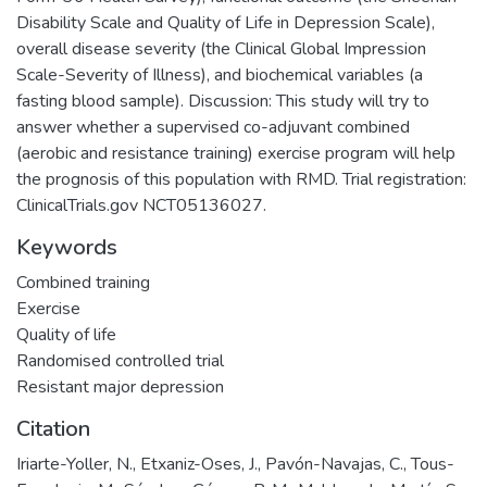
Disability Scale and Quality of Life in Depression Scale),
overall disease severity (the Clinical Global Impression
Scale-Severity of Illness), and biochemical variables (a
fasting blood sample). Discussion: This study will try to
answer whether a supervised co-adjuvant combined
(aerobic and resistance training) exercise program will help
the prognosis of this population with RMD. Trial registration:
ClinicalTrials.gov NCT05136027.
Keywords
Combined training
Exercise
Quality of life
Randomised controlled trial
Resistant major depression
Citation
Iriarte-Yoller, N., Etxaniz-Oses, J., Pavón-Navajas, C., Tous-