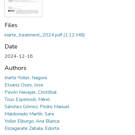
Files
iriarte_treatment_2024.pdf
(1.12 MB)
Date
2024-12-18
Authors
Iriarte Yoller, Nagore
Etxaniz Oses, Jose
Pavón Navajas, Cristóbal
Tous Espelosín, Mikel
Sánchez Gómez, Pedro Manuel
Maldonado Martín, Sara
Yoller Elburgo, Ana Blanca
Elizagarate Zabala, Edorta