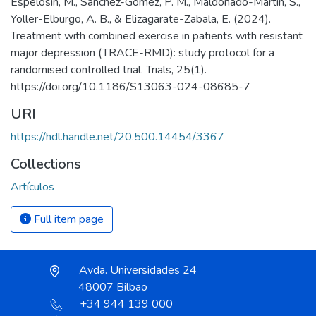
Espelosin, M., Sánchez-Gómez, P. M., Maldonado-Martín, S.,
Yoller-Elburgo, A. B., & Elizagarate-Zabala, E. (2024).
Treatment with combined exercise in patients with resistant
major depression (TRACE-RMD): study protocol for a
randomised controlled trial. Trials, 25(1).
https://doi.org/10.1186/S13063-024-08685-7
URI
https://hdl.handle.net/20.500.14454/3367
Collections
Artículos
Full item page
Avda. Universidades 24
48007 Bilbao
+34 944 139 000