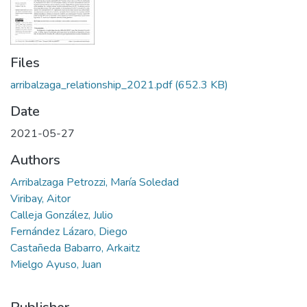
Files
arribalzaga_relationship_2021.pdf
(652.3 KB)
Date
2021-05-27
Authors
Arribalzaga Petrozzi, María Soledad
Viribay, Aitor
Calleja González, Julio
Fernández Lázaro, Diego
Castañeda Babarro, Arkaitz
Mielgo Ayuso, Juan