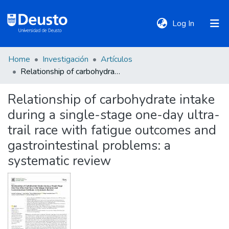
(current)
Log In
Home
Investigación
Artículos
DeustoTeka
Relationship of carbohydrate intake during a single-stage one-day ultra-trail race with fatigue outcomes and gastrointestinal problems: a systematic review
Relationship of carbohydrate intake
Communities
during a single-stage one-day ultra-
&
Collections
trail race with fatigue outcomes and
gastrointestinal problems: a
All of DSpace
systematic review
Statistics
Policies