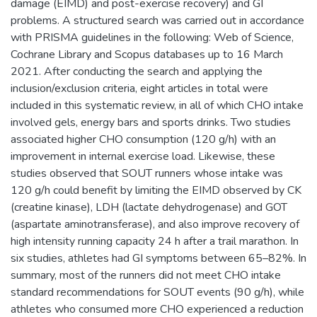
damage (EIMD) and post-exercise recovery) and GI
problems. A structured search was carried out in accordance
with PRISMA guidelines in the following: Web of Science,
Cochrane Library and Scopus databases up to 16 March
2021. After conducting the search and applying the
inclusion/exclusion criteria, eight articles in total were
included in this systematic review, in all of which CHO intake
involved gels, energy bars and sports drinks. Two studies
associated higher CHO consumption (120 g/h) with an
improvement in internal exercise load. Likewise, these
studies observed that SOUT runners whose intake was
120 g/h could benefit by limiting the EIMD observed by CK
(creatine kinase), LDH (lactate dehydrogenase) and GOT
(aspartate aminotransferase), and also improve recovery of
high intensity running capacity 24 h after a trail marathon. In
six studies, athletes had GI symptoms between 65–82%. In
summary, most of the runners did not meet CHO intake
standard recommendations for SOUT events (90 g/h), while
athletes who consumed more CHO experienced a reduction