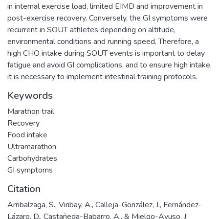
in internal exercise load, limited EIMD and improvement in
post-exercise recovery. Conversely, the GI symptoms were
recurrent in SOUT athletes depending on altitude,
environmental conditions and running speed. Therefore, a
high CHO intake during SOUT events is important to delay
fatigue and avoid GI complications, and to ensure high intake,
it is necessary to implement intestinal training protocols.
Keywords
Marathon trail
Recovery
Food intake
Ultramarathon
Carbohydrates
GI symptoms
Citation
Arribalzaga, S., Viribay, A., Calleja-González, J., Fernández-
Lázaro, D., Castañeda-Babarro, A., & Mielgo-Ayuso, J.