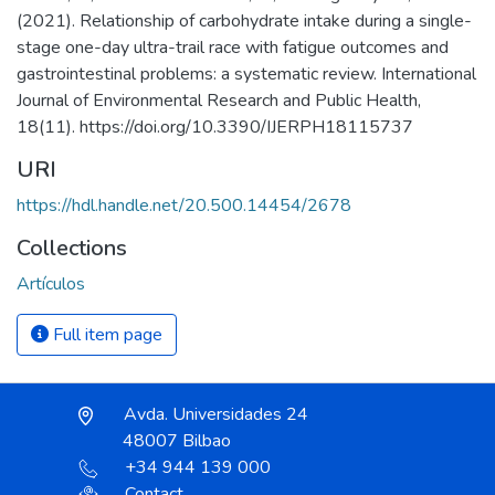
(2021). Relationship of carbohydrate intake during a single-
stage one-day ultra-trail race with fatigue outcomes and
gastrointestinal problems: a systematic review. International
Journal of Environmental Research and Public Health,
18(11). https://doi.org/10.3390/IJERPH18115737
URI
https://hdl.handle.net/20.500.14454/2678
Collections
Artículos
Full item page
Avda. Universidades 24
48007 Bilbao
+34 944 139 000
Contact