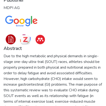
Publisher
MDPI AG
Abstract
Due to the high metabolic and physical demands in single-
stage one-day ultra-trail (SOUT) races, athletes should be
properly prepared in both physical and nutritional aspects in
order to delay fatigue and avoid associated difficulties.
However, high carbohydrate (CHO) intake would seem to
increase gastrointestinal (GI) problems. The main purpose of
this systematic review was to evaluate CHO intake during
SOUT events as well as its relationship with fatigue (in
terms of internal exercise load, exercise-induced muscle