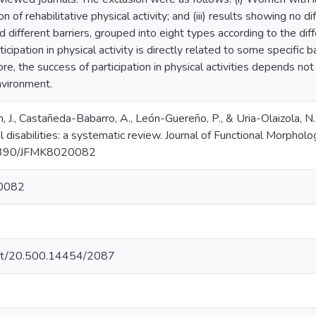
tion of rehabilitative physical activity; and (iii) results showing no 
d different barriers, grouped into eight types according to the dif
icipation in physical activity is directly related to some specific 
re, the success of participation in physical activities depends not
environment.
, J., Castañeda-Babarro, A., León-Guereño, P., & Uria-Olaizola, N. 
disabilities: a systematic review. Journal of Functional Morpholo
0.3390/JFMK8020082
0082
.net/20.500.14454/2087