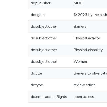
dc.publisher
MDPI
dc.rights
© 2023 by the auth
dc.subject.other
Barriers
dc.subject.other
Physical activity
dc.subject.other
Physical disability
dc.subject.other
Women
dc.title
Barriers to physical 
dc.type
review article
dcterms.accessRights
open access