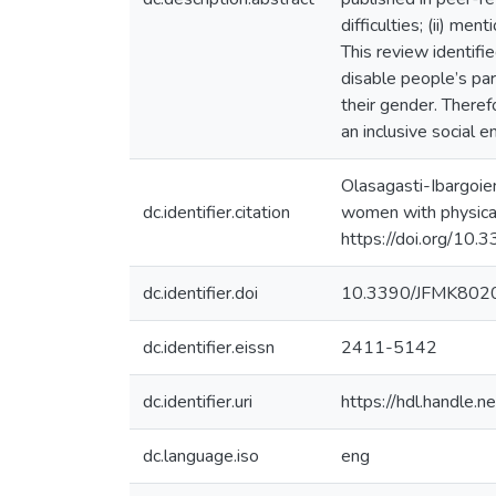
difficulties; (ii) men
This review identifie
disable people’s part
their gender. Therefo
an inclusive social 
Olasagasti-Ibargoien
dc.identifier.citation
women with physical 
https://doi.org/1
dc.identifier.doi
10.3390/JFMK802
dc.identifier.eissn
2411-5142
dc.identifier.uri
https://hdl.handle
dc.language.iso
eng