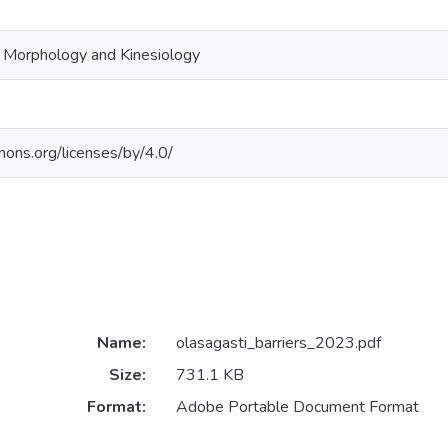
al Morphology and Kinesiology
mons.org/licenses/by/4.0/
Name:
olasagasti_barriers_2023.pdf
Size:
731.1 KB
Format:
Adobe Portable Document Format