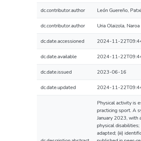
dc.contributor.author
León Guereño, Patx
dc.contributor.author
Uria Olaizola, Naroa
dc.date.accessioned
2024-11-22T09:4
dc.date.available
2024-11-22T09:4
dc.date.issued
2023-06-16
dc.date.updated
2024-11-22T09:4
Physical activity is 
practicing sport. A
January 2023, with a
physical disabilitie
adapted; (iii) identi
dc.description.abstract
published in peer-re