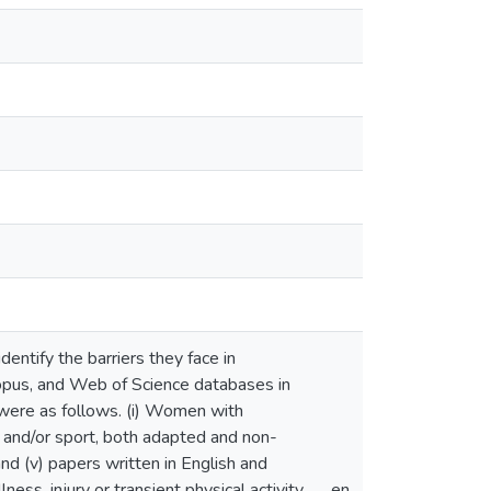
dentify the barriers they face in
opus, and Web of Science databases in
n were as follows. (i) Women with
es and/or sport, both adapted and non-
 and (v) papers written in English and
ess, injury or transient physical activity
en