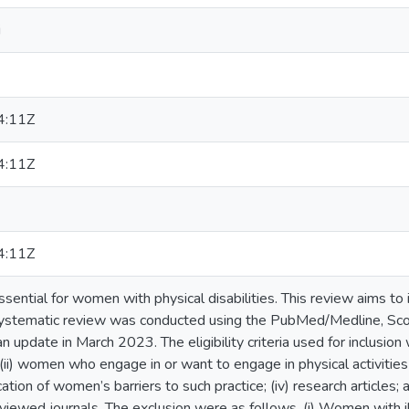
i
4:11Z
4:11Z
4:11Z
essential for women with physical disabilities. This review aims to i
 systematic review was conducted using the PubMed/Medline, Sc
n update in March 2023. The eligibility criteria used for inclusio
s; (ii) women who engage in or want to engage in physical activiti
fication of women’s barriers to such practice; (iv) research articles;
viewed journals. The exclusion were as follows. (i) Women with illn