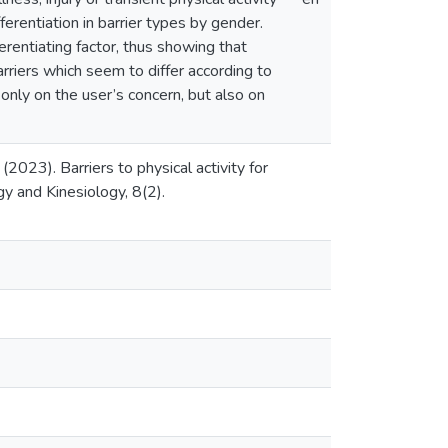
differentiation in barrier types by gender.
ferentiating factor, thus showing that
barriers which seem to differ according to
 only on the user’s concern, but also on
(2023). Barriers to physical activity for
gy and Kinesiology, 8(2).