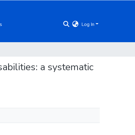
s
Log In
abilities: a systematic