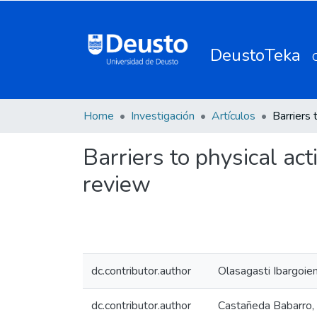
DeustoTeka
Home
Investigación
Artículos
Barriers to physical act
review
dc.contributor.author
Olasagasti Ibargoien,
dc.contributor.author
Castañeda Babarro, 