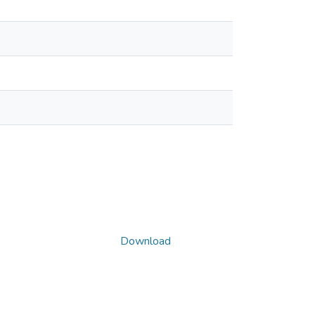
Download