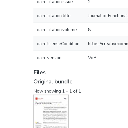
oaire.citation.issue
2
oaire.citation.title
Journal of Function
oaire.citation.volume
8
oaire.licenseCondition
https://creativecom
oaire.version
VoR
Files
Original bundle
Now showing
1 - 1 of 1