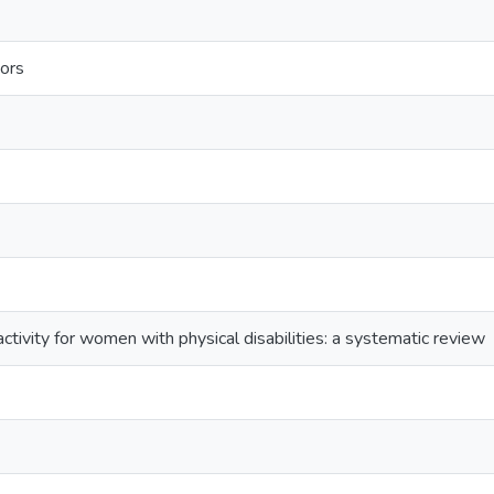
ors
activity for women with physical disabilities: a systematic review