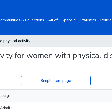
Communities & Collections
All of DSpace
Statistics
Policie
Barriers to physical activity for women with physical disabilities: a systematic review
ivity for women with physical dis
Simple item page
 Jurgi
Arkaitz