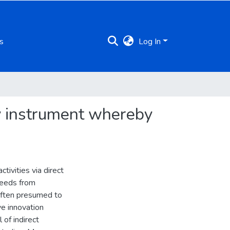
s
Log In
cy instrument whereby
tivities via direct
roceeds from
 often presumed to
ve innovation
 of indirect