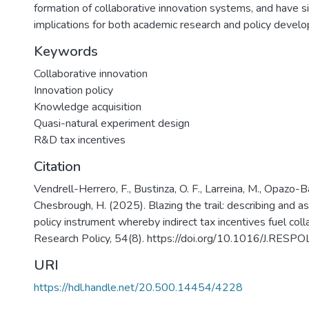
formation of collaborative innovation systems, and have si
implications for both academic research and policy devel
Keywords
Collaborative innovation
Innovation policy
Knowledge acquisition
Quasi-natural experiment design
R&D tax incentives
Citation
Vendrell-Herrero, F., Bustinza, O. F., Larreina, M., Opazo-
Chesbrough, H. (2025). Blazing the trail: describing and 
policy instrument whereby indirect tax incentives fuel coll
Research Policy, 54(8). https://doi.org/10.1016/J.RES
URI
https://hdl.handle.net/20.500.14454/4228