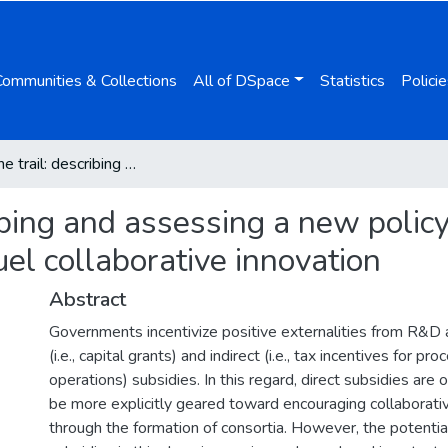
Communities & Collections
All of DSpace
Statistics
Policie
Blazing the trail: describing and assessing a new policy instrument whereby indirect tax incentives fuel collaborative innovation
ribing and assessing a new poli
fuel collaborative innovation
Abstract
Governments incentivize positive externalities from R&D ac
(i.e., capital grants) and indirect (i.e., tax incentives for p
operations) subsidies. In this regard, direct subsidies are
be more explicitly geared toward encouraging collaborati
through the formation of consortia. However, the potential