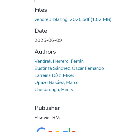
Files
vendrell_blazing_2025.pdf
(1.52 MB)
Date
2025-06-09
Authors
Vendrell Herrero, Ferrán
Bustinza Sánchez, Óscar Fernando
Larreina Díaz, Mikel
Opazo Basáez, Marco
Chesbrough, Henry
Publisher
Elsevier B.V.