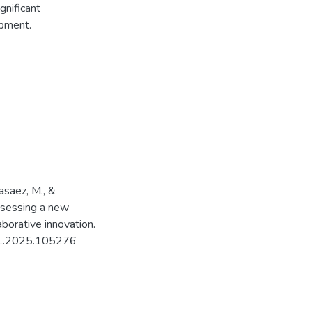
gnificant
opment.
Basaez, M., &
assessing a new
aborative innovation.
POL.2025.105276