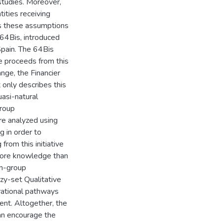
studies. Moreover,
ities receiving
xes these assumptions
 64Bis, introduced
 Spain. The 64Bis
he proceeds from this
ange, the Financier
 only describes this
uasi-natural
group
e analyzed using
 in order to
from this initiative
ore knowledge than
in-group
zy-set Qualitative
rational pathways
ent. Altogether, the
an encourage the