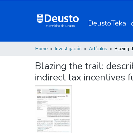
DeustoTeka
Home
Investigación
Artículos
Blazing the trail: desc
indirect tax incentives 