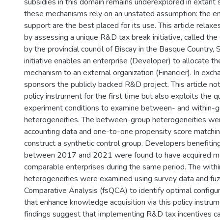
subsidies in this domain remains underexplored in extant 
these mechanisms rely on an unstated assumption: the ent
support are the best placed for its use. This article rela
by assessing a unique R&D tax break initiative, called the
by the provincial council of Biscay in the Basque Country,
initiative enables an enterprise (Developer) to allocate t
mechanism to an external organization (Financier). In exch
sponsors the publicly backed R&D project. This article not
policy instrument for the first time but also exploits the q
experiment conditions to examine between- and within-
heterogeneities. The between-group heterogeneities wer
accounting data and one-to-one propensity score matching
construct a synthetic control group. Developers benefiting 
between 2017 and 2021 were found to have acquired m
comparable enterprises during the same period. The with
heterogeneities were examined using survey data and fuz
Comparative Analysis (fsQCA) to identify optimal configu
that enhance knowledge acquisition via this policy instrum
findings suggest that implementing R&D tax incentives c