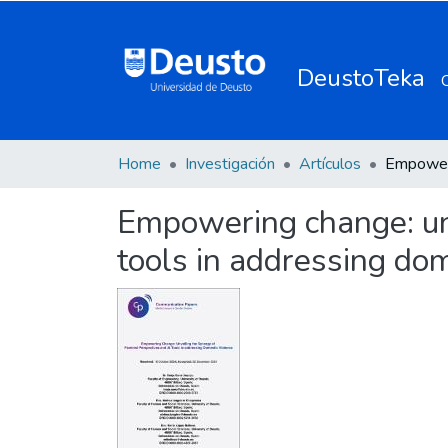
DeustoTeka
Home
Investigación
Artículos
Empowering change: unv
tools in addressing dom