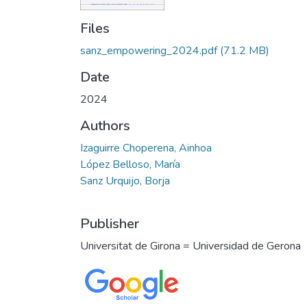
Files
sanz_empowering_2024.pdf
(71.2 MB)
Date
2024
Authors
Izaguirre Choperena, Ainhoa
López Belloso, María
Sanz Urquijo, Borja
Publisher
Universitat de Girona = Universidad de Gerona