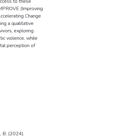
access to these
 IMPROVE (Improving
Accelerating Change
ng a qualitative
ivors, exploring
tic violence, while
tal perception of
, B. (2024).