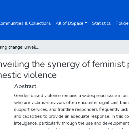
Communities & Collections
All of DSpace
Statistics
Policie
Empowering change: unveiling the synergy of feminist perspectives and AI tools in addressing domestic violence
eiling the synergy of feminist 
estic violence
Abstract
Gender-based violence remains a widespread issue in ou
who are victims-survivors often encounter significant bar
support services, and frontline responders frequently lack
and capacities to provide an adequate response. In this cont
intelligence, particularly through the use and development