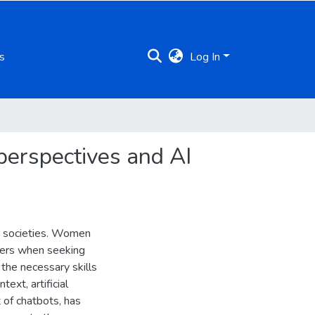
s
Log In
perspectives and AI
r societies. Women
riers when seeking
 the necessary skills
ext, artificial
 of chatbots, has