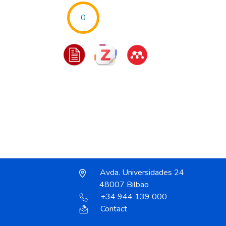
0
Avda. Universidades 24
48007 Bilbao
+34 944 139 000
Contact