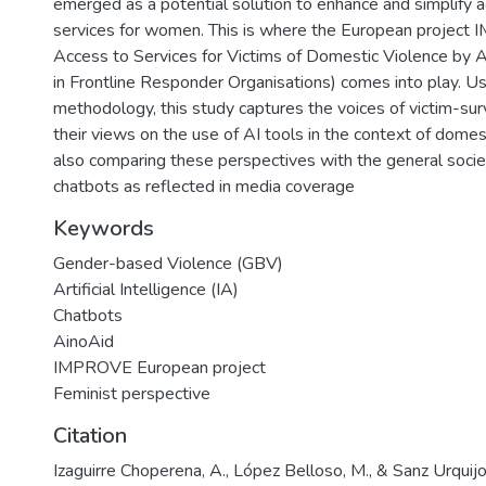
emerged as a potential solution to enhance and simplify 
services for women. This is where the European project
Access to Services for Victims of Domestic Violence by 
in Frontline Responder Organisations) comes into play. Usi
methodology, this study captures the voices of victim-surv
their views on the use of AI tools in the context of domes
also comparing these perspectives with the general socie
chatbots as reflected in media coverage
Keywords
Gender-based Violence (GBV)
Artificial Intelligence (IA)
Chatbots
AinoAid
IMPROVE European project
Feminist perspective
Citation
Izaguirre Choperena, A., López Belloso, M., & Sanz Urquijo