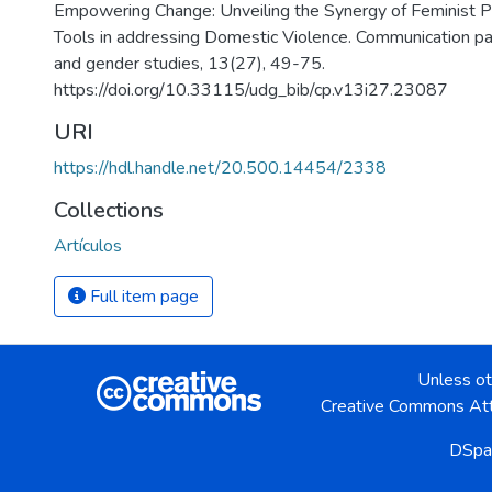
Empowering Change: Unveiling the Synergy of Feminist P
Tools in addressing Domestic Violence. Communication pap
and gender studies, 13(27), 49-75.
https://doi.org/10.33115/udg_bib/cp.v13i27.23087
URI
https://hdl.handle.net/20.500.14454/2338
Collections
Artículos
Full item page
Unless ot
Creative Commons Att
DSpa