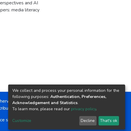
erspectives and AI
ers: media literacy
We collect and process your personal information for the
following purposes:
Authentication, Preferences,
herwise noted, the item license is described as:
Acknowledgement and Statistics
.
ribution-NonCommercial-NoDerivs 4.0 License
To learn more, please read our
privacy policy
.
ce software
copyright © 2002-2026
LYRASIS
Customize
Decline
That's ok
Cookie settings
Send Feedback