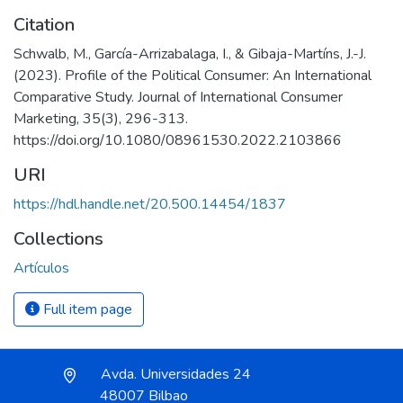
Citation
Schwalb, M., García-Arrizabalaga, I., & Gibaja-Martíns, J.-J.
(2023). Profile of the Political Consumer: An International
Comparative Study. Journal of International Consumer
Marketing, 35(3), 296-313.
https://doi.org/10.1080/08961530.2022.2103866
URI
https://hdl.handle.net/20.500.14454/1837
Collections
Artículos
Full item page
Avda. Universidades 24
48007 Bilbao