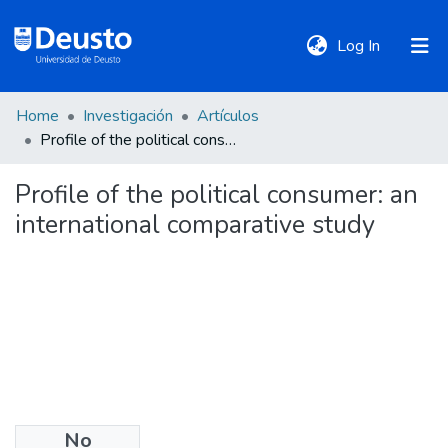
(current)
Log In
Home
Investigación
Artículos
DeustoTeka
Profile of the political consumer: an international comparative study
Profile of the political consumer: an
Communities
international comparative study
&
Collections
All of DSpace
Statistics
No
Policies