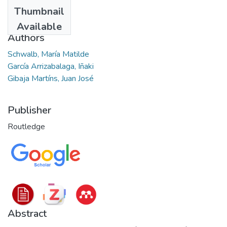
Date
Thumbnail
2023
Available
Authors
Schwalb, María Matilde
García Arrizabalaga, Iñaki
Gibaja Martíns, Juan José
Publisher
Routledge
Abstract