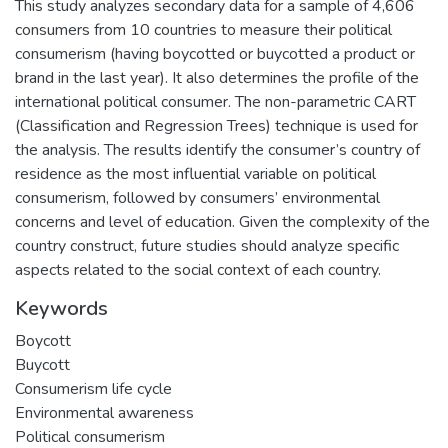
This study analyzes secondary data for a sample of 4,606
consumers from 10 countries to measure their political
consumerism (having boycotted or buycotted a product or
brand in the last year). It also determines the profile of the
international political consumer. The non-parametric CART
(Classification and Regression Trees) technique is used for
the analysis. The results identify the consumer’s country of
residence as the most influential variable on political
consumerism, followed by consumers’ environmental
concerns and level of education. Given the complexity of the
country construct, future studies should analyze specific
aspects related to the social context of each country.
Keywords
Boycott
Buycott
Consumerism life cycle
Environmental awareness
Political consumerism