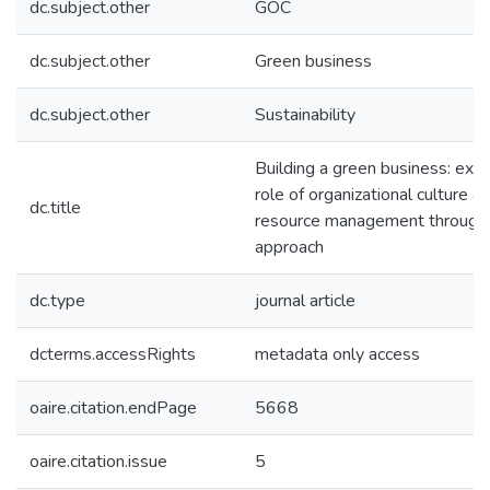
dc.subject.other
GOC
dc.subject.other
Green business
dc.subject.other
Sustainability
Building a green business: expl
role of organizational culture 
dc.title
resource management through 
approach
dc.type
journal article
dcterms.accessRights
metadata only access
oaire.citation.endPage
5668
oaire.citation.issue
5