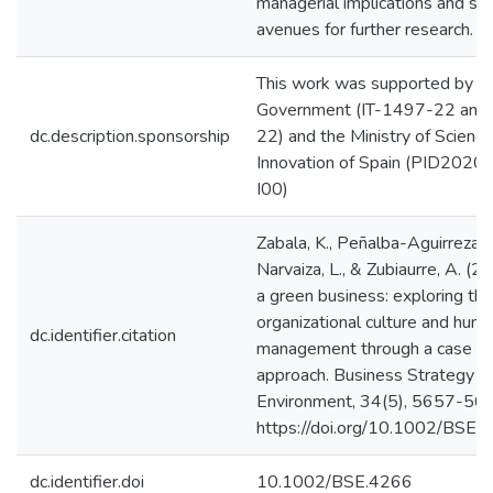
managerial implications and se
avenues for further research.
This work was supported by t
Government (IT-1497-22 and
dc.description.sponsorship
22) and the Ministry of Scienc
Innovation of Spain (PID20
I00)
Zabala, K., Peñalba-Aguirrezaba
Narvaiza, L., & Zubiaurre, A. (2
a green business: exploring the
organizational culture and hum
dc.identifier.citation
management through a case s
approach. Business Strategy a
Environment, 34(5), 5657-56
https://doi.org/10.1002/BSE.
dc.identifier.doi
10.1002/BSE.4266