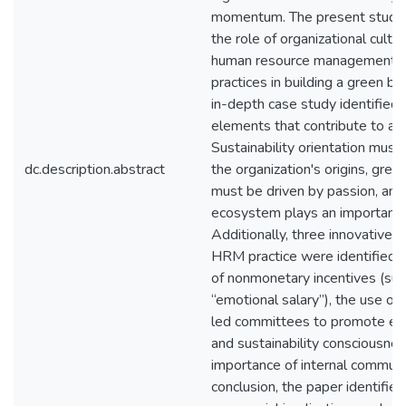
momentum. The present study
the role of organizational cultu
human resource management 
practices in building a green bu
in-depth case study identified 
elements that contribute to a 
Sustainability orientation must
dc.description.abstract
the organization's origins, gree
must be driven by passion, and
ecosystem plays an important r
Additionally, three innovative 
HRM practice were identified: 
of nonmonetary incentives (suc
“emotional salary”), the use o
led committees to promote e
and sustainability consciousnes
importance of internal communic
conclusion, the paper identifi