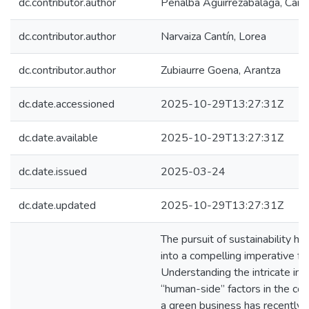
dc.contributor.author
Peñalba Aguirrezabalaga, Carm
dc.contributor.author
Narvaiza Cantín, Lorea
dc.contributor.author
Zubiaurre Goena, Arantza
dc.date.accessioned
2025-10-29T13:27:31Z
dc.date.available
2025-10-29T13:27:31Z
dc.date.issued
2025-03-24
dc.date.updated
2025-10-29T13:27:31Z
The pursuit of sustainability h
into a compelling imperative fo
Understanding the intricate int
“human-side” factors in the con
a green business has recently 