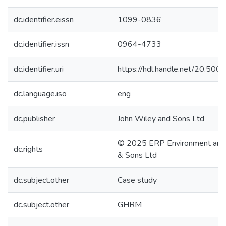
dc.identifier.eissn
1099-0836
dc.identifier.issn
0964-4733
dc.identifier.uri
https://hdl.handle.net/20.50
dc.language.iso
eng
dc.publisher
John Wiley and Sons Ltd
© 2025 ERP Environment and 
dc.rights
& Sons Ltd
dc.subject.other
Case study
dc.subject.other
GHRM