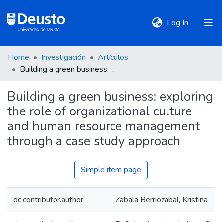
(current)
Log In
Home
Investigación
Artículos
DeustoTeka
Building a green business: exploring the role of organizational culture and human resource management through a case study approach
Building a green business: exploring
Communities
the role of organizational culture
&
Collections
and human resource management
through a case study approach
All of DSpace
Simple item page
Statistics
dc.contributor.author
Zabala Berriozabal, Kristina
Policies