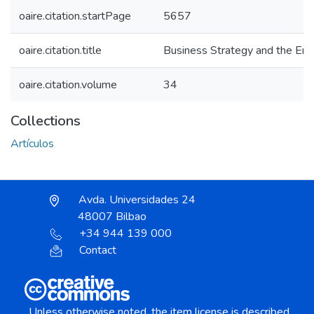
oaire.citation.startPage
5657
oaire.citation.title
Business Strategy and the En
oaire.citation.volume
34
Collections
Artículos
Avda. Universidades 24
48007 Bilbao
+34 944 139 000
Contact
Unless otherwise noted, the item license is described