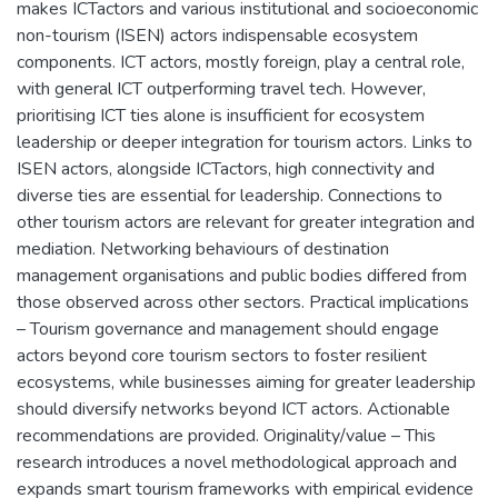
makes ICTactors and various institutional and socioeconomic
non-tourism (ISEN) actors indispensable ecosystem
components. ICT actors, mostly foreign, play a central role,
with general ICT outperforming travel tech. However,
prioritising ICT ties alone is insufficient for ecosystem
leadership or deeper integration for tourism actors. Links to
ISEN actors, alongside ICTactors, high connectivity and
diverse ties are essential for leadership. Connections to
other tourism actors are relevant for greater integration and
mediation. Networking behaviours of destination
management organisations and public bodies differed from
those observed across other sectors. Practical implications
– Tourism governance and management should engage
actors beyond core tourism sectors to foster resilient
ecosystems, while businesses aiming for greater leadership
should diversify networks beyond ICT actors. Actionable
recommendations are provided. Originality/value – This
research introduces a novel methodological approach and
expands smart tourism frameworks with empirical evidence