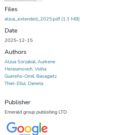
Files
alzua_extended_2025.pdf
(1.3 MB)
Date
2025-12-15
Authors
Alzua Sorzabal, Aurkene
Herasimovich, Volha
Guereño-Omil, Basagaitz
Thiel-Ellul, Daniela
Publisher
Emerald group publishing LTD