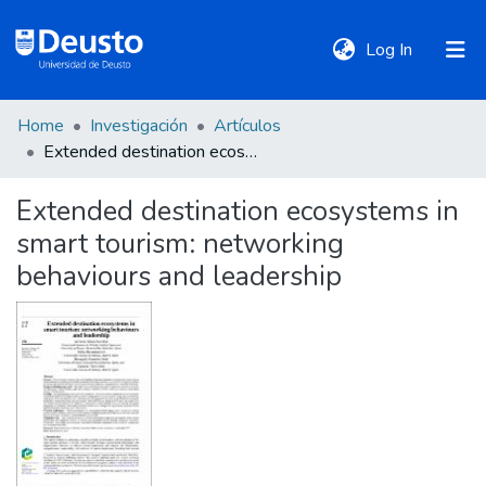
(current)
Log In
Home
Investigación
Artículos
DeustoTeka
Extended destination ecosystems in smart tourism: networking behaviours and leadership
Extended destination ecosystems in
Communities
smart tourism: networking
&
Collections
behaviours and leadership
All of DSpace
Statistics
Policies