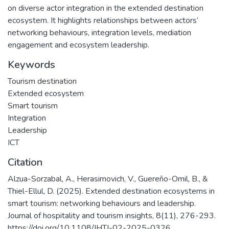
on diverse actor integration in the extended destination
ecosystem. It highlights relationships between actors’
networking behaviours, integration levels, mediation
engagement and ecosystem leadership.
Keywords
Tourism destination
Extended ecosystem
Smart tourism
Integration
Leadership
ICT
Citation
Alzua-Sorzabal, A., Herasimovich, V., Guereño-Omil, B., &
Thiel-Ellul, D. (2025). Extended destination ecosystems in
smart tourism: networking behaviours and leadership.
Journal of hospitality and tourism insights, 8(11), 276-293.
https://doi.org/10.1108/JHTI-02-2025-0326