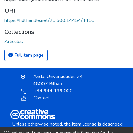
URI
https://hdl.handle.net/20.500.14454/4450
Collections
Artículos
Full item page
Avda. Universidades 24
48007 Bilbao
+34 944 139 000
Contact
Unless otherwise noted, the item license is described
as:
We collect and process your personal information for the