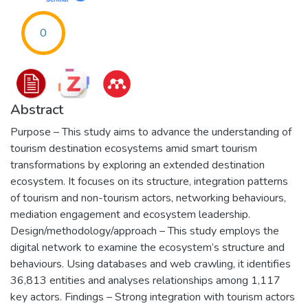
0
Abstract
Purpose – This study aims to advance the understanding of
tourism destination ecosystems amid smart tourism
transformations by exploring an extended destination
ecosystem. It focuses on its structure, integration patterns
of tourism and non-tourism actors, networking behaviours,
mediation engagement and ecosystem leadership.
Design/methodology/approach – This study employs the
digital network to examine the ecosystem’s structure and
behaviours. Using databases and web crawling, it identifies
36,813 entities and analyses relationships among 1,117
key actors. Findings – Strong integration with tourism actors