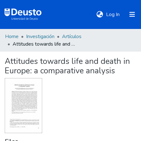
(current)
Log In
Home
Investigación
Artículos
DeustoTeka
Attitudes towards life and death in Europe: a comparative analysis
Attitudes towards life and death in
Communities
Europe: a comparative analysis
&
Collections
All of DSpace
Statistics
Policies