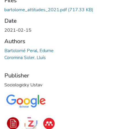
Files
bartolome_attitudes_2021.pdf
(717.33 KB)
Date
2021-02-15
Authors
Bartolomé Peral, Edurne
Coromina Soler, Lluís
Publisher
Sociologicky Ustav