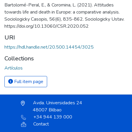
Bartolomé-Peral, E., & Coromina, L. (2021). Attitudes
towards life and death in Europe: a comparative analysis.
Sociologicky Casopis, 56(6), 835-862. Sociologicky Ustav.
https://doi.org/10.13060/CSR.2020.052
URI
https://hdl.handle.net/20.500.14454/3025
Collections
Artículos
Full item page
Avda. Universidades 24
48007 Bilbao
+34 944 139 000
Contact