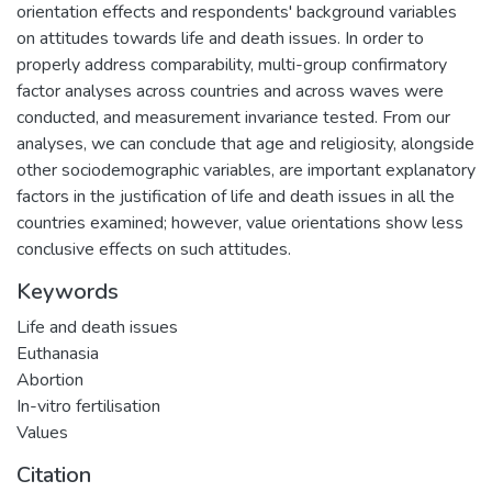
orientation effects and respondents' background variables
on attitudes towards life and death issues. In order to
properly address comparability, multi-group confirmatory
factor analyses across countries and across waves were
conducted, and measurement invariance tested. From our
analyses, we can conclude that age and religiosity, alongside
other sociodemographic variables, are important explanatory
factors in the justification of life and death issues in all the
countries examined; however, value orientations show less
conclusive effects on such attitudes.
Keywords
Life and death issues
Euthanasia
Abortion
In-vitro fertilisation
Values
Citation