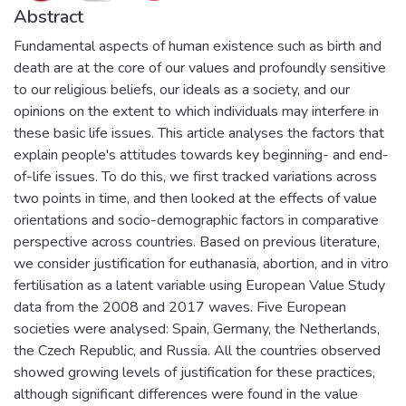
Abstract
Fundamental aspects of human existence such as birth and
death are at the core of our values and profoundly sensitive
to our religious beliefs, our ideals as a society, and our
opinions on the extent to which individuals may interfere in
these basic life issues. This article analyses the factors that
explain people's attitudes towards key beginning- and end-
of-life issues. To do this, we first tracked variations across
two points in time, and then looked at the effects of value
orientations and socio-demographic factors in comparative
perspective across countries. Based on previous literature,
we consider justification for euthanasia, abortion, and in vitro
fertilisation as a latent variable using European Value Study
data from the 2008 and 2017 waves. Five European
societies were analysed: Spain, Germany, the Netherlands,
the Czech Republic, and Russia. All the countries observed
showed growing levels of justification for these practices,
although significant differences were found in the value