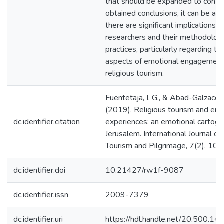
that should be expanded to contra
obtained conclusions, it can be aff
there are significant implications f
researchers and their methodologi
practices, particularly regarding the
aspects of emotional engagement
religious tourism.
Fuentetaja, I. G., & Abad-Galzacor
(2019). Religious tourism and emo
dc.identifier.citation
experiences: an emotional cartogr
Jerusalem. International Journal of
Tourism and Pilgrimage, 7(2), 10
dc.identifier.doi
10.21427/rw1f-9087
dc.identifier.issn
2009-7379
dc.identifier.uri
https://hdl.handle.net/20.500.1