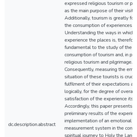
expressed religious tourism or pi
as the main purpose of their visit.
Additionally, tourism is greatly fo
the consumption of experiences.
Understanding the ways in which t
experience the places is, therefore
fundamental to the study of the
consumption of tourism and, in part
religious tourism and pilgrimage.
Consequently, measuring the emot
situation of these tourists is crucia
fulfilment of their expectations an
logically, for the degree of overall
satisfaction of the experience itsel
Accordingly, this paper presents t
preliminary results of the experim
implementation of an emotional
dc.description.abstract
measurement system in the contex
spiritual journey to Holy the Land 