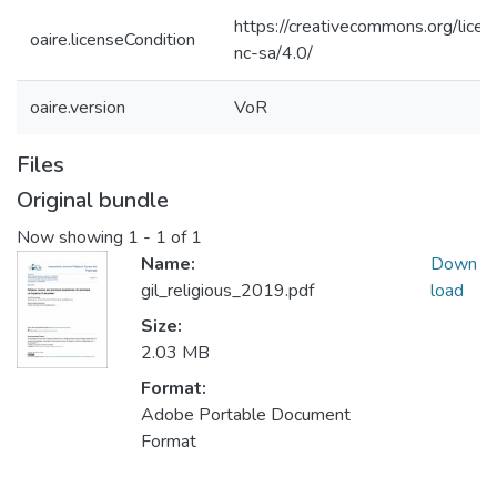
https://creativecommons.org/licen
oaire.licenseCondition
nc-sa/4.0/
oaire.version
VoR
Files
Original bundle
Now showing
1 - 1 of 1
Name:
Down
gil_religious_2019.pdf
load
Size:
2.03 MB
Format:
Adobe Portable Document
Format