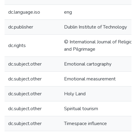
dc.language.iso
eng
dc.publisher
Dublin Institute of Technology
© International Journal of Religio
dc.rights
and Pilgrimage
dc.subject.other
Emotional cartography
dc.subject.other
Emotional measurement
dc.subject.other
Holy Land
dc.subject.other
Spiritual tourism
dc.subject.other
Timespace influence