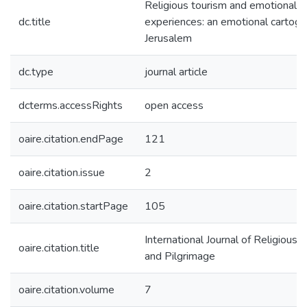
Religious tourism and emotional
dc.title
experiences: an emotional cartogr
Jerusalem
dc.type
journal article
dcterms.accessRights
open access
oaire.citation.endPage
121
oaire.citation.issue
2
oaire.citation.startPage
105
International Journal of Religious 
oaire.citation.title
and Pilgrimage
oaire.citation.volume
7