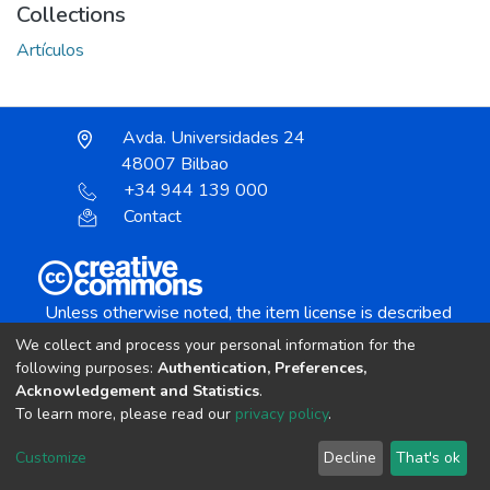
Collections
Artículos
Avda. Universidades 24
48007 Bilbao
+34 944 139 000
Contact
Unless otherwise noted, the item license is described
as:
We collect and process your personal information for the
Creative Commons Attribution-NonCommercial-
following purposes:
Authentication, Preferences,
NoDerivs 4.0 License
Acknowledgement and Statistics
.
To learn more, please read our
privacy policy
.
DSpace software
copyright © 2002-2026
LYRASIS
Customize
Decline
That's ok
Cookie settings
Send Feedback