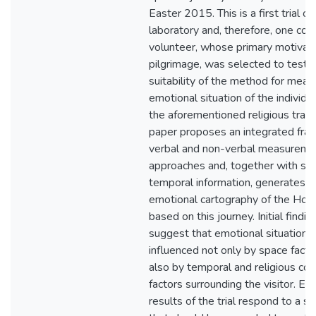
Easter 2015. This is a first trial ou
laboratory and, therefore, one con
volunteer, whose primary motivat
pilgrimage, was selected to test 
suitability of the method for meas
emotional situation of the individua
the aforementioned religious trave
paper proposes an integrated fra
verbal and non-verbal measureme
approaches and, together with spa
temporal information, generates a
emotional cartography of the Hol
based on this journey. Initial findin
suggest that emotional situation i
influenced not only by space facto
also by temporal and religious con
factors surrounding the visitor. E
results of the trial respond to a si