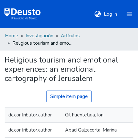
(current)
Log In
Home
Investigación
Artículos
DeustoTeka
Religious tourism and emotional experiences: an emotional cartography of Jerusalem
Religious tourism and emotional
Communities
experiences: an emotional
&
Collections
cartography of Jerusalem
All of DSpace
Simple item page
dc.contributor.author
Gil Fuentetaja, Ion
Statistics
dc.contributor.author
Abad Galzacorta, Marina
Policies