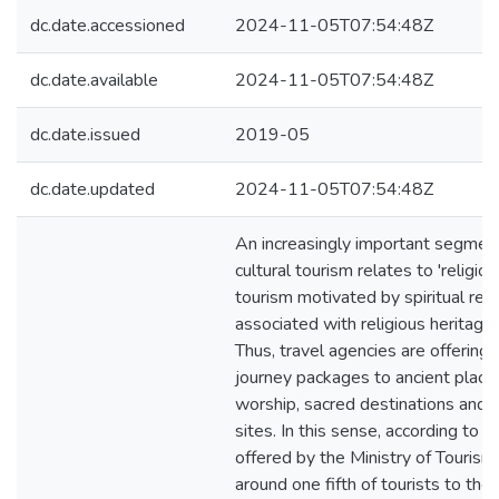
dc.date.accessioned
2024-11-05T07:54:48Z
dc.date.available
2024-11-05T07:54:48Z
dc.date.issued
2019-05
dc.date.updated
2024-11-05T07:54:48Z
An increasingly important segmen
cultural tourism relates to 'religious
tourism motivated by spiritual rea
associated with religious heritage 
Thus, travel agencies are offering
journey packages to ancient place
worship, sacred destinations and 
sites. In this sense, according to d
offered by the Ministry of Tourism 
around one fifth of tourists to the