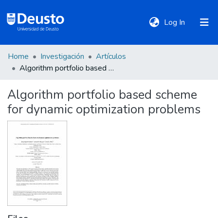
(current)
Log In
Home
Investigación
Artículos
DeustoTeka
Algorithm portfolio based scheme for dynamic optimization problems
Algorithm portfolio based scheme
Communities
for dynamic optimization problems
&
Collections
All of DSpace
Statistics
Policies