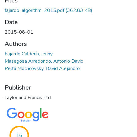
Files
fajardo_algorithm_2015.pdf
(362.83 KB)
Date
2015-08-01
Authors
Fajardo Calderín, Jenny
Masegosa Arredondo, Antonio David
Pelta Mochcovsky, David Alejandro
Publisher
Taylor and Francis Ltd.
16