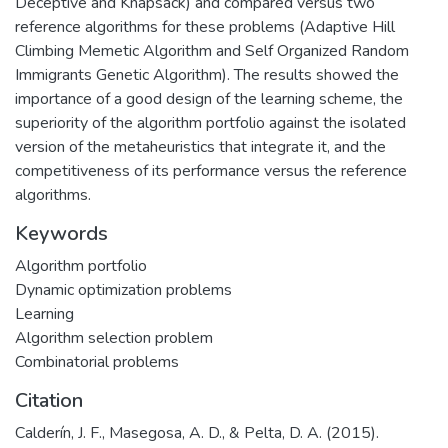
Deceptive and Knapsack) and compared versus two
reference algorithms for these problems (Adaptive Hill
Climbing Memetic Algorithm and Self Organized Random
Immigrants Genetic Algorithm). The results showed the
importance of a good design of the learning scheme, the
superiority of the algorithm portfolio against the isolated
version of the metaheuristics that integrate it, and the
competitiveness of its performance versus the reference
algorithms.
Keywords
Algorithm portfolio
Dynamic optimization problems
Learning
Algorithm selection problem
Combinatorial problems
Citation
Calderín, J. F., Masegosa, A. D., & Pelta, D. A. (2015).