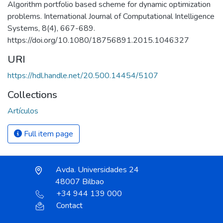
Algorithm portfolio based scheme for dynamic optimization
problems. International Journal of Computational Intelligence
Systems, 8(4), 667-689.
https://doi.org/10.1080/18756891.2015.1046327
URI
https://hdl.handle.net/20.500.14454/5107
Collections
Artículos
Full item page
Avda. Universidades 24
48007 Bilbao
+34 944 139 000
Contact