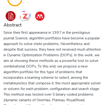
Abstract
Since their first appearance in 1997 in the prestigious
journal Science, algorithm portfolios have become a popular
approach to solve static problems. Nevertheless and
despite that success, they have not received much attention
in Dynamic Optimization Problems (DOPs). In this work, we
aim at showing these methods as a powerful tool to solve
combinatorial DOPs. To this end, we propose a new
algorithm portfolio for this type of problems that
incorporates a learning scheme to select, among the
metaheuristics that compose it, the most appropriate solver
or solvers for each problem, configuration and search stage.
This method was tested over 5 binary-coded problems
(dynamic variants of OneMax, Plateau, RoyalRoad,