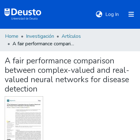
(current)
Log In
Home
Investigación
Artículos
DeustoTeka
A fair performance comparison between complex-valued and real-valued neural networks for disease detection
A fair performance comparison
Communities
between complex-valued and real-
&
Collections
valued neural networks for disease
detection
All of DSpace
Statistics
Policies