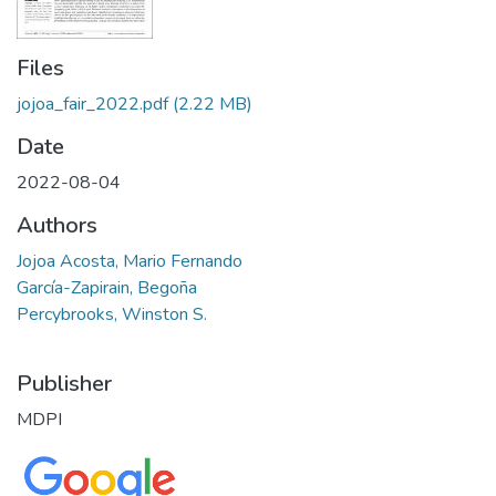
Files
jojoa_fair_2022.pdf
(2.22 MB)
Date
2022-08-04
Authors
Jojoa Acosta, Mario Fernando
García-Zapirain, Begoña
Percybrooks, Winston S.
Publisher
MDPI