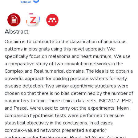
Abstract
Our aim is to contribute to the classification of anomalous
patterns in biosignals using this novel approach. We
specifically focus on melanoma and heart murmurs. We use
a comparative study of two convolution networks in the
Complex and Real numerical domains. The idea is to obtain a
powerful approach for building portable systems for early
disease detection. Two similar algorithmic structures were
chosen so that there is no bias determined by the number of
parameters to train. Three clinical data sets, ISIC2017, PH2,
and Pascal, were used to carry out the experiments. Mean
comparison hypothesis tests were performed to ensure
statistical objectivity in the conclusions. In all cases,
complex-valued networks presented a superior
performance for the Precision, Recall, F1 Score, Accuracy,