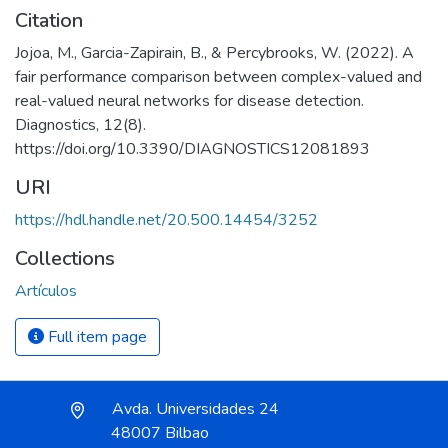
Citation
Jojoa, M., Garcia-Zapirain, B., & Percybrooks, W. (2022). A
fair performance comparison between complex-valued and
real-valued neural networks for disease detection.
Diagnostics, 12(8).
https://doi.org/10.3390/DIAGNOSTICS12081893
URI
https://hdl.handle.net/20.500.14454/3252
Collections
Artículos
Full item page
Avda. Universidades 24
48007 Bilbao