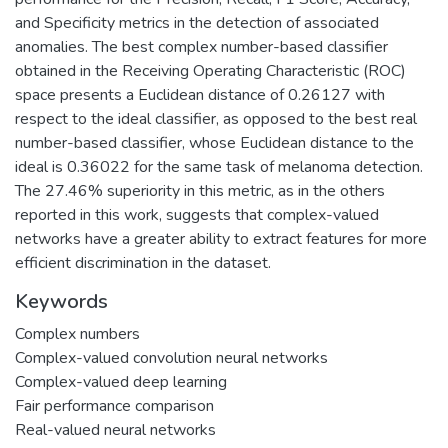
and Specificity metrics in the detection of associated
anomalies. The best complex number-based classifier
obtained in the Receiving Operating Characteristic (ROC)
space presents a Euclidean distance of 0.26127 with
respect to the ideal classifier, as opposed to the best real
number-based classifier, whose Euclidean distance to the
ideal is 0.36022 for the same task of melanoma detection.
The 27.46% superiority in this metric, as in the others
reported in this work, suggests that complex-valued
networks have a greater ability to extract features for more
efficient discrimination in the dataset.
Keywords
Complex numbers
Complex-valued convolution neural networks
Complex-valued deep learning
Fair performance comparison
Real-valued neural networks