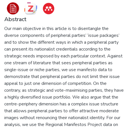
Abstract
Our main objective in this article is to disentangle the
diverse components of peripheral parties’ ‘issue packages’
and to show the different ways in which a peripheral party
can present its nationalist credentials according to the
strategic needs imposed by each particular context. Against
one stream of literature that sees peripheral parties as
single-issue or niche parties, we use manifesto data to
demonstrate that peripheral parties do not limit their issue
appeal to just one dimension of competition. On the
contrary, as strategic and vote-maximising parties, they have
a highly diversified issue portfolio. We also argue that the
centre-periphery dimension has a complex issue structure
that allows peripheral parties to offer attractive moderate
images without renouncing their nationalist identity. For our
analysis, we use the Regional Manifestos Project data on