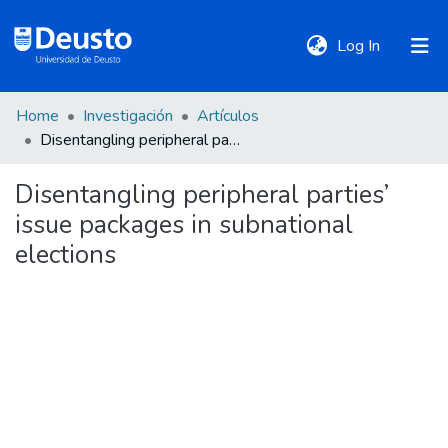
(current)
Log In
Home
Investigación
Artículos
DeustoTeka
Disentangling peripheral parties’ issue packages in subnational elections
Disentangling peripheral parties’
Communities
issue packages in subnational
&
Collections
elections
All of DSpace
Statistics
Policies