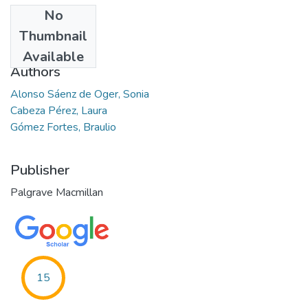
No
Date
Thumbnail
2017-03
Available
Authors
Alonso Sáenz de Oger, Sonia
Cabeza Pérez, Laura
Gómez Fortes, Braulio
Publisher
Palgrave Macmillan
15