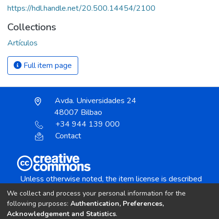
https://hdl.handle.net/20.500.14454/2100
Collections
Artículos
Full item page
Avda. Universidades 24
48007 Bilbao
+34 944 139 000
Contact
Unless otherwise noted, the item license is described
as:
We collect and process your personal information for the
Creative Commons Attribution-NonCommercial-
following purposes:
Authentication, Preferences,
NoDerivs 4.0 License
Acknowledgement and Statistics
.