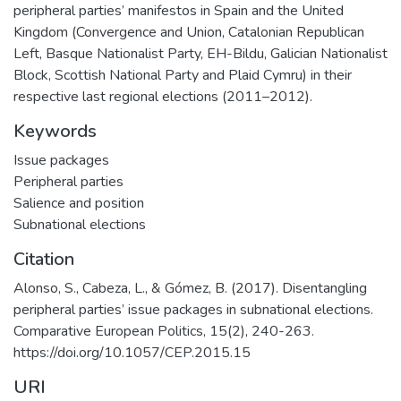
peripheral parties’ manifestos in Spain and the United
Kingdom (Convergence and Union, Catalonian Republican
Left, Basque Nationalist Party, EH-Bildu, Galician Nationalist
Block, Scottish National Party and Plaid Cymru) in their
respective last regional elections (2011–2012).
Keywords
Issue packages
Peripheral parties
Salience and position
Subnational elections
Citation
Alonso, S., Cabeza, L., & Gómez, B. (2017). Disentangling
peripheral parties’ issue packages in subnational elections.
Comparative European Politics, 15(2), 240-263.
https://doi.org/10.1057/CEP.2015.15
URI