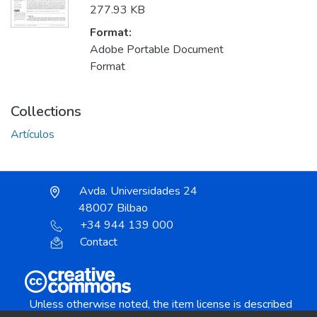
277.93 KB
Format:
Adobe Portable Document
Format
Collections
Artículos
Avda. Universidades 24
48007 Bilbao
+34 944 139 000
Contact
Unless otherwise noted, the item license is described