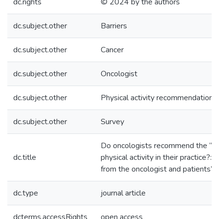
dc.rights
© 2024 by the authors
dc.subject.other
Barriers
dc.subject.other
Cancer
dc.subject.other
Oncologist
dc.subject.other
Physical activity recommendations
dc.subject.other
Survey
Do oncologists recommend the “pil
dc.title
physical activity in their practice?:
from the oncologist and patients’ 
dc.type
journal article
dcterms.accessRights
open access