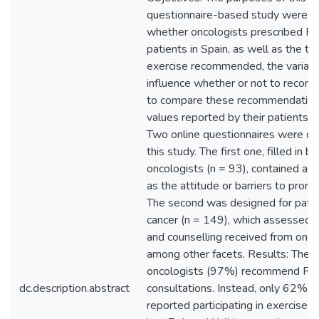
questionnaire-based study were t
whether oncologists prescribed PA
patients in Spain, as well as the ty
exercise recommended, the variabl
influence whether or not to recom
to compare these recommendation
values reported by their patients.
Two online questionnaires were de
this study. The first one, filled in b
oncologists (n = 93), contained as
as the attitude or barriers to prom
The second was designed for patie
cancer (n = 149), which assessed 
and counselling received from onco
among other facets. Results: The m
oncologists (97%) recommend PA d
dc.description.abstract
consultations. Instead, only 62% o
reported participating in exercise w