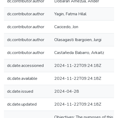
dc.contributor.author
Dobaran Amezua, Ander
dc.contributor.author
Yagin, Fatma Hilal
dc.contributor.author
Cacicedo, Jon
dc.contributor.author
Olasagasti Ibargoien, Jurgi
dc.contributor.author
Castañeda Babarro, Arkaitz
dc.date.accessioned
2024-11-22T09:24:18Z
dc.date.available
2024-11-22T09:24:18Z
dc.date.issued
2024-04-28
dc.date.updated
2024-11-22T09:24:18Z
Objectives: The purposes of this cu