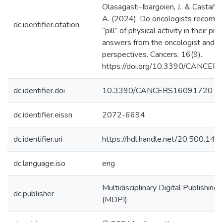
Olasagasti-Ibargoien, J., & Castañ
A. (2024). Do oncologists recomm
dc.identifier.citation
“pill” of physical activity in their pra
answers from the oncologist and pa
perspectives. Cancers, 16(9).
https://doi.org/10.3390/CANCE
dc.identifier.doi
10.3390/CANCERS16091720
dc.identifier.eissn
2072-6694
dc.identifier.uri
https://hdl.handle.net/20.500.1
dc.language.iso
eng
Multidisciplinary Digital Publishing 
dc.publisher
(MDPI)