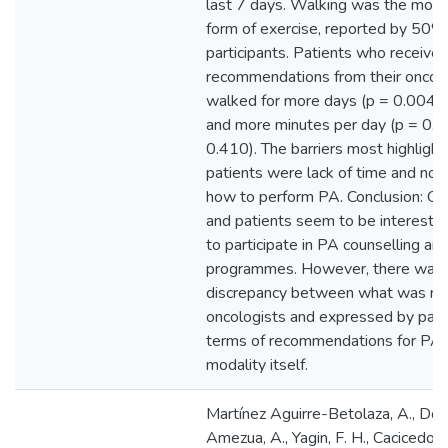
last 7 days. Walking was the mo
form of exercise, reported by 50%
participants. Patients who receive
recommendations from their oncolo
walked for more days (p = 0.004;
and more minutes per day (p = 0.0
0.410). The barriers most highligh
patients were lack of time and no
how to perform PA. Conclusion: On
and patients seem to be intereste
to participate in PA counselling an
programmes. However, there was 
discrepancy between what was re
oncologists and expressed by patie
terms of recommendations for PA 
modality itself.
Martínez Aguirre-Betolaza, A., Do
Amezua, A., Yagin, F. H., Cacicedo, J.