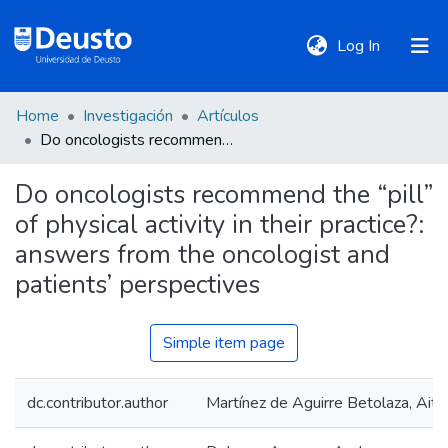
(current)
Log In
Home
Investigación
Artículos
DeustoTeka
Do oncologists recommend the “pill” of physical activity in their practice?: answers from the oncologist and patients’ perspectives
Do oncologists recommend the “pill”
Communities
of physical activity in their practice?:
&
Collections
answers from the oncologist and
patients’ perspectives
All of DSpace
Simple item page
Statistics
dc.contributor.author
Martínez de Aguirre Betolaza, Aito
Policies