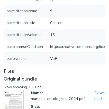
oaire.citation.issue
9
oaire.citation.title
Cancers
oaire.citation.volume
16
oaire.licenseCondition
https://creativecommons.org/licens
oaire.version
VoR
Files
Original bundle
Now showing
1 - 1 of 1
Name:
Down
martinez_oncologists_2024.pdf
load
Size: