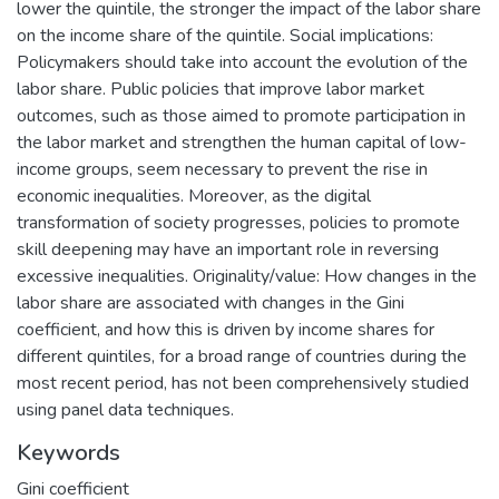
lower the quintile, the stronger the impact of the labor share
on the income share of the quintile. Social implications:
Policymakers should take into account the evolution of the
labor share. Public policies that improve labor market
outcomes, such as those aimed to promote participation in
the labor market and strengthen the human capital of low-
income groups, seem necessary to prevent the rise in
economic inequalities. Moreover, as the digital
transformation of society progresses, policies to promote
skill deepening may have an important role in reversing
excessive inequalities. Originality/value: How changes in the
labor share are associated with changes in the Gini
coefficient, and how this is driven by income shares for
different quintiles, for a broad range of countries during the
most recent period, has not been comprehensively studied
using panel data techniques.
Keywords
Gini coefficient