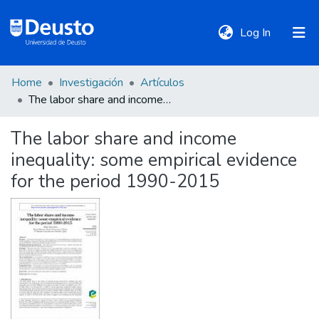
(current)
Log In
Home
Investigación
Artículos
DeustoTeka
The labor share and income inequality: some empirical evidence for the period 1990-2015
The labor share and income
Communities
inequality: some empirical evidence
&
Collections
for the period 1990-2015
All of DSpace
Statistics
Policies