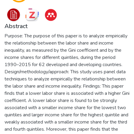
Abstract
Purpose: The purpose of this paper is to analyze empirically
the relationship between the labor share and income
inequality, as measured by the Gini coefficient and by the
income shares for different quintiles, during the period
1990–2015 for 62 developed and developing countries.
Design/methodology/approach: This study uses panel data
techniques to analyze empirically the relationship between
the labor share and income inequality. Findings: This paper
finds that a lower labor share is associated with a higher Gini
coefficient. A lower labor share is found to be strongly
associated with a smaller income share for the lowest two
quintiles and larger income share for the highest quintile and
weakly associated with a smaller income share for the third
and fourth quintiles. Moreover, this paper finds that the