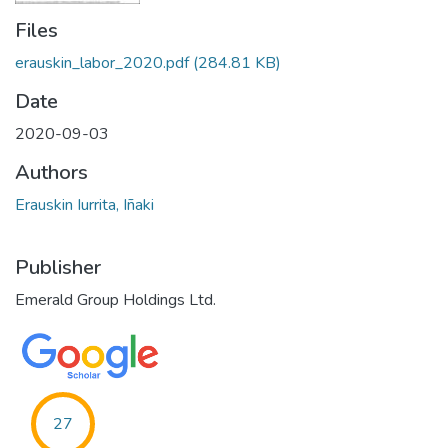
Files
erauskin_labor_2020.pdf
(284.81 KB)
Date
2020-09-03
Authors
Erauskin Iurrita, Iñaki
Publisher
Emerald Group Holdings Ltd.
27