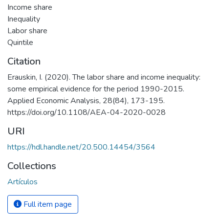
Income share
Inequality
Labor share
Quintile
Citation
Erauskin, I. (2020). The labor share and income inequality:
some empirical evidence for the period 1990-2015.
Applied Economic Analysis, 28(84), 173-195.
https://doi.org/10.1108/AEA-04-2020-0028
URI
https://hdl.handle.net/20.500.14454/3564
Collections
Artículos
Full item page