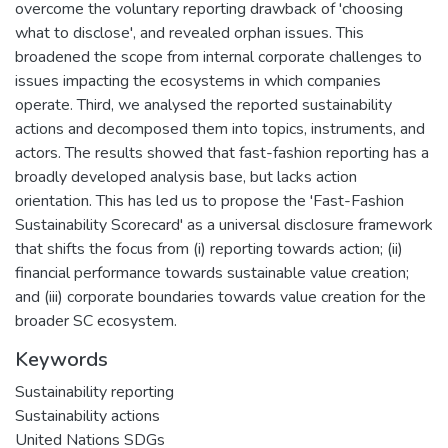
overcome the voluntary reporting drawback of 'choosing
what to disclose', and revealed orphan issues. This
broadened the scope from internal corporate challenges to
issues impacting the ecosystems in which companies
operate. Third, we analysed the reported sustainability
actions and decomposed them into topics, instruments, and
actors. The results showed that fast-fashion reporting has a
broadly developed analysis base, but lacks action
orientation. This has led us to propose the 'Fast-Fashion
Sustainability Scorecard' as a universal disclosure framework
that shifts the focus from (i) reporting towards action; (ii)
financial performance towards sustainable value creation;
and (iii) corporate boundaries towards value creation for the
broader SC ecosystem.
Keywords
Sustainability reporting
Sustainability actions
United Nations SDGs