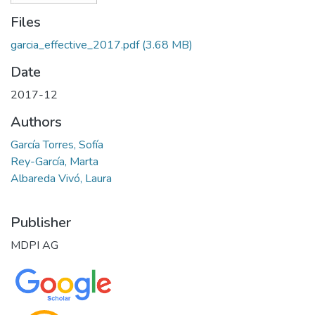
Files
garcia_effective_2017.pdf
(3.68 MB)
Date
2017-12
Authors
García Torres, Sofía
Rey-García, Marta
Albareda Vivó, Laura
Publisher
MDPI AG