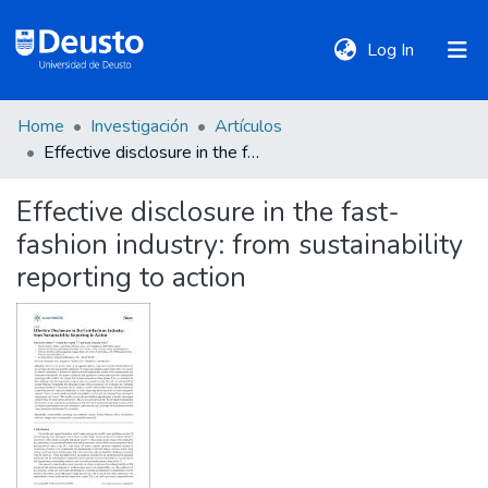
(current)
Log In
Home
Investigación
Artículos
DeustoTeka
Effective disclosure in the fast-fashion industry: from sustainability reporting to action
Effective disclosure in the fast-
Communities
fashion industry: from sustainability
&
Collections
reporting to action
All of DSpace
Statistics
Policies