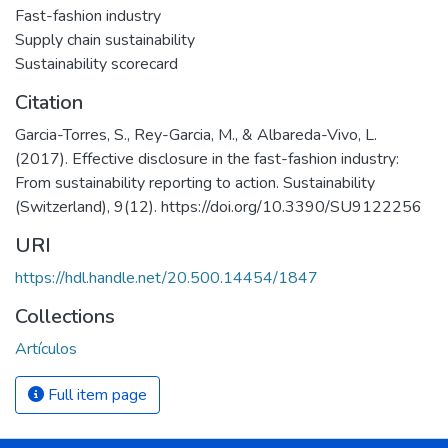
Fast-fashion industry
Supply chain sustainability
Sustainability scorecard
Citation
Garcia-Torres, S., Rey-Garcia, M., & Albareda-Vivo, L.
(2017). Effective disclosure in the fast-fashion industry:
From sustainability reporting to action. Sustainability
(Switzerland), 9(12). https://doi.org/10.3390/SU9122256
URI
https://hdl.handle.net/20.500.14454/1847
Collections
Artículos
Full item page