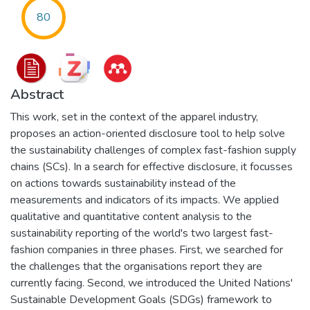
80
Abstract
This work, set in the context of the apparel industry,
proposes an action-oriented disclosure tool to help solve
the sustainability challenges of complex fast-fashion supply
chains (SCs). In a search for effective disclosure, it focusses
on actions towards sustainability instead of the
measurements and indicators of its impacts. We applied
qualitative and quantitative content analysis to the
sustainability reporting of the world's two largest fast-
fashion companies in three phases. First, we searched for
the challenges that the organisations report they are
currently facing. Second, we introduced the United Nations'
Sustainable Development Goals (SDGs) framework to