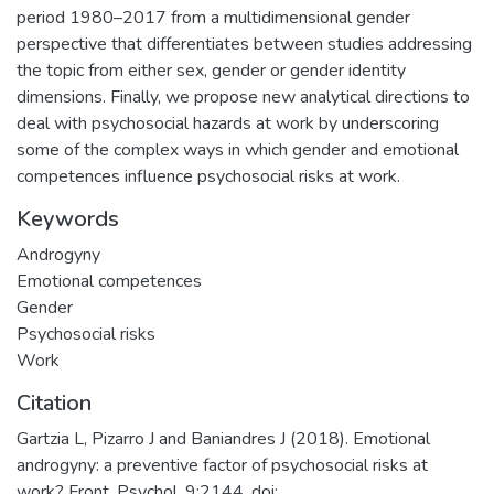
period 1980–2017 from a multidimensional gender
perspective that differentiates between studies addressing
the topic from either sex, gender or gender identity
dimensions. Finally, we propose new analytical directions to
deal with psychosocial hazards at work by underscoring
some of the complex ways in which gender and emotional
competences influence psychosocial risks at work.
Keywords
Androgyny
Emotional competences
Gender
Psychosocial risks
Work
Citation
Gartzia L, Pizarro J and Baniandres J (2018). Emotional
androgyny: a preventive factor of psychosocial risks at
work? Front. Psychol. 9:2144. doi: