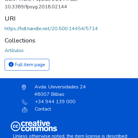
10.3389/fpsyg.2018.02144
URI
https://hdl.handle.net/20.500.14454/5714
Collections
Artículos
Full item page
Avda. Universidades 24
48007 Bilbao
+34 944 139 000
Contact
Unless otherwise noted, the item license is described