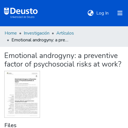
(current)
Log In
Home
Investigación
Artículos
DeustoTeka
Emotional androgyny: a preventive factor of psychosocial risks at work?
Emotional androgyny: a preventive
Communities
factor of psychosocial risks at work?
&
Collections
All of DSpace
Statistics
Files
Policies