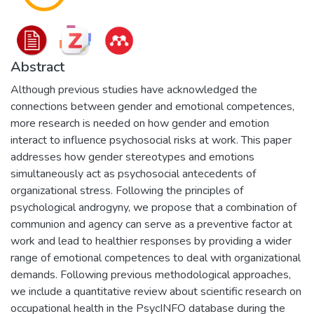
Abstract
Although previous studies have acknowledged the
connections between gender and emotional competences,
more research is needed on how gender and emotion
interact to influence psychosocial risks at work. This paper
addresses how gender stereotypes and emotions
simultaneously act as psychosocial antecedents of
organizational stress. Following the principles of
psychological androgyny, we propose that a combination of
communion and agency can serve as a preventive factor at
work and lead to healthier responses by providing a wider
range of emotional competences to deal with organizational
demands. Following previous methodological approaches,
we include a quantitative review about scientific research on
occupational health in the PsycINFO database during the