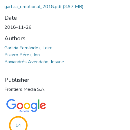
gartzia_emotional_2018.pdf
(3.97 MB)
Date
2018-11-26
Authors
Gartzia Fernández, Leire
Pizarro Pérez, Jon
Baniandrés Avendaño, Josune
Publisher
Frontiers Media S.A.
14