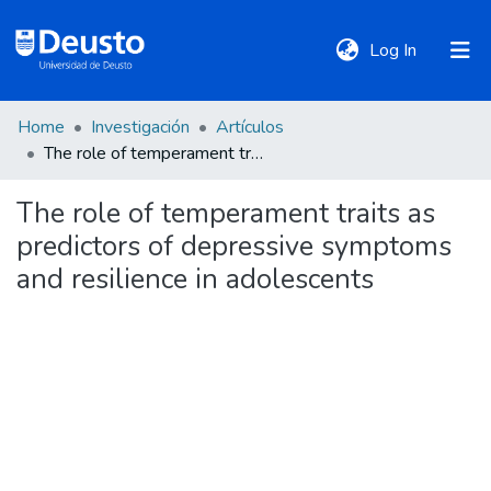
(current)
Log In
Home
Investigación
Artículos
DeustoTeka
The role of temperament traits as predictors of depressive symptoms and resilience in adolescents
The role of temperament traits as
Communities
predictors of depressive symptoms
&
Collections
and resilience in adolescents
All of DSpace
Statistics
Policies