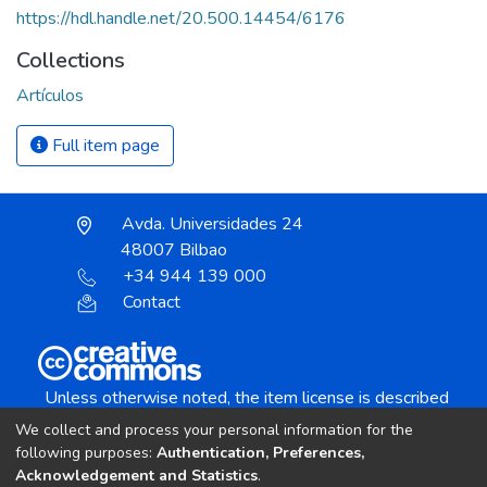
https://hdl.handle.net/20.500.14454/6176
Collections
Artículos
Full item page
Avda. Universidades 24
48007 Bilbao
+34 944 139 000
Contact
Unless otherwise noted, the item license is described
as:
We collect and process your personal information for the
Creative Commons Attribution-NonCommercial-
following purposes:
Authentication, Preferences,
NoDerivs 4.0 License
Acknowledgement and Statistics
.