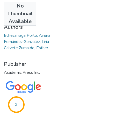
No
Date
Thumbnail
2021-10-09
Available
Authors
Echezarraga Porto, Ainara
Fernández González, Liria
Calvete Zumalde, Esther
Publisher
Academic Press Inc.
3