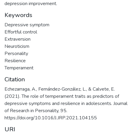
depression improvement.
Keywords
Depressive symptom
Effortful control
Extraversion
Neuroticism
Personality
Resilience
Temperament
Citation
Echezarraga, A., Fernández-González, L., & Calvete, E.
(2021). The role of temperament traits as predictors of
depressive symptoms and resilience in adolescents. Journal
of Research in Personality, 95.
https://doi.org/10.1016/J.JRP.2021.104155
URI