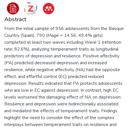
Abstract
From the initial sample of 956 adolescents from the Basque
Country (Spain), 790 (Mage = 14.56, 49.4% girls)
completed at least two waves including Wave 1 (retention
rate: 82.6%), analyzing temperament traits as longitudinal
predictors of depression and resilience. Positive affectivity
(PA) predicted decreased depression and increased
resilience, while negative affectivity (NA) had the opposite
effect, and effortful control (EC) predicted reduced
depression. Results indicated that PA protects adolescents
who are low in EC against depression. In contrast, high EC
levels worsened the damaging effect of NA on depression.
Resilience and depression were bidirectionally associated
and mediated the effects of temperament traits. Findings
highlight the need to consider the effect of the complex
interplays between temperament traits on resilience and