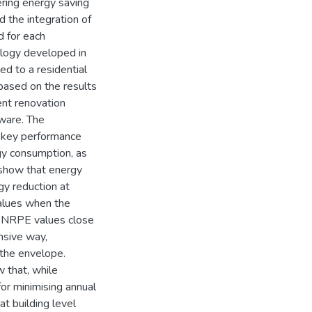
ring energy saving
 the integration of
d for each
ology developed in
d to a residential
 based on the results
ent renovation
tware. The
t key performance
rgy consumption, as
show that energy
gy reduction at
values when the
t NRPE values close
nsive way,
the envelope.
w that, while
 for minimising annual
t building level