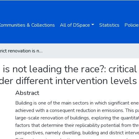
Communities & Collections
All of DSpace
Statistics
Policie
Why district renovation is not leading the race?: critical assessment of building renovation potential under different intervention levels
is not leading the race?: critic
der different intervention levels
Abstract
Building is one of the main sectors in which significant en
achieved with a consequent reduction in emissions. This 
large-scale renovation of buildings, exploring the quantita
factors that determine their replicability potential from th
perspectives, namely dwelling, building and district interve