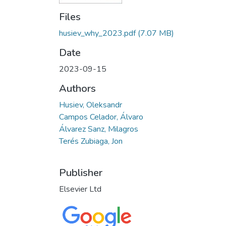
Files
husiev_why_2023.pdf
(7.07 MB)
Date
2023-09-15
Authors
Husiev, Oleksandr
Campos Celador, Álvaro
Álvarez Sanz, Milagros
Terés Zubiaga, Jon
Publisher
Elsevier Ltd