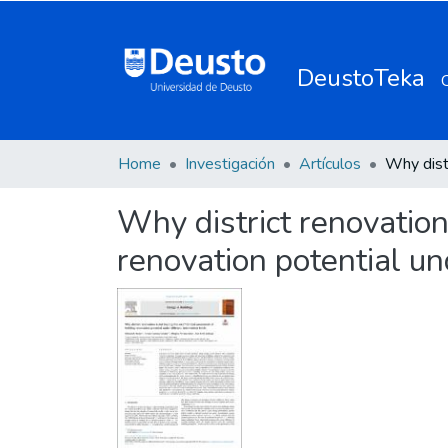
DeustoTeka
Home
Investigación
Artículos
Why district renovation 
renovation potential un