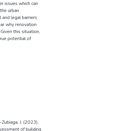
er issues which can
 the urban
l and legal barriers
lear why renovation
 Given this situation,
rue potential of
-Zubiaga, J. (2023).
assessment of building