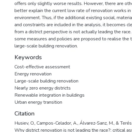
offers only slightly worse results. However, there are oth
better explain the current low rate of renovation works in
environment. Thus, if the additional existing social, materia
and constraints are included in the analysis, it becomes c
from a district perspective is not actually leading the race.
some measures and policies are proposed to realise the t
large-scale building renovation.
Keywords
Cost-effective assessment
Energy renovation
Large-scale building renovation
Nearly zero energy districts
Renewable integration in buildings
Urban energy transition
Citation
Husiev, O., Campos-Celador, A., Álvarez-Sanz, M., & Terés
Why district renovation is not leading the race?: critical 