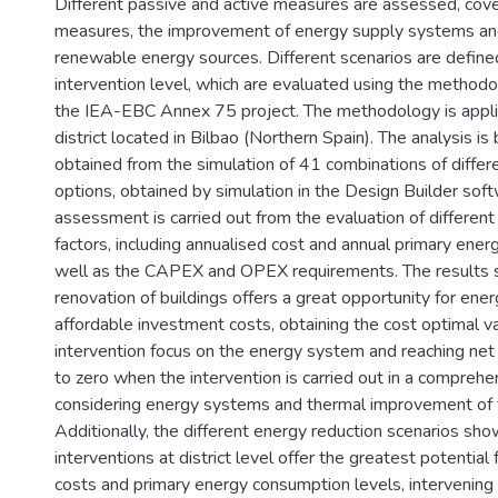
Different passive and active measures are assessed, cove
measures, the improvement of energy supply systems and
renewable energy sources. Different scenarios are define
intervention level, which are evaluated using the method
the IEA-EBC Annex 75 project. The methodology is applie
district located in Bilbao (Northern Spain). The analysis is
obtained from the simulation of 41 combinations of differ
options, obtained by simulation in the Design Builder sof
assessment is carried out from the evaluation of differen
factors, including annualised cost and annual primary ene
well as the CAPEX and OPEX requirements. The results 
renovation of buildings offers a great opportunity for ener
affordable investment costs, obtaining the cost optimal 
intervention focus on the energy system and reaching ne
to zero when the intervention is carried out in a comprehe
considering energy systems and thermal improvement of 
Additionally, the different energy reduction scenarios sho
interventions at district level offer the greatest potential
costs and primary energy consumption levels, intervening a