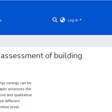
s
Log In
al assessment of building
ergy savings can be
paper assesses the
tive and qualitative
ree different
ntion level.