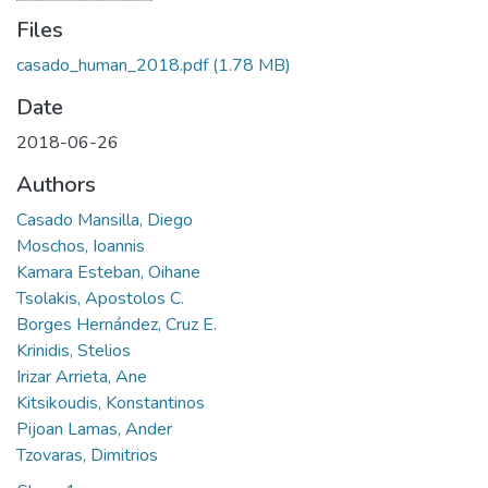
Files
casado_human_2018.pdf
(1.78 MB)
Date
2018-06-26
Authors
Casado Mansilla, Diego
Moschos, Ioannis
Kamara Esteban, Oihane
Tsolakis, Apostolos C.
Borges Hernández, Cruz E.
Krinidis, Stelios
Irizar Arrieta, Ane
Kitsikoudis, Konstantinos
Pijoan Lamas, Ander
Tzovaras, Dimitrios