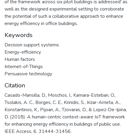
of the framework across six pilot buildings is addressed' as
well as the designed experimental setting to corroborate
the potential of such a collaborative approach to enhance
energy efficiency in office buildings.
Keywords
Decision support systems
Energy-efficiency
Human factors
Internet-of-Things
Persuasive technology
Citation
Casado-Mansilla, D., Moschos, I., Kamara-Esteban, O.,
Tsolakis, A. C., Borges, C. E., Krinidis, S., Irizar-Arrieta, A.,
Konstantinos, K., Pijoan, A., Tzovaras, D., & Lopez-De-Ipina,
D. (2018). A human-centric context-aware IoT framework
for enhancing energy efficiency in buildings of public use.
IEEE Access, 6, 31444-31456.