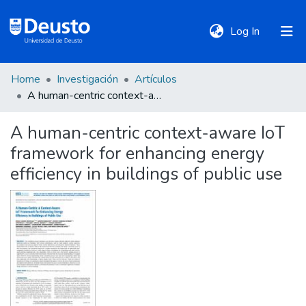
(current)
Log In
Home
Investigación
Artículos
DeustoTeka
A human-centric context-aware IoT framework for enhancing energy efficiency in buildings of public use
A human-centric context-aware IoT
Communities
framework for enhancing energy
&
Collections
efficiency in buildings of public use
All of DSpace
Statistics
Policies