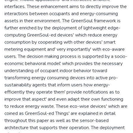
interfaces. These enhancement aims to directly improve the
interactions between occupants and energy-consuming
assets in their environment. The GreenSoul framework is
further enriched by the deployment of lightweight edge-
computing GreenSoul-ed devices' which reduce energy
consumption by cooperating with other devices' smart
metering equipment and' very importantly' with eco-aware
users. The decision making process is supported by a socio-
economic behavioral model' which provides the necessary
understanding of occupant indoor behavior toward
transforming energy consuming devices into active pro-
sustainability agents that inform users how energy-
efficiently they operate them' provide notifications as to
improve that aspect' and even adapt their own functioning
to reduce energy waste. These eco-wise devices' which are
coined as GreenSoul-ed Things' are explained in detail
throughout this paper as well as the sensor-based
architecture that supports their operation. The deployment