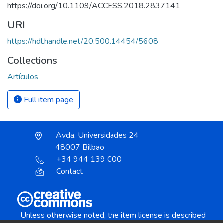
https://doi.org/10.1109/ACCESS.2018.2837141
URI
https://hdl.handle.net/20.500.14454/5608
Collections
Artículos
Full item page
Avda. Universidades 24
48007 Bilbao
+34 944 139 000
Contact
Unless otherwise noted, the item license is described