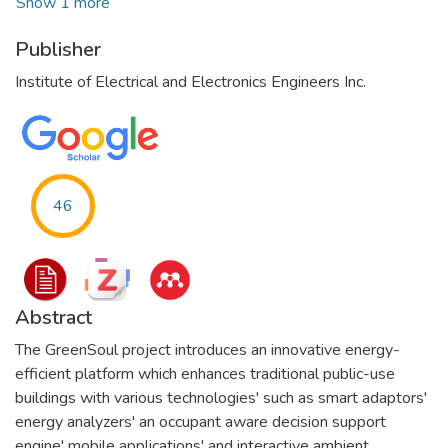
Show 1 more
Publisher
Institute of Electrical and Electronics Engineers Inc.
46
Abstract
The GreenSoul project introduces an innovative energy-
efficient platform which enhances traditional public-use
buildings with various technologies' such as smart adaptors'
energy analyzers' an occupant aware decision support
engine' mobile applications' and interactive ambient