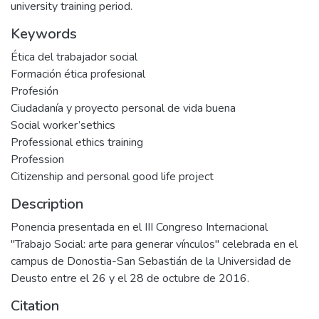
university training period.
Keywords
Ética del trabajador social
Formación ética profesional
Profesión
Ciudadanía y proyecto personal de vida buena
Social worker’sethics
Professional ethics training
Profession
Citizenship and personal good life project
Description
Ponencia presentada en el III Congreso Internacional
"Trabajo Social: arte para generar vínculos" celebrada en el
campus de Donostia-San Sebastián de la Universidad de
Deusto entre el 26 y el 28 de octubre de 2016.
Citation