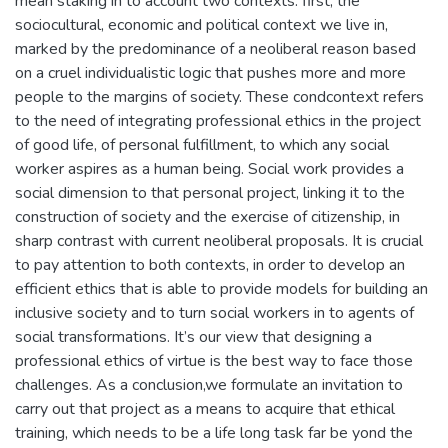
mean staking in to account two contexts: first, the
sociocultural, economic and political context we live in,
marked by the predominance of a neoliberal reason based
on a cruel individualistic logic that pushes more and more
people to the margins of society. These condcontext refers
to the need of integrating professional ethics in the project
of good life, of personal fulfillment, to which any social
worker aspires as a human being. Social work provides a
social dimension to that personal project, linking it to the
construction of society and the exercise of citizenship, in
sharp contrast with current neoliberal proposals. It is crucial
to pay attention to both contexts, in order to develop an
efficient ethics that is able to provide models for building an
inclusive society and to turn social workers in to agents of
social transformations. It’s our view that designing a
professional ethics of virtue is the best way to face those
challenges. As a conclusion,we formulate an invitation to
carry out that project as a means to acquire that ethical
training, which needs to be a life long task far be yond the