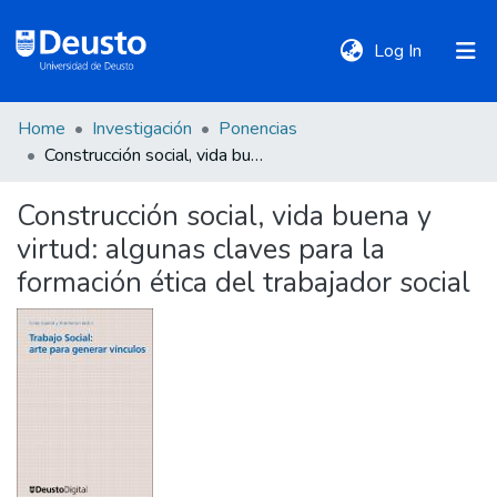
(current)
Log In
Home
Investigación
Ponencias
DeustoTeka
Construcción social, vida buena y virtud: algunas claves para la formación ética del trabajador social
Construcción social, vida buena y
Communities
virtud: algunas claves para la
&
Collections
formación ética del trabajador social
All of DSpace
Statistics
Policies