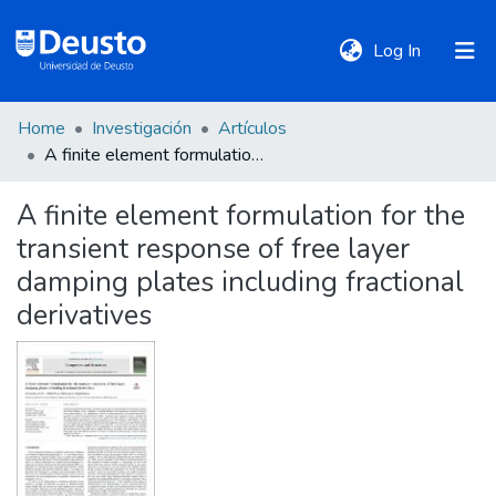
(current)
Log In
Home
Investigación
Artículos
DeustoTeka
A finite element formulation for the transient response of free layer damping plates including fractional derivatives
A finite element formulation for the
Communities
transient response of free layer
&
Collections
damping plates including fractional
derivatives
All of DSpace
Statistics
Policies