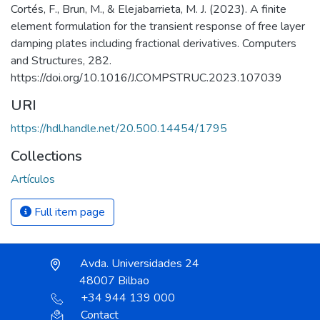
Cortés, F., Brun, M., & Elejabarrieta, M. J. (2023). A finite
element formulation for the transient response of free layer
damping plates including fractional derivatives. Computers
and Structures, 282.
https://doi.org/10.1016/J.COMPSTRUC.2023.107039
URI
https://hdl.handle.net/20.500.14454/1795
Collections
Artículos
Full item page
Avda. Universidades 24
48007 Bilbao
+34 944 139 000
Contact