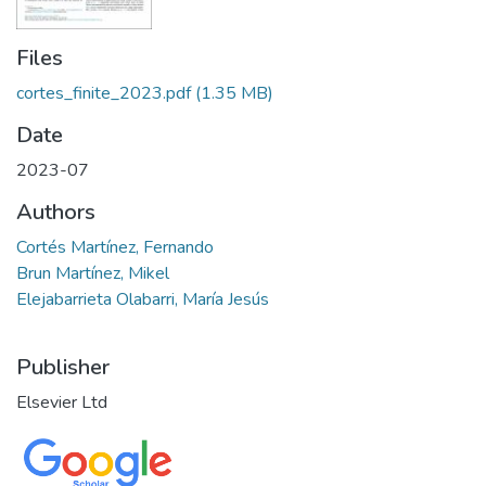
Files
cortes_finite_2023.pdf
(1.35 MB)
Date
2023-07
Authors
Cortés Martínez, Fernando
Brun Martínez, Mikel
Elejabarrieta Olabarri, María Jesús
Publisher
Elsevier Ltd