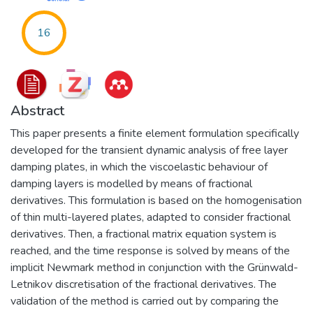
16
Abstract
This paper presents a finite element formulation specifically
developed for the transient dynamic analysis of free layer
damping plates, in which the viscoelastic behaviour of
damping layers is modelled by means of fractional
derivatives. This formulation is based on the homogenisation
of thin multi-layered plates, adapted to consider fractional
derivatives. Then, a fractional matrix equation system is
reached, and the time response is solved by means of the
implicit Newmark method in conjunction with the Grünwald-
Letnikov discretisation of the fractional derivatives. The
validation of the method is carried out by comparing the