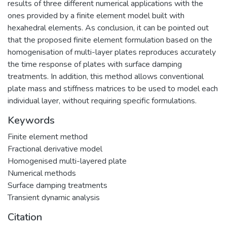
results of three different numerical applications with the
ones provided by a finite element model built with
hexahedral elements. As conclusion, it can be pointed out
that the proposed finite element formulation based on the
homogenisation of multi-layer plates reproduces accurately
the time response of plates with surface damping
treatments. In addition, this method allows conventional
plate mass and stiffness matrices to be used to model each
individual layer, without requiring specific formulations.
Keywords
Finite element method
Fractional derivative model
Homogenised multi-layered plate
Numerical methods
Surface damping treatments
Transient dynamic analysis
Citation