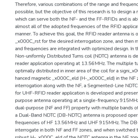
Therefore, various combinations of the range and frequenc
possible, but the objective of this research is to design a
which can serve both the NF- and the FF-RFIDs and is ab
almost all of the adopted frequencies of the RFID applicat
manner. To achieve this goal, the RFID reader antenna is 
_x000C_rst for the desired interrogation zone, and then 
and frequencies are integrated with optimized design. In t
Non-uniformly Distributed Turns coil (NDTC) antenna is 
reader application operating at 13.56MHz. The multiple t
optimally distributed in inner area of the coil for a signi_
hanced magnetic _x000C_eld (H-_x000C_eld) in the NF z
interrogation along with the NF, a Segmented-Line NDT
for UHF-RFID reader application is developed and presen
purpose antenna operating at a single-frequency 915MHz.
dual-purpose (NF and FF) property with multiple bands of
a Dual-Band NDTC (DB-NDTC) antenna is proposed opera
frequencies of HF 13.56MHz and UHF 915MHz. The DB
interrogate in both NF and FF zones, and when switched 
robust H-_x000C_eld of the NDTC antenna in the NF zon