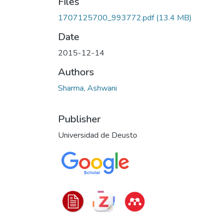
Files
1707125700_993772.pdf
(13.4 MB)
Date
2015-12-14
Authors
Sharma, Ashwani
Publisher
Universidad de Deusto