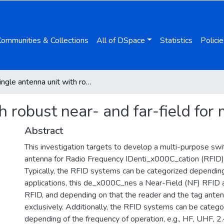
Communities & Collections
All of DSpace
Statistics
Policie
Single antenna unit with robust near- and far-field for multiband applications
h robust near- and far-field for
Abstract
This investigation targets to develop a multi-purpose sw
antenna for Radio Frequency IDenti_x000C_cation (RFID) 
Typically, the RFID systems can be categorized depending
applications, this de_x000C_nes a Near-Field (NF) RFID a
RFID, and depending on that the reader and the tag ante
exclusively. Additionally, the RFID systems can be catego
depending of the frequency of operation, e.g., HF, UHF, 