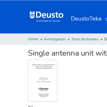
DeustoTeka
Home
Investigación
Tesis doctorales
Single antenna unit wit