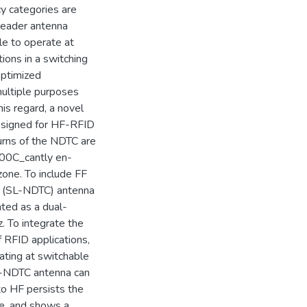
y categories are
 reader antenna
le to operate at
ions in a switching
optimized
multiple purposes
his regard, a novel
designed for HF-RFID
urns of the NDTC are
x000C_cantly en-
one. To include FF
C (SL-NDTC) antenna
ted as a dual-
 To integrate the
 RFID applications,
ting at switchable
-NDTC antenna can
to HF persists the
e, and shows a