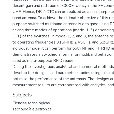
decent gain and radiation e_x000E_ciency in the FF zone
UHF. Hence, DB-NDTC can be realized as a dual-purpose
band antenna. To achieve the ultimate objective of this re
purpose switched multiband antenna is designed using R
having three modes of operations (mode-1-3) depending 
OFF) of the switches. In mode-1, 2, and 3, the antenna r
to operating frequencies 915MHz, 2.45GHz, and 5.8GHz, 
individual mode, it can perform for both NF and FF RFID ap
demonstrates a switched antenna for multiband behavior
used as multi-purpose RFID reader.
During the investigation, analytical and numerical method
develop the designs, and parametric studies using simula
optimize the performance of the antennas. The designs ar
measurement results are corroborated with analytical and
Subjects
Ciencias tecnológicas
Tecnología electrónica