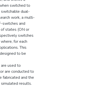
 when switched to
 switchable dual-
search work, a multi-
F-switches and
of states (ON or
espectively switches
where, for each
plications. This
 designed to be
s are used to
tor are conducted to
e fabricated and the
 simulated results.