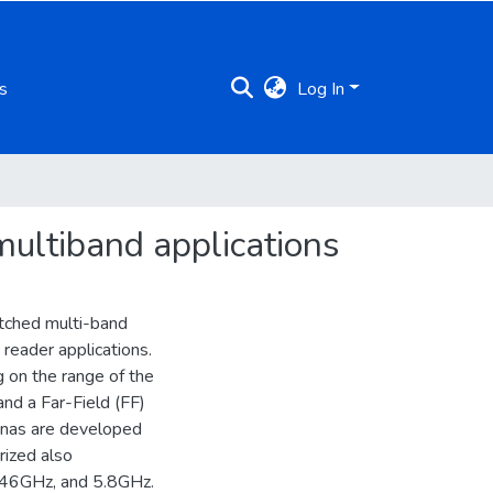
s
Log In
 multiband applications
itched multi-band
reader applications.
 on the range of the
nd a Far-Field (FF)
nnas are developed
rized also
2.46GHz, and 5.8GHz.