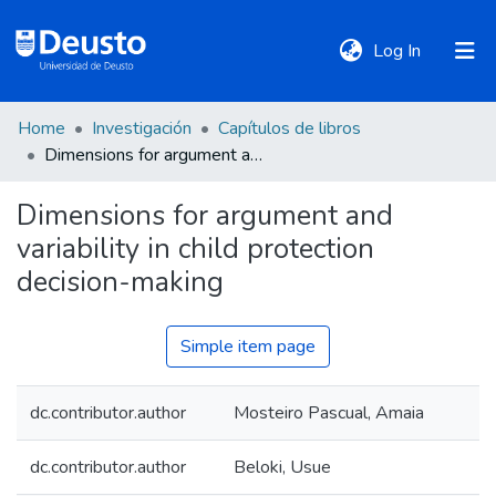
(current)
Log In
Home
Investigación
Capítulos de libros
DeustoTeka
Dimensions for argument and variability in child protection decision-making
Dimensions for argument and
Communities
variability in child protection
&
Collections
decision-making
All of DSpace
Simple item page
dc.contributor.author
Mosteiro Pascual, Amaia
Statistics
dc.contributor.author
Beloki, Usue
Policies