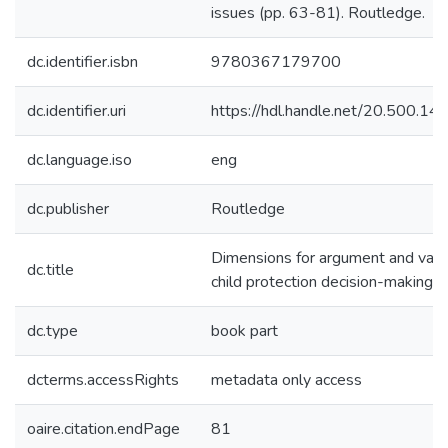
issues (pp. 63-81). Routledge.
dc.identifier.isbn
9780367179700
dc.identifier.uri
https://hdl.handle.net/20.500.1
dc.language.iso
eng
dc.publisher
Routledge
Dimensions for argument and variab
dc.title
child protection decision-making
dc.type
book part
dcterms.accessRights
metadata only access
oaire.citation.endPage
81