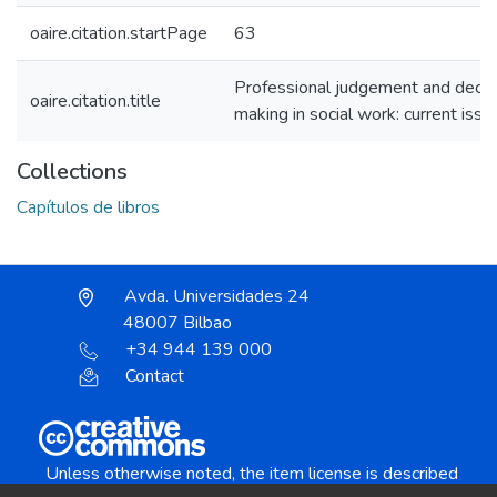
oaire.citation.startPage
63
Professional judgement and decis
oaire.citation.title
making in social work: current issu
Collections
Capítulos de libros
Avda. Universidades 24
48007 Bilbao
+34 944 139 000
Contact
Unless otherwise noted, the item license is described