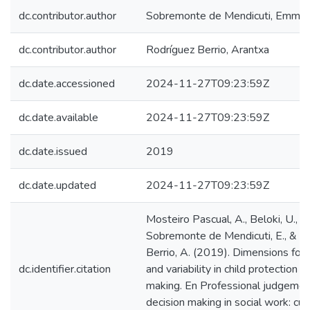
dc.contributor.author
Sobremonte de Mendicuti, Emma
dc.contributor.author
Rodríguez Berrio, Arantxa
dc.date.accessioned
2024-11-27T09:23:59Z
dc.date.available
2024-11-27T09:23:59Z
dc.date.issued
2019
dc.date.updated
2024-11-27T09:23:59Z
Mosteiro Pascual, A., Beloki, U.,
Sobremonte de Mendicuti, E., & R
Berrio, A. (2019). Dimensions for
dc.identifier.citation
and variability in child protection d
making. En Professional judgemen
decision making in social work: cur