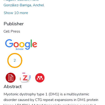
González-Barriga, Anchel
Show 10 more
Publisher
Cell Press
2
Abstract
Myotonic dystrophy type 1 (DM1) is a multisystemic
disorder caused by CTG repeat expansions in DM1 protein