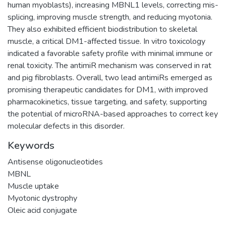
human myoblasts), increasing MBNL1 levels, correcting mis-
splicing, improving muscle strength, and reducing myotonia.
They also exhibited efficient biodistribution to skeletal
muscle, a critical DM1-affected tissue. In vitro toxicology
indicated a favorable safety profile with minimal immune or
renal toxicity. The antimiR mechanism was conserved in rat
and pig fibroblasts. Overall, two lead antimiRs emerged as
promising therapeutic candidates for DM1, with improved
pharmacokinetics, tissue targeting, and safety, supporting
the potential of microRNA-based approaches to correct key
molecular defects in this disorder.
Keywords
Antisense oligonucleotides
MBNL
Muscle uptake
Myotonic dystrophy
Oleic acid conjugate