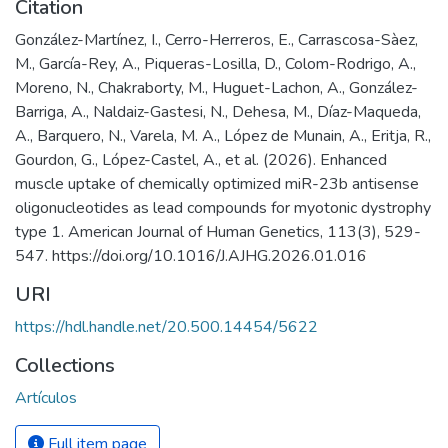
Citation
González-Martínez, I., Cerro-Herreros, E., Carrascosa-Sàez,
M., García-Rey, A., Piqueras-Losilla, D., Colom-Rodrigo, A.,
Moreno, N., Chakraborty, M., Huguet-Lachon, A., González-
Barriga, A., Naldaiz-Gastesi, N., Dehesa, M., Díaz-Maqueda,
A., Barquero, N., Varela, M. A., López de Munain, A., Eritja, R.,
Gourdon, G., López-Castel, A., et al. (2026). Enhanced
muscle uptake of chemically optimized miR-23b antisense
oligonucleotides as lead compounds for myotonic dystrophy
type 1. American Journal of Human Genetics, 113(3), 529-
547. https://doi.org/10.1016/J.AJHG.2026.01.016
URI
https://hdl.handle.net/20.500.14454/5622
Collections
Artículos
Full item page