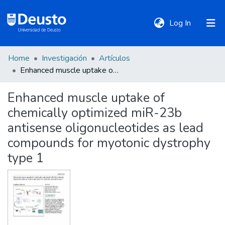
(current)
Log In
Home
Investigación
Artículos
DeustoTeka
Enhanced muscle uptake of chemically optimized miR-23b antisense oligonucleotides as lead compounds for myotonic dystrophy type 1
Enhanced muscle uptake of
Communities
chemically optimized miR-23b
&
Collections
antisense oligonucleotides as lead
compounds for myotonic dystrophy
All of DSpace
type 1
Statistics
Policies