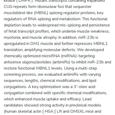
kinase ( DMPK ). Mutant transcripts containing expanded
CUG repeats form ribonuclear foci that sequester
muscleblind-like (MBNL) splicing regulator proteins, key
regulators of RNA splicing and metabolism. This functional
depletion leads to widespread mis-splicing and persistence
of fetal transcript profiles, which underlie muscle weakness,
myotonia, and muscle atrophy. In addition, miR-23b is
upregulated in DM1 muscle and further represses MBNL1
translation, amplifying molecular defects. We developed
chemically optimized microRNA (miRNA)-targeting
antisense oligonucleotides (antimiRs) to inhibit miR-23b and
restore functional MBNL1 levels. Using a multi-step
screening process, we evaluated antimiRs with varying
sequences, lengths, chemical modifications, and lipid
conjugations. A key optimization was a 3′-oleic acid
conjugation combined with specific chemical modifications,
which enhanced muscle uptake and efficacy. Lead
candidates showed strong activity in preclinical models
(human skeletal actin [ HSA ] LR and DMSXL mice and