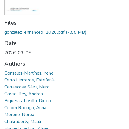
Files
gonzalez_enhanced_2026.pdf
(7.55 MB)
Date
2026-03-05
Authors
González-Martínez, Irene
Cerro Herreros, Estefanía
Carrascosa Sáez, Marc
García-Rey, Andrea
Piqueras-Losilla, Diego
Colom Rodrigo, Anna
Moreno, Nerea
Chakraborty, Mauli
Huguet-Lachon, Aline