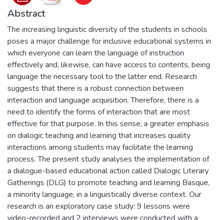
Abstract
The increasing linguistic diversity of the students in schools
poses a major challenge for inclusive educational systems in
which everyone can learn the language of instruction
effectively and, likewise, can have access to contents, being
language the necessary tool to the latter end. Research
suggests that there is a robust connection between
interaction and language acquisition. Therefore, there is a
need to identify the forms of interaction that are most
effective for that purpose. In this sense, a greater emphasis
on dialogic teaching and learning that increases quality
interactions among students may facilitate the learning
process. The present study analyses the implementation of
a dialogue-based educational action called Dialogic Literary
Gatherings (DLG) to promote teaching and learning Basque,
a minority language, in a linguistically diverse context. Our
research is an exploratory case study: 9 lessons were
video-recorded and 2 interviews were conducted with a