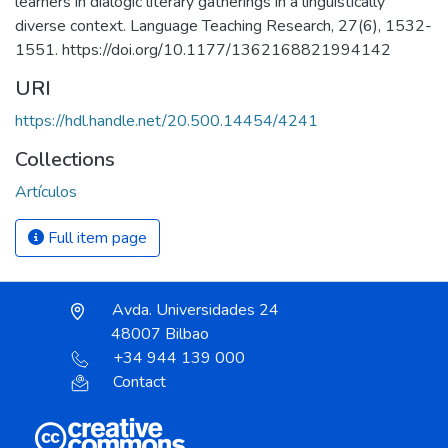
learners in dialogic literary gatherings in a linguistically
diverse context. Language Teaching Research, 27(6), 1532-
1551. https://doi.org/10.1177/1362168821994142
URI
https://hdl.handle.net/20.500.14454/4241
Collections
Artículos
Full item page
Avda. Universidades 24
48007 Bilbao
+34 944 139 000
Contact