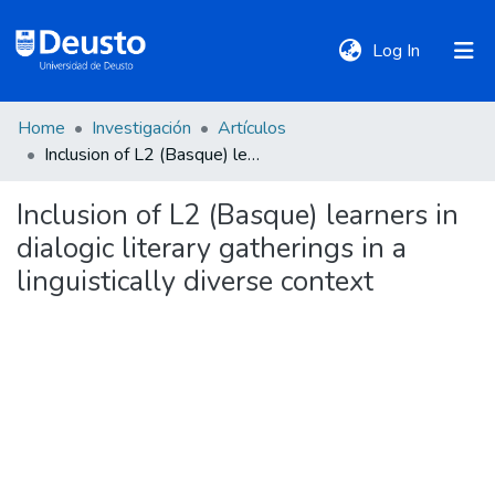
(current)
Log In
Home
Investigación
Artículos
DeustoTeka
Inclusion of L2 (Basque) learners in dialogic literary gatherings in a linguistically diverse context
Inclusion of L2 (Basque) learners in
Communities
dialogic literary gatherings in a
&
Collections
linguistically diverse context
All of DSpace
Statistics
Policies