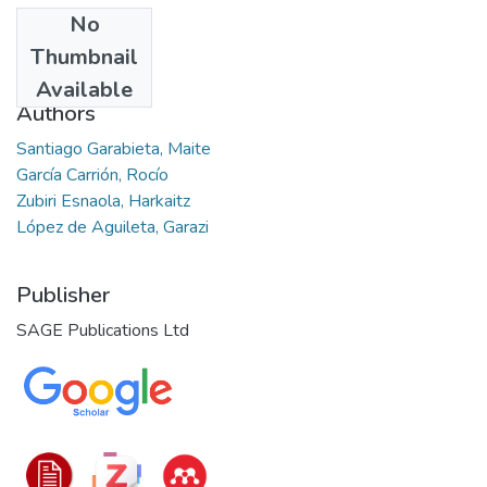
No
Date
Thumbnail
2023-11-01
Available
Authors
Santiago Garabieta, Maite
García Carrión, Rocío
Zubiri Esnaola, Harkaitz
López de Aguileta, Garazi
Publisher
SAGE Publications Ltd