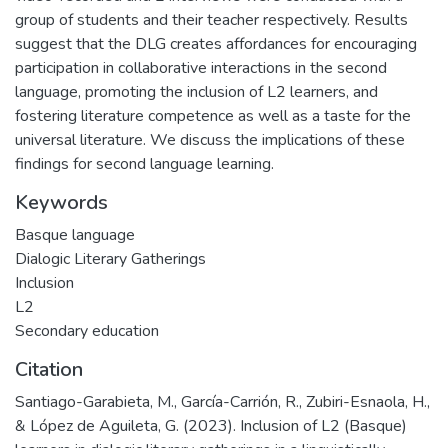
group of students and their teacher respectively. Results
suggest that the DLG creates affordances for encouraging
participation in collaborative interactions in the second
language, promoting the inclusion of L2 learners, and
fostering literature competence as well as a taste for the
universal literature. We discuss the implications of these
findings for second language learning.
Keywords
Basque language
Dialogic Literary Gatherings
Inclusion
L2
Secondary education
Citation
Santiago-Garabieta, M., García-Carrión, R., Zubiri-Esnaola, H.,
& López de Aguileta, G. (2023). Inclusion of L2 (Basque)