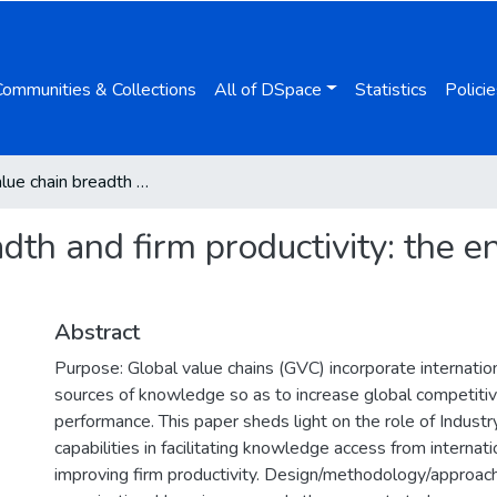
Communities & Collections
All of DSpace
Statistics
Policie
Global value chain breadth and firm productivity: the enhancing effect of Industry 4.0
dth and firm productivity: the en
Abstract
Purpose: Global value chains (GVC) incorporate internati
sources of knowledge so as to increase global competiti
performance. This paper sheds light on the role of Industr
capabilities in facilitating knowledge access from internat
improving firm productivity. Design/methodology/approac