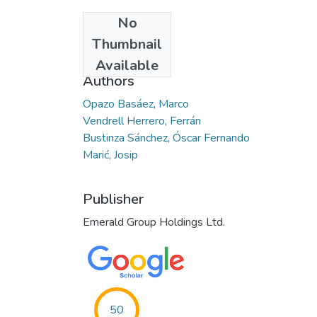
No
Date
Thumbnail
2022-05-06
Available
Authors
Opazo Basáez, Marco
Vendrell Herrero, Ferrán
Bustinza Sánchez, Óscar Fernando
Marić, Josip
Publisher
Emerald Group Holdings Ltd.
50