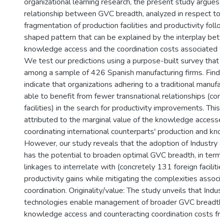
organizational learning research, the present study argues
relationship between GVC breadth, analyzed in respect to
fragmentation of production facilities and productivity fol
shaped pattern that can be explained by the interplay be
knowledge access and the coordination costs associated
We test our predictions using a purpose-built survey that
among a sample of 426 Spanish manufacturing firms. Findi
indicate that organizations adhering to a traditional manu
able to benefit from fewer transnational relationships (co
facilities) in the search for productivity improvements. Thi
attributed to the marginal value of the knowledge access
coordinating international counterparts' production and k
However, our study reveals that the adoption of Industry
has the potential to broaden optimal GVC breadth, in ter
linkages to interrelate with (concretely 131 foreign facilit
productivity gains while mitigating the complexities assoc
coordination. Originality/value: The study unveils that Indu
technologies enable management of broader GVC breadth, 
knowledge access and counteracting coordination costs fr