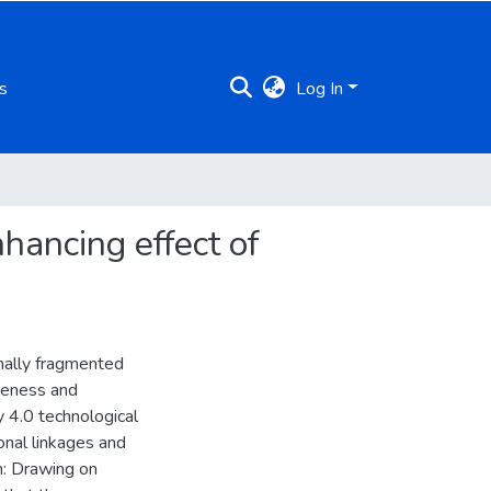
s
Log In
hancing effect of
onally fragmented
veness and
y 4.0 technological
ional linkages and
h: Drawing on