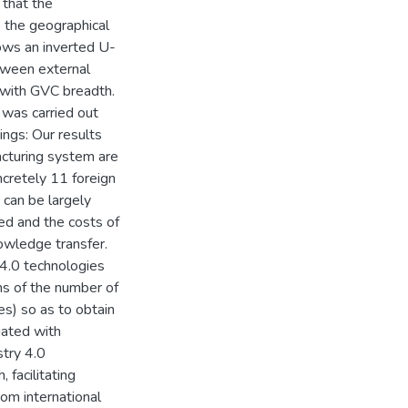
 that the
 the geographical
lows an inverted U-
tween external
 with GVC breadth.
 was carried out
ngs: Our results
facturing system are
ncretely 11 foreign
s can be largely
ed and the costs of
nowledge transfer.
 4.0 technologies
ms of the number of
ies) so as to obtain
iated with
stry 4.0
facilitating
om international