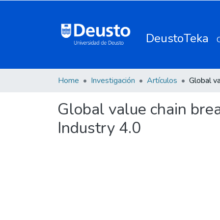
DeustoTeka
Home
Investigación
Artículos
Global value chain brea
Industry 4.0