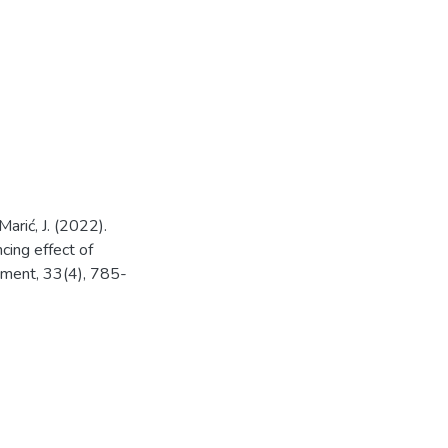
Marić, J. (2022).
cing effect of
ement, 33(4), 785-