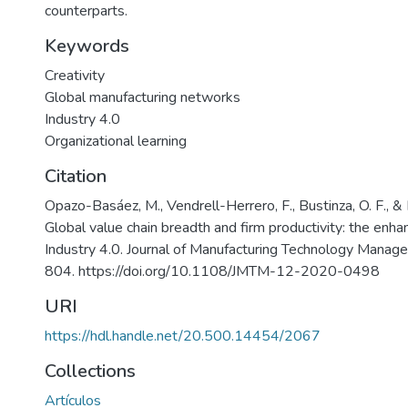
counterparts.
Keywords
Creativity
Global manufacturing networks
Industry 4.0
Organizational learning
Citation
Opazo-Basáez, M., Vendrell-Herrero, F., Bustinza, O. F., & 
Global value chain breadth and firm productivity: the enhan
Industry 4.0. Journal of Manufacturing Technology Manag
804. https://doi.org/10.1108/JMTM-12-2020-0498
URI
https://hdl.handle.net/20.500.14454/2067
Collections
Artículos