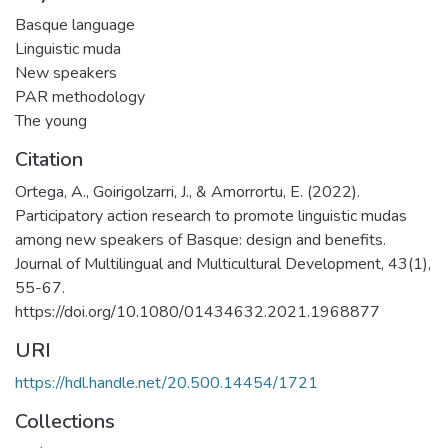
Basque language
Linguistic muda
New speakers
PAR methodology
The young
Citation
Ortega, A., Goirigolzarri, J., & Amorrortu, E. (2022).
Participatory action research to promote linguistic mudas
among new speakers of Basque: design and benefits.
Journal of Multilingual and Multicultural Development, 43(1),
55-67.
https://doi.org/10.1080/01434632.2021.1968877
URI
https://hdl.handle.net/20.500.14454/1721
Collections