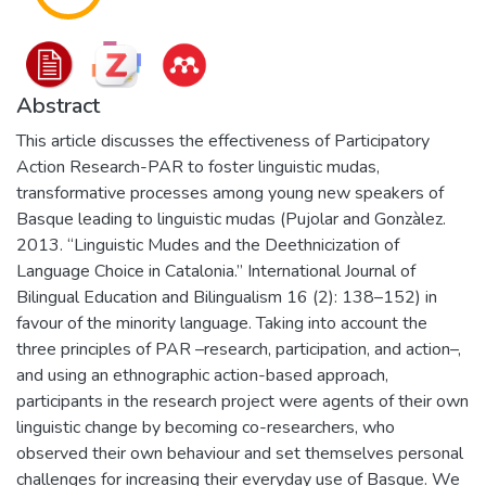
Abstract
This article discusses the effectiveness of Participatory
Action Research-PAR to foster linguistic mudas,
transformative processes among young new speakers of
Basque leading to linguistic mudas (Pujolar and Gonzàlez.
2013. “Linguistic Mudes and the Deethnicization of
Language Choice in Catalonia.” International Journal of
Bilingual Education and Bilingualism 16 (2): 138–152) in
favour of the minority language. Taking into account the
three principles of PAR –research, participation, and action–,
and using an ethnographic action-based approach,
participants in the research project were agents of their own
linguistic change by becoming co-researchers, who
observed their own behaviour and set themselves personal
challenges for increasing their everyday use of Basque. We