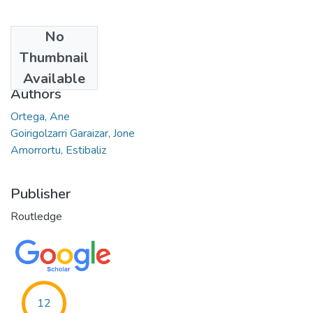
No
Date
Thumbnail
2022
Available
Authors
Ortega, Ane
Goirigolzarri Garaizar, Jone
Amorrortu, Estibaliz
Publisher
Routledge
12