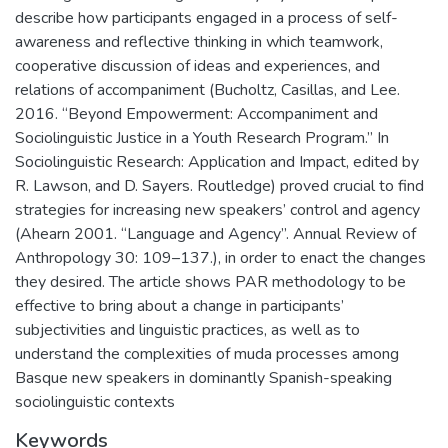
describe how participants engaged in a process of self-
awareness and reflective thinking in which teamwork,
cooperative discussion of ideas and experiences, and
relations of accompaniment (Bucholtz, Casillas, and Lee.
2016. “Beyond Empowerment: Accompaniment and
Sociolinguistic Justice in a Youth Research Program.” In
Sociolinguistic Research: Application and Impact, edited by
R. Lawson, and D. Sayers. Routledge) proved crucial to find
strategies for increasing new speakers’ control and agency
(Ahearn 2001. “Language and Agency”. Annual Review of
Anthropology 30: 109–137.), in order to enact the changes
they desired. The article shows PAR methodology to be
effective to bring about a change in participants’
subjectivities and linguistic practices, as well as to
understand the complexities of muda processes among
Basque new speakers in dominantly Spanish-speaking
sociolinguistic contexts
Keywords