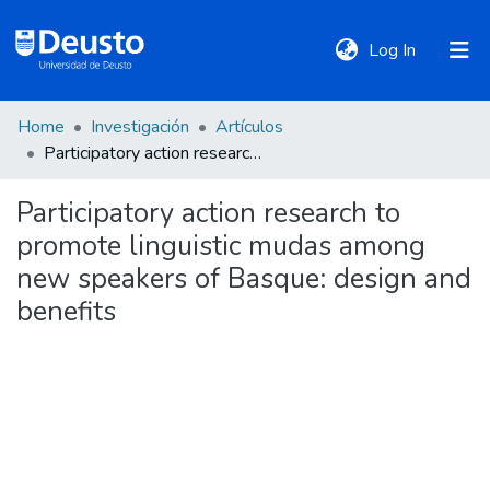
(current)
Log In
Home
Investigación
Artículos
DeustoTeka
Participatory action research to promote linguistic mudas among new speakers of Basque: design and benefits
Participatory action research to
Communities
promote linguistic mudas among
&
Collections
new speakers of Basque: design and
benefits
All of DSpace
Statistics
Policies