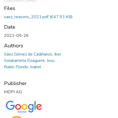
Files
saez_reasons_2021.pdf
(647.93 KB)
Date
2021-05-26
Authors
Sáez Gómez de Cadiñanos, Iker
Solabarrieta Eizaguirre, Josu
Rubio Florido, Isabel
Publisher
MDPI AG