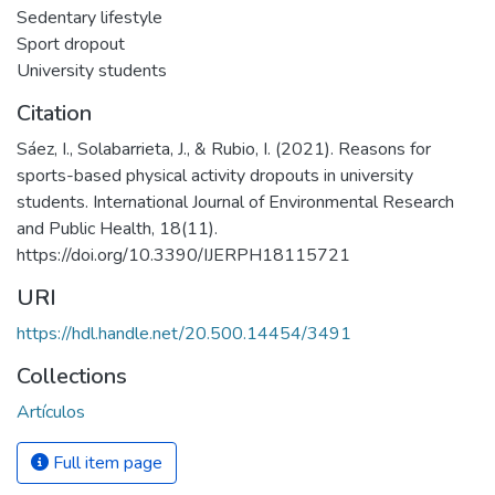
Sedentary lifestyle
Sport dropout
University students
Citation
Sáez, I., Solabarrieta, J., & Rubio, I. (2021). Reasons for
sports-based physical activity dropouts in university
students. International Journal of Environmental Research
and Public Health, 18(11).
https://doi.org/10.3390/IJERPH18115721
URI
https://hdl.handle.net/20.500.14454/3491
Collections
Artículos
Full item page