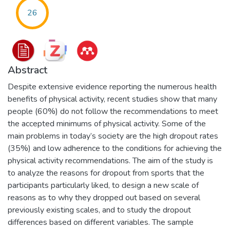
26
Abstract
Despite extensive evidence reporting the numerous health
benefits of physical activity, recent studies show that many
people (60%) do not follow the recommendations to meet
the accepted minimums of physical activity. Some of the
main problems in today’s society are the high dropout rates
(35%) and low adherence to the conditions for achieving the
physical activity recommendations. The aim of the study is
to analyze the reasons for dropout from sports that the
participants particularly liked, to design a new scale of
reasons as to why they dropped out based on several
previously existing scales, and to study the dropout
differences based on different variables. The sample