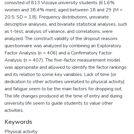
consisted of 813 Vizcaya university students (61.6%
women and 38.4% men), aged between 18 and 29 (M =
20.5; SD = 1.8). Frequency distributions, univariate
descriptive analyses, and bivariate statistical analyses, such
as t-test, analysis of variance, and correlations, were
analyzed. The construct validity of the dropout reasons
questionnaire was analyzed by combining an Exploratory
Factor Analysis (n = 406) and a Confirmatory Factor
Analysis (n = 407). The five-factor measurement model
was appropriate and allowed to identify the factor rankings
and its relation to some key variables. Lack of time (or
dedication to other activities unrelated to physical activity)
and fatigue seem to be the main factors for dropping out.
The life changes produced at the time of entry and during
university life seem to guide students to value other
activities.
Keywords
Physical activity