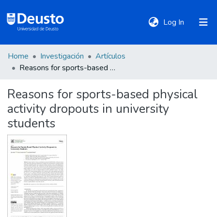
(current)
Log In
Home
Investigación
Artículos
DeustoTeka
Reasons for sports-based physical activity dropouts in university students
Reasons for sports-based physical
Communities
activity dropouts in university
&
Collections
students
All of DSpace
Statistics
Policies