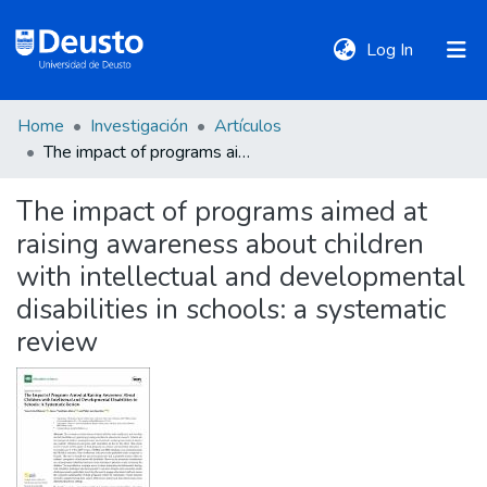
(current)
Log In
Home
Investigación
Artículos
DeustoTeka
The impact of programs aimed at raising awareness about children with intellectual and developmental disabilities in schools: a systematic review
The impact of programs aimed at
Communities
raising awareness about children
&
Collections
with intellectual and developmental
disabilities in schools: a systematic
All of DSpace
review
Statistics
Policies