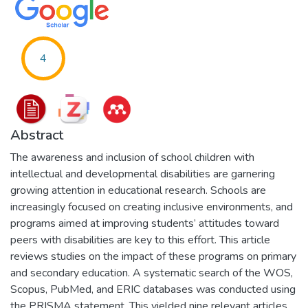
4
Abstract
The awareness and inclusion of school children with
intellectual and developmental disabilities are garnering
growing attention in educational research. Schools are
increasingly focused on creating inclusive environments, and
programs aimed at improving students’ attitudes toward
peers with disabilities are key to this effort. This article
reviews studies on the impact of these programs on primary
and secondary education. A systematic search of the WOS,
Scopus, PubMed, and ERIC databases was conducted using
the PRISMA statement. This yielded nine relevant articles