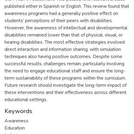
published either in Spanish or English. This review found that
awareness programs had a generally positive effect on
students’ perceptions of their peers with disabilities.
However, the awareness of intellectual and developmental
disabilities remained lower than that of physical, visual, or
hearing disabilities. The most effective strategies involved
direct interaction and information sharing, with simulation
techniques also having positive outcomes. Despite some
successful results, challenges remain, particularly involving
the need to engage educational staff and ensure the long-
term sustainability of these programs within the curriculum.
Future research should investigate the long-term impact of
these interventions and their effectiveness across different
educational settings.
Keywords
Awareness
Education