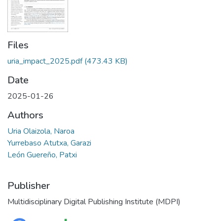
Files
uria_impact_2025.pdf
(473.43 KB)
Date
2025-01-26
Authors
Uria Olaizola, Naroa
Yurrebaso Atutxa, Garazi
León Guereño, Patxi
Publisher
Multidisciplinary Digital Publishing Institute (MDPI)