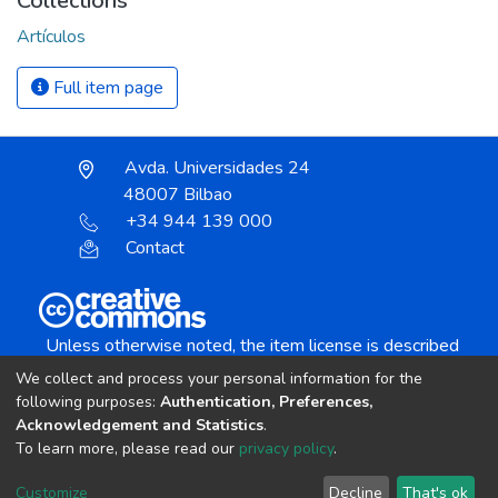
Collections
Artículos
Full item page
Avda. Universidades 24
48007 Bilbao
+34 944 139 000
Contact
Unless otherwise noted, the item license is described
as:
We collect and process your personal information for the
Creative Commons Attribution-NonCommercial-
following purposes:
Authentication, Preferences,
NoDerivs 4.0 License
Acknowledgement and Statistics
.
To learn more, please read our
privacy policy
.
DSpace software
copyright © 2002-2026
LYRASIS
Customize
Decline
That's ok
Cookie settings
Send Feedback