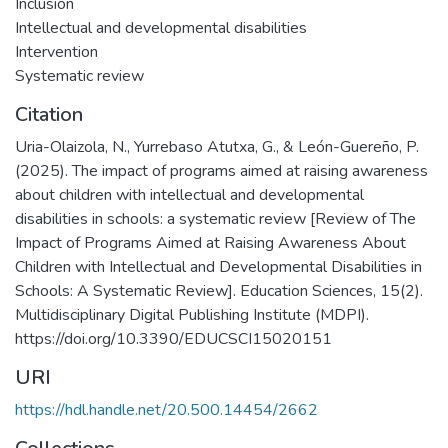
Inclusion
Intellectual and developmental disabilities
Intervention
Systematic review
Citation
Uria-Olaizola, N., Yurrebaso Atutxa, G., & León-Guereño, P.
(2025). The impact of programs aimed at raising awareness
about children with intellectual and developmental
disabilities in schools: a systematic review [Review of The
Impact of Programs Aimed at Raising Awareness About
Children with Intellectual and Developmental Disabilities in
Schools: A Systematic Review]. Education Sciences, 15(2).
Multidisciplinary Digital Publishing Institute (MDPI).
https://doi.org/10.3390/EDUCSCI15020151
URI
https://hdl.handle.net/20.500.14454/2662