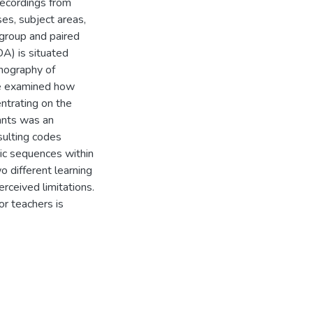
recordings from
es, subject areas,
 group and paired
A) is situated
hnography of
We examined how
ntrating on the
ants was an
esulting codes
gic sequences within
o different learning
erceived limitations.
r teachers is