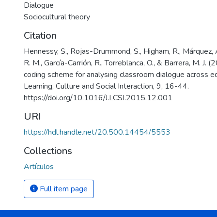
Dialogue
Sociocultural theory
Citation
Hennessy, S., Rojas-Drummond, S., Higham, R., Márquez, A.
R. M., García-Carrión, R., Torreblanca, O., & Barrera, M. J.
coding scheme for analysing classroom dialogue across ed
Learning, Culture and Social Interaction, 9, 16-44.
https://doi.org/10.1016/J.LCSI.2015.12.001
URI
https://hdl.handle.net/20.500.14454/5553
Collections
Artículos
Full item page