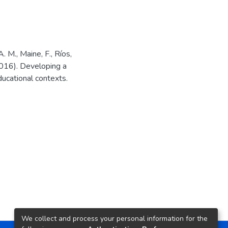
 M., Maine, F., Ríos,
 (2016). Developing a
ucational contexts.
We collect and process your personal information for the