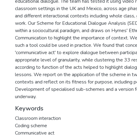
educational dialogue. The team has tested it using video 
classroom settings in the UK and Mexico, across age phas
and different interactional contexts including whole class,
work. Our Scheme for Educational Dialogue Analysis (SED
within a sociocultural paradigm, and draws on Hymes' Et
Communication to highlight the importance of context. 
such a tool could be used in practice. We found that conce
'communicative act' to explore dialogue between particip
appropriate level of granularity, while clustering the 33 r
according to function of the acts helped to highlight dialo
lessons. We report on the application of the scheme in tw
contexts and reflect on its fitness for purpose, including p
Development of specialised sub-schemes and a version fo
underway.
Keywords
Classroom interaction
Coding scheme
Communicative act