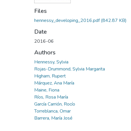
Files
hennessy_developing_2016.pdf
(842.87 KB)
Date
2016-06
Authors
Hennessy, Sylvia
Rojas-Drummond, Sylvia Margarita
Higham, Rupert
Márquez, Ana María
Maine, Fiona
Ríos, Rosa María
García Carrión, Rocío
Torreblanca, Omar
Barrera, María José