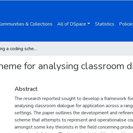
Communities & Collections
All of DSpace
Statistics
Policie
Developing a coding scheme for analysing classroom dialogue across educational contexts
heme for analysing classroom d
Abstract
The research reported sought to develop a framework for
analysing classroom dialogue for application across a rang
settings. The paper outlines the development and refinem
scheme that attempts to represent and operationalise c
amongst some key theorists in the field concerning produ