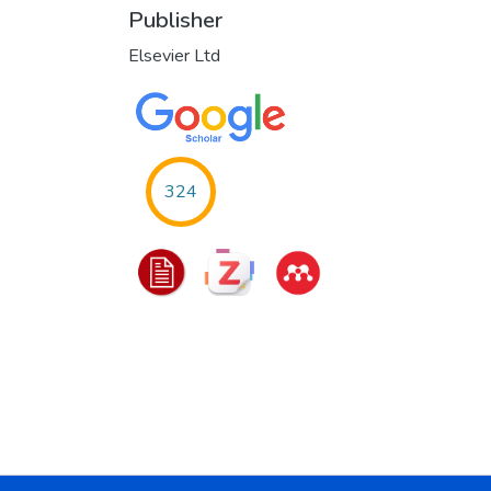
Publisher
Elsevier Ltd
324