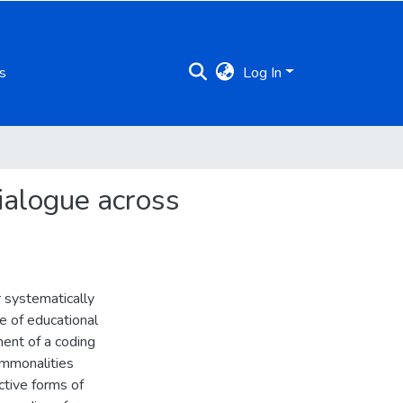
s
Log In
ialogue across
 systematically
e of educational
ent of a coding
ommonalities
ctive forms of