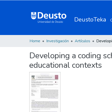
DeustoTeka
Home
Investigación
Artículos
Developing a coding sc
educational contexts