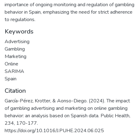
importance of ongoing monitoring and regulation of gambling
behavior in Spain, emphasizing the need for strict adherence
to regulations.
Keywords
Advertising
Gambling
Marketing
Online
SARIMA
Spain
Citation
García-Pérez, Krotter, & Aonso-Diego. (2024). The impact
of gambling advertising and marketing on online gambling
behavior: an analysis based on Spanish data. Public Health,
234, 170-177.
https://doi.org/10.1016/J.PUHE.2024.06.025