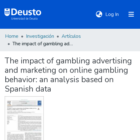
(current)
Log In
Home
Investigación
Artículos
DeustoTeka
The impact of gambling advertising and marketing on online gambling behavior: an analysis based on Spanish data
The impact of gambling advertising
Communities
and marketing on online gambling
&
Collections
behavior: an analysis based on
Spanish data
All of DSpace
Statistics
Policies