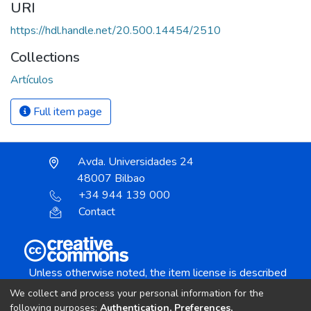
URI
https://hdl.handle.net/20.500.14454/2510
Collections
Artículos
Full item page
Avda. Universidades 24
48007 Bilbao
+34 944 139 000
Contact
Unless otherwise noted, the item license is described
as:
We collect and process your personal information for the
Creative Commons Attribution-NonCommercial-
following purposes:
Authentication, Preferences,