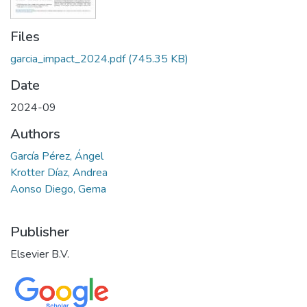
Files
garcia_impact_2024.pdf
(745.35 KB)
Date
2024-09
Authors
García Pérez, Ángel
Krotter Díaz, Andrea
Aonso Diego, Gema
Publisher
Elsevier B.V.