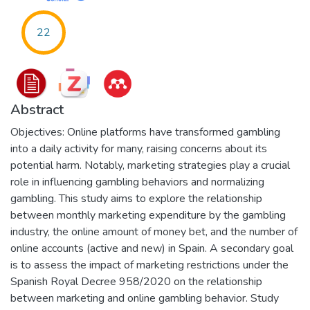
22
Abstract
Objectives: Online platforms have transformed gambling
into a daily activity for many, raising concerns about its
potential harm. Notably, marketing strategies play a crucial
role in influencing gambling behaviors and normalizing
gambling. This study aims to explore the relationship
between monthly marketing expenditure by the gambling
industry, the online amount of money bet, and the number of
online accounts (active and new) in Spain. A secondary goal
is to assess the impact of marketing restrictions under the
Spanish Royal Decree 958/2020 on the relationship
between marketing and online gambling behavior. Study