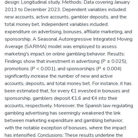
design: Longitudinal study. Methods: Data covering January
2013 to December 2023. Dependent variables included:
new accounts, active accounts, gambler deposits, and the
total money bet. Independent variables included:
expenditure on advertising, bonuses, affiliate marketing, and
sponsorship. A Seasonal Autoregressive Integrated Moving
Average (SARIMA) model was employed to assess
marketing's impact on online gambling behavior. Results:
Findings show that investment in advertising (P ≤ 0.025),
promotions (P < 0.001), and sponsorships (P ≤ 0.004)
significantly increase the number of new and active
accounts, deposits, and total money bet. For instance, it has
been estimated that, for every €1 invested in bonuses and
sponsorship, gamblers deposit €1.6 and €4 into their
accounts, respectively. Moreover, the Spanish law regulating
gambling advertising has seemingly weakened the link
between marketing expenditure and gambling behavior,
with the notable exception of bonuses, where the impact
has intensified. Conclusions: These results underline the