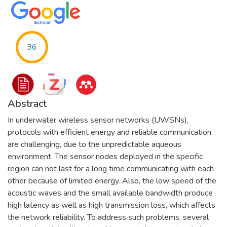
36
Abstract
In underwater wireless sensor networks (UWSNs),
protocols with efficient energy and reliable communication
are challenging, due to the unpredictable aqueous
environment. The sensor nodes deployed in the specific
region can not last for a long time communicating with each
other because of limited energy. Also, the low speed of the
acoustic waves and the small available bandwidth produce
high latency as well as high transmission loss, which affects
the network reliability. To address such problems, several