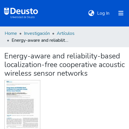
(current)
Log In
Home
Investigación
Artículos
DeustoTeka
Energy-aware and reliability-based localization-free cooperative acoustic wireless sensor networks
Energy-aware and reliability-based
Communities
localization-free cooperative acoustic
&
Collections
wireless sensor networks
All of DSpace
Statistics
Policies