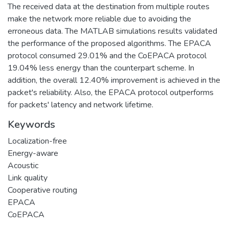
The received data at the destination from multiple routes
make the network more reliable due to avoiding the
erroneous data. The MATLAB simulations results validated
the performance of the proposed algorithms. The EPACA
protocol consumed 29.01% and the CoEPACA protocol
19.04% less energy than the counterpart scheme. In
addition, the overall 12.40% improvement is achieved in the
packet's reliability. Also, the EPACA protocol outperforms
for packets' latency and network lifetime.
Keywords
Localization-free
Energy-aware
Acoustic
Link quality
Cooperative routing
EPACA
CoEPACA