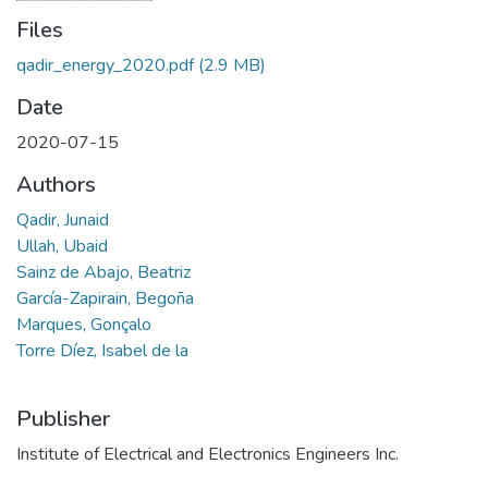
Files
qadir_energy_2020.pdf
(2.9 MB)
Date
2020-07-15
Authors
Qadir, Junaid
Ullah, Ubaid
Sainz de Abajo, Beatriz
García-Zapirain, Begoña
Marques, Gonçalo
Torre Díez, Isabel de la
Publisher
Institute of Electrical and Electronics Engineers Inc.