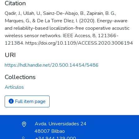
Citation
Qadir, J., Ullah, U., Sainz-De-Abajo, B., Zapirain, B. G.,
Marques, G., & De La Torre DIez, I. (2020). Energy-aware
and reliability-based localization-free cooperative acoustic
wireless sensor networks. IEEE Access, 8, 121366-
121384. https://doi.org/10.1109/ACCESS.2020.3006194
URI
https://hdl.handle.net/20.500.14454/5486
Collections
Artículos
Full item page
Avda. Universidades 24
48007 Bilbao
+34 944 139 000