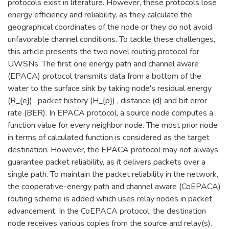
protocols exist in literature. However, these protocols lose
energy efficiency and reliability, as they calculate the
geographical coordinates of the node or they do not avoid
unfavorable channel conditions. To tackle these challenges,
this article presents the two novel routing protocol for
UWSNs. The first one energy path and channel aware
(EPACA) protocol transmits data from a bottom of the
water to the surface sink by taking node's residual energy
(R_{e}) , packet history (H_{p}) , distance (d) and bit error
rate (BER). In EPACA protocol, a source node computes a
function value for every neighbor node. The most prior node
in terms of calculated function is considered as the target
destination. However, the EPACA protocol may not always
guarantee packet reliability, as it delivers packets over a
single path. To maintain the packet reliability in the network,
the cooperative-energy path and channel aware (CoEPACA)
routing scheme is added which uses relay nodes in packet
advancement. In the CoEPACA protocol, the destination
node receives various copies from the source and relay(s).