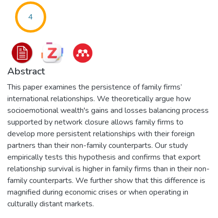
4
Abstract
This paper examines the persistence of family firms’
international relationships. We theoretically argue how
socioemotional wealth's gains and losses balancing process
supported by network closure allows family firms to
develop more persistent relationships with their foreign
partners than their non-family counterparts. Our study
empirically tests this hypothesis and confirms that export
relationship survival is higher in family firms than in their non-
family counterparts. We further show that this difference is
magnified during economic crises or when operating in
culturally distant markets.