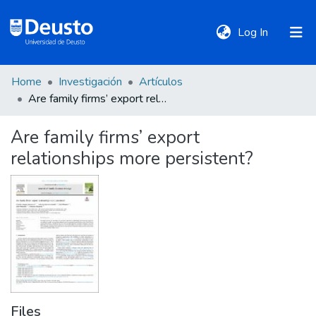
(current)
Log In
Home
Investigación
Artículos
DeustoTeka
Are family firms’ export relationships more persistent?
Are family firms’ export
Communities
relationships more persistent?
&
Collections
All of DSpace
Statistics
Files
Policies