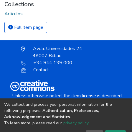
Collections
Artículos
Full item page
Avda. Universidades 24
48007 Bilbao
+34 944 139 000
Contact
Unless otherwise noted, the item license is described
as:
We collect and process your personal information for the
Creative Commons Attribution-NonCommercial-
following purposes:
Authentication, Preferences,
NoDerivs 4.0 License
Acknowledgement and Statistics
.
To learn more, please read our
privacy policy
.
DSpace software
copyright © 2002-2026
LYRASIS