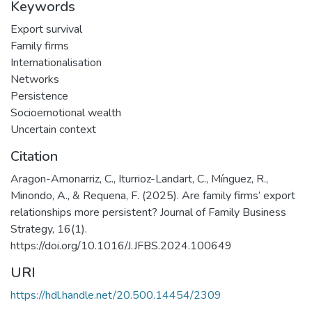
Keywords
Export survival
Family firms
Internationalisation
Networks
Persistence
Socioemotional wealth
Uncertain context
Citation
Aragon-Amonarriz, C., Iturrioz-Landart, C., Mínguez, R.,
Minondo, A., & Requena, F. (2025). Are family firms’ export
relationships more persistent? Journal of Family Business
Strategy, 16(1).
https://doi.org/10.1016/J.JFBS.2024.100649
URI
https://hdl.handle.net/20.500.14454/2309