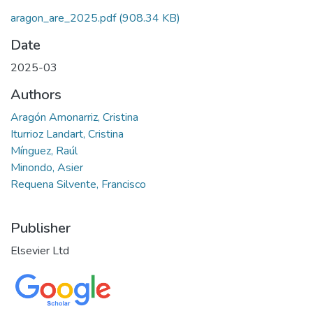
aragon_are_2025.pdf
(908.34 KB)
Date
2025-03
Authors
Aragón Amonarriz, Cristina
Iturrioz Landart, Cristina
Mínguez, Raúl
Minondo, Asier
Requena Silvente, Francisco
Publisher
Elsevier Ltd