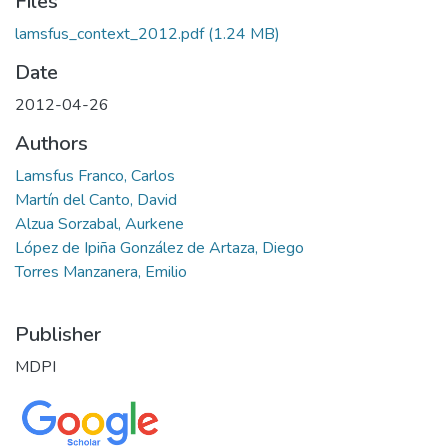
Files
lamsfus_context_2012.pdf
(1.24 MB)
Date
2012-04-26
Authors
Lamsfus Franco, Carlos
Martín del Canto, David
Alzua Sorzabal, Aurkene
López de Ipiña González de Artaza, Diego
Torres Manzanera, Emilio
Publisher
MDPI