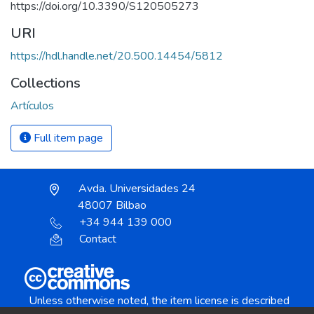
https://doi.org/10.3390/S120505273
URI
https://hdl.handle.net/20.500.14454/5812
Collections
Artículos
Full item page
Avda. Universidades 24
48007 Bilbao
+34 944 139 000
Contact
Unless otherwise noted, the item license is described