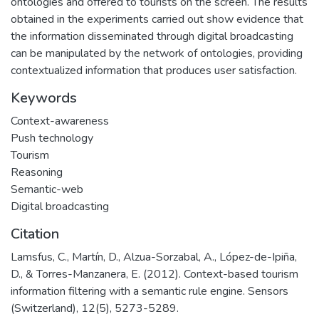
ontologies and offered to tourists on the screen. The results
obtained in the experiments carried out show evidence that
the information disseminated through digital broadcasting
can be manipulated by the network of ontologies, providing
contextualized information that produces user satisfaction.
Keywords
Context-awareness
Push technology
Tourism
Reasoning
Semantic-web
Digital broadcasting
Citation
Lamsfus, C., Martín, D., Alzua-Sorzabal, A., López-de-Ipiña,
D., & Torres-Manzanera, E. (2012). Context-based tourism
information filtering with a semantic rule engine. Sensors
(Switzerland), 12(5), 5273-5289.