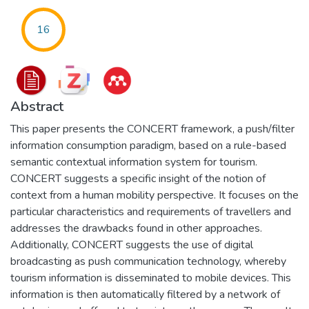
16
Abstract
This paper presents the CONCERT framework, a push/filter
information consumption paradigm, based on a rule-based
semantic contextual information system for tourism.
CONCERT suggests a specific insight of the notion of
context from a human mobility perspective. It focuses on the
particular characteristics and requirements of travellers and
addresses the drawbacks found in other approaches.
Additionally, CONCERT suggests the use of digital
broadcasting as push communication technology, whereby
tourism information is disseminated to mobile devices. This
information is then automatically filtered by a network of