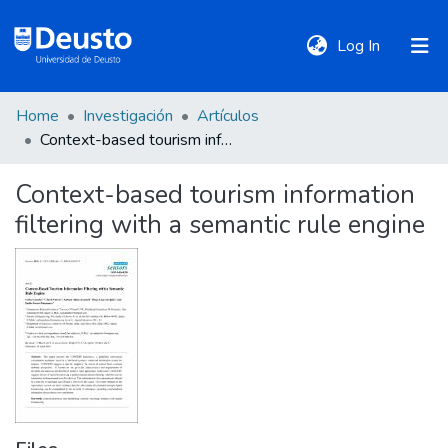
(current)
Log In
Home
Investigación
Artículos
DeustoTeka
Context-based tourism information filtering with a semantic rule engine
Context-based tourism information
Communities
filtering with a semantic rule engine
&
Collections
All of DSpace
Statistics
Policies