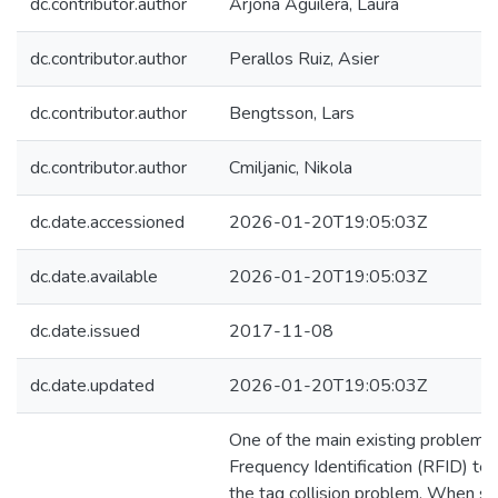
dc.contributor.author
Arjona Aguilera, Laura
dc.contributor.author
Perallos Ruiz, Asier
dc.contributor.author
Bengtsson, Lars
dc.contributor.author
Cmiljanic, Nikola
dc.date.accessioned
2026-01-20T19:05:03Z
dc.date.available
2026-01-20T19:05:03Z
dc.date.issued
2017-11-08
dc.date.updated
2026-01-20T19:05:03Z
One of the main existing problems 
Frequency Identification (RFID) tec
the tag collision problem. When se