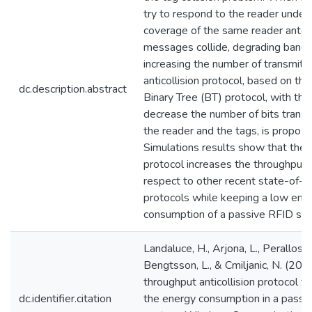
try to respond to the reader under
coverage of the same reader anten
messages collide, degrading band
increasing the number of transmitte
anticollision protocol, based on the
dc.description.abstract
Binary Tree (BT) protocol, with the 
decrease the number of bits trans
the reader and the tags, is propose
Simulations results show that the
protocol increases the throughput 
respect to other recent state-of-t
protocols while keeping a low ene
consumption of a passive RFID sy
Landaluce, H., Arjona, L., Perallos, A
Bengtsson, L., & Cmiljanic, N. (201
throughput anticollision protocol t
dc.identifier.citation
the energy consumption in a passi