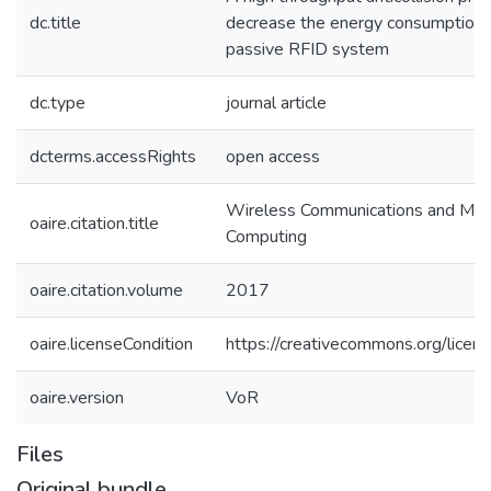
dc.title
decrease the energy consumption i
passive RFID system
dc.type
journal article
dcterms.accessRights
open access
Wireless Communications and Mob
oaire.citation.title
Computing
oaire.citation.volume
2017
oaire.licenseCondition
https://creativecommons.org/licens
oaire.version
VoR
Files
Original bundle