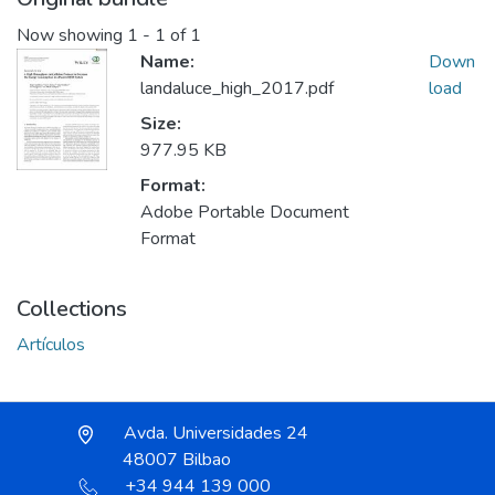
Now showing
1 - 1 of 1
Name:
Down
landaluce_high_2017.pdf
load
Size:
977.95 KB
Format:
Adobe Portable Document
Format
Collections
Artículos
Avda. Universidades 24
48007 Bilbao
+34 944 139 000