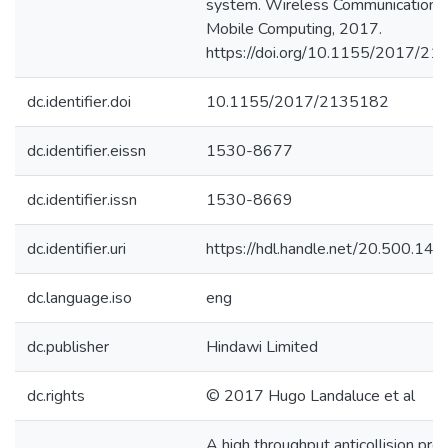
system. Wireless Communications
Mobile Computing, 2017.
https://doi.org/10.1155/2017/2
dc.identifier.doi
10.1155/2017/2135182
dc.identifier.eissn
1530-8677
dc.identifier.issn
1530-8669
dc.identifier.uri
https://hdl.handle.net/20.500.1
dc.language.iso
eng
dc.publisher
Hindawi Limited
dc.rights
© 2017 Hugo Landaluce et al
A high throughput anticollision prot