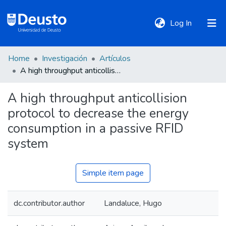
(current)
Log In
Home
Investigación
Artículos
DeustoTeka
A high throughput anticollision protocol to decrease the energy consumption in a passive RFID system
A high throughput anticollision
Communities
protocol to decrease the energy
&
Collections
consumption in a passive RFID
system
All of DSpace
Simple item page
Statistics
dc.contributor.author
Landaluce, Hugo
Policies