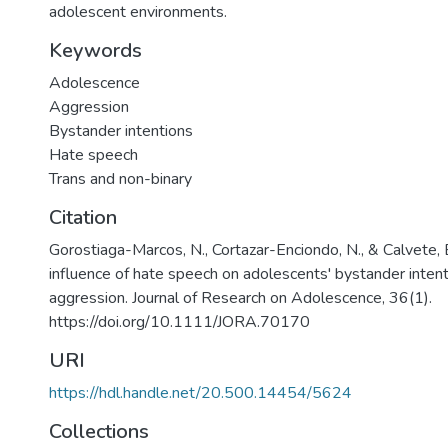
adolescent environments.
Keywords
Adolescence
Aggression
Bystander intentions
Hate speech
Trans and non-binary
Citation
Gorostiaga-Marcos, N., Cortazar-Enciondo, N., & Calvete, 
influence of hate speech on adolescents' bystander inte
aggression. Journal of Research on Adolescence, 36(1).
https://doi.org/10.1111/JORA.70170
URI
https://hdl.handle.net/20.500.14454/5624
Collections