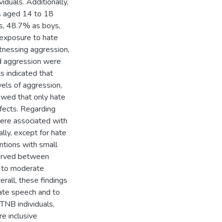
duals. Additionally,
s aged 14 to 18
ls, 48.7% as boys,
exposure to hate
tnessing aggression,
nd aggression were
s indicated that
vels of aggression,
owed that only hate
fects. Regarding
were associated with
ally, except for hate
ntions with small
bserved between
l to moderate
erall, these findings
ate speech and to
TNB individuals,
e inclusive