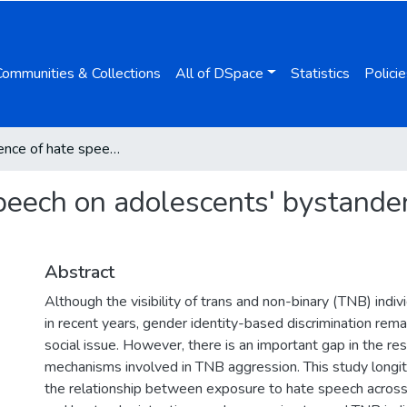
Communities & Collections
All of DSpace
Statistics
Policie
The influence of hate speech on adolescents' bystander intention and TNB aggression
speech on adolescents' bystande
Abstract
Although the visibility of trans and non-binary (TNB) indiv
in recent years, gender identity-based discrimination remai
social issue. However, there is an important gap in the re
mechanisms involved in TNB aggression. This study longit
the relationship between exposure to hate speech across