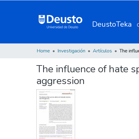
DeustoTeka
Home
Investigación
Artículos
The influence of hate 
aggression