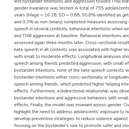
and bystander intentions and aggression toward TNB indivi
gender invariance was tested. A total of 755 adolescent
years (Mage = 16.28; SD = 0.88; 50.8% identified as gir
and 0.3% as non-binary) completed measures assessing 
speech in several contexts, behavioral intentions when wi
and TNB aggression at baseline. Behavioral intentions a
assessed again three months later. Cross-sectional result
hate speech in all contexts was associated with higher le
with small to moderate effects. Longitudinal analyses sh
speech among friends predicted aggression, with small ef
bystander intentions, none of the hate speech contexts 
bystander intentions either cross-sectionally or longitudin
speech among friends, which predicted higher helping inte
effects. Furthermore, a bidirectional relationship was o
bystander intentions and aggressive behaviors with smal
effects. Finally, the model was invariant across gender. Ov
highlight the need to address adolescents' exposure to h
develop preventive strategies to reduce violence against 
focusing on the bystander's role to promote safer and mor