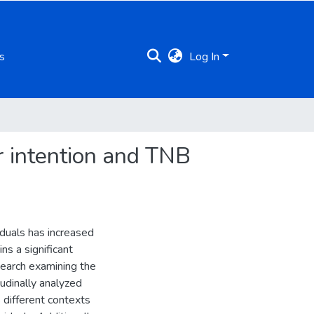
s
Log In
r intention and TNB
iduals has increased
ns a significant
search examining the
udinally analyzed
 different contexts