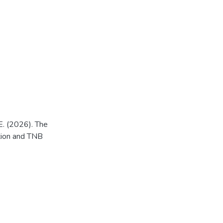
E. (2026). The
ntion and TNB