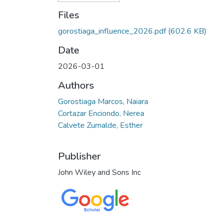
Files
gorostiaga_influence_2026.pdf
(602.6 KB)
Date
2026-03-01
Authors
Gorostiaga Marcos, Naiara
Cortazar Enciondo, Nerea
Calvete Zumalde, Esther
Publisher
John Wiley and Sons Inc