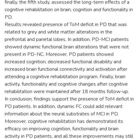
finally, the fifth study, assessed the long-term effects of a
cognitive rehabilitation on brain, cognition and functionality in
PD.
Results revealed presence of ToM deficit in PD that was
related to grey and white matter alterations in the
prefrontal and parietal lobes. In addition, PD-MCI patients
showed dynamic functional brain alterations that were not
present in PD-NC. Moreover, PD patients showed
increased cognition, decreased functional disability and
increased brain functional connectivity and activation after
attending a cognitive rehabilitation program. Finally, brain
activity, functionality and cognitive changes after cognitive
rehabilitation were maintained after 18 months follow-up.
In conclusion, findings support the presence of ToM deficit in
PD patients. In addition, dynamic FC could add relevant
information about the neural substrates of MCI in PD.
Moreover, cognitive rehabilitation has demonstrated its
efficacy on improving cognition, functionality and brain
activity in PD patients, and all these improvements may still