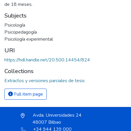
de 18 meses.
Subjects
Psicología
Psicopedagogía
Psicología experimental
URI
https://hdl.handle.net/20.500.14454/824
Collections
Extractos y versiones parciales de tesis
Full item page
Avda. Universidades 24
48007 Bilbao
+34 944 139 000