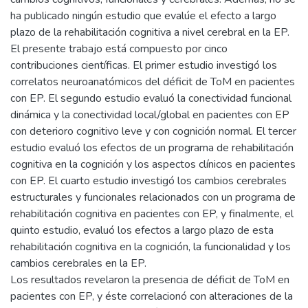
ha publicado ningún estudio que evalúe el efecto a largo
plazo de la rehabilitación cognitiva a nivel cerebral en la EP.
El presente trabajo está compuesto por cinco
contribuciones científicas. El primer estudio investigó los
correlatos neuroanatómicos del déficit de ToM en pacientes
con EP. El segundo estudio evaluó la conectividad funcional
dinámica y la conectividad local/global en pacientes con EP
con deterioro cognitivo leve y con cognición normal. El tercer
estudio evaluó los efectos de un programa de rehabilitación
cognitiva en la cognición y los aspectos clínicos en pacientes
con EP. El cuarto estudio investigó los cambios cerebrales
estructurales y funcionales relacionados con un programa de
rehabilitación cognitiva en pacientes con EP, y finalmente, el
quinto estudio, evaluó los efectos a largo plazo de esta
rehabilitación cognitiva en la cognición, la funcionalidad y los
cambios cerebrales en la EP.
Los resultados revelaron la presencia de déficit de ToM en
pacientes con EP, y éste correlacionó con alteraciones de la