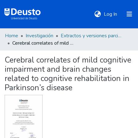
(current)
Log In
Home
Investigación
Extractos y versiones parciales de tesis
DeustoTeka
Cerebral correlates of mild cognitive impairment and brain changes related to cognitive rehabilitation in Parkinson’s disease
Cerebral correlates of mild cognitive
Communities
impairment and brain changes
&
Collections
related to cognitive rehabilitation in
Parkinson’s disease
All of DSpace
Statistics
Policies