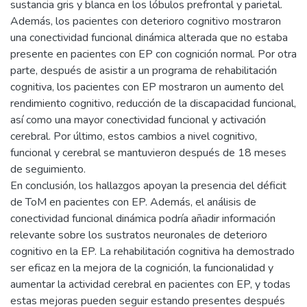
sustancia gris y blanca en los lóbulos prefrontal y parietal.
Además, los pacientes con deterioro cognitivo mostraron
una conectividad funcional dinámica alterada que no estaba
presente en pacientes con EP con cognición normal. Por otra
parte, después de asistir a un programa de rehabilitación
cognitiva, los pacientes con EP mostraron un aumento del
rendimiento cognitivo, reducción de la discapacidad funcional,
así como una mayor conectividad funcional y activación
cerebral. Por último, estos cambios a nivel cognitivo,
funcional y cerebral se mantuvieron después de 18 meses
de seguimiento.
En conclusión, los hallazgos apoyan la presencia del déficit
de ToM en pacientes con EP. Además, el análisis de
conectividad funcional dinámica podría añadir información
relevante sobre los sustratos neuronales de deterioro
cognitivo en la EP. La rehabilitación cognitiva ha demostrado
ser eficaz en la mejora de la cognición, la funcionalidad y
aumentar la actividad cerebral en pacientes con EP, y todas
estas mejoras pueden seguir estando presentes después