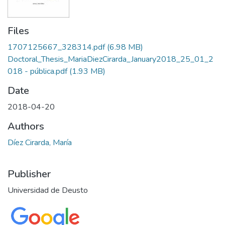
Files
1707125667_328314.pdf
(6.98 MB)
Doctoral_Thesis_MariaDiezCirarda_January2018_25_01_2
018 - pública.pdf
(1.93 MB)
Date
2018-04-20
Authors
Díez Cirarda, María
Publisher
Universidad de Deusto