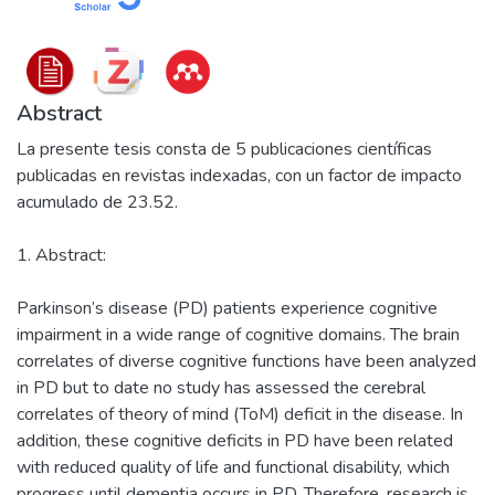
Abstract
La presente tesis consta de 5 publicaciones científicas
publicadas en revistas indexadas, con un factor de impacto
acumulado de 23.52.
1. Abstract:
Parkinson’s disease (PD) patients experience cognitive
impairment in a wide range of cognitive domains. The brain
correlates of diverse cognitive functions have been analyzed
in PD but to date no study has assessed the cerebral
correlates of theory of mind (ToM) deficit in the disease. In
addition, these cognitive deficits in PD have been related
with reduced quality of life and functional disability, which
progress until dementia occurs in PD. Therefore, research is