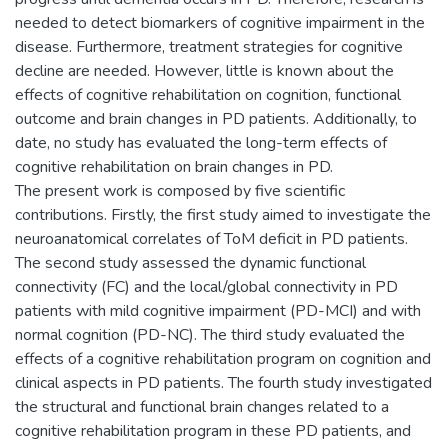
needed to detect biomarkers of cognitive impairment in the
disease. Furthermore, treatment strategies for cognitive
decline are needed. However, little is known about the
effects of cognitive rehabilitation on cognition, functional
outcome and brain changes in PD patients. Additionally, to
date, no study has evaluated the long-term effects of
cognitive rehabilitation on brain changes in PD.
The present work is composed by five scientific
contributions. Firstly, the first study aimed to investigate the
neuroanatomical correlates of ToM deficit in PD patients.
The second study assessed the dynamic functional
connectivity (FC) and the local/global connectivity in PD
patients with mild cognitive impairment (PD-MCI) and with
normal cognition (PD-NC). The third study evaluated the
effects of a cognitive rehabilitation program on cognition and
clinical aspects in PD patients. The fourth study investigated
the structural and functional brain changes related to a
cognitive rehabilitation program in these PD patients, and