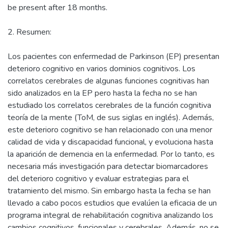
be present after 18 months.
2. Resumen:
Los pacientes con enfermedad de Parkinson (EP) presentan
deterioro cognitivo en varios dominios cognitivos. Los
correlatos cerebrales de algunas funciones cognitivas han
sido analizados en la EP pero hasta la fecha no se han
estudiado los correlatos cerebrales de la función cognitiva
teoría de la mente (ToM, de sus siglas en inglés). Además,
este deterioro cognitivo se han relacionado con una menor
calidad de vida y discapacidad funcional, y evoluciona hasta
la aparición de demencia en la enfermedad. Por lo tanto, es
necesaria más investigación para detectar biomarcadores
del deterioro cognitivo y evaluar estrategias para el
tratamiento del mismo. Sin embargo hasta la fecha se han
llevado a cabo pocos estudios que evalúen la eficacia de un
programa integral de rehabilitación cognitiva analizando los
cambios cognitivos, funcionales y cerebrales. Además, no se