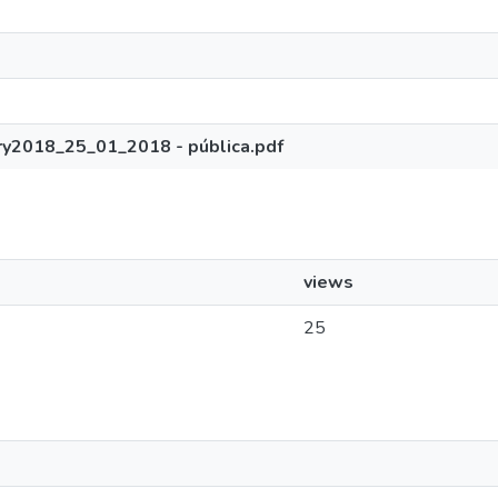
ry2018_25_01_2018 - pública.pdf
views
25