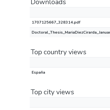
Downloads
1707125667_328314.pdf
Doctoral_Thesis_MariaDiezCirarda_Janua
Top country views
España
Top city views