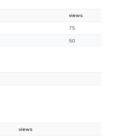
views
75
50
views