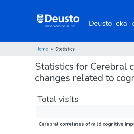
DeustoTeka
Home
Statistics
Statistics for Cerebral
changes related to cogni
Total visits
Cerebral correlates of mild cognitive imp