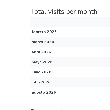
Total visits per month
febrero 2026
marzo 2026
abril 2026
mayo 2026
junio 2026
julio 2026
agosto 2026