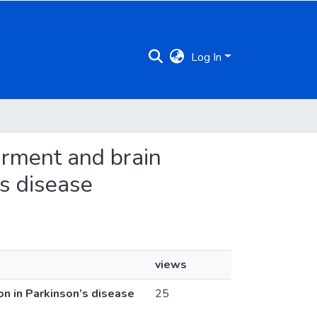
Log In
airment and brain
’s disease
views
on in Parkinson’s disease
25