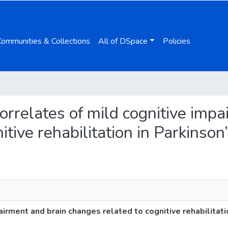
Communities & Collections
All of DSpace
Policies
 correlates of mild cognitive imp
tive rehabilitation in Parkinson
airment and brain changes related to cognitive rehabilitati