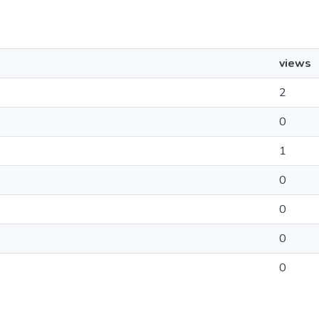
views
2
0
1
0
0
0
0