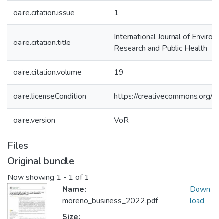
oaire.citation.issue
1
International Journal of Enviro
oaire.citation.title
Research and Public Health
oaire.citation.volume
19
oaire.licenseCondition
https://creativecommons.org/li
oaire.version
VoR
Files
Original bundle
Now showing
1 - 1 of 1
Name:
Down
moreno_business_2022.pdf
load
Size: