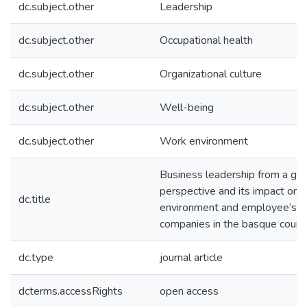
dc.subject.other
Leadership
dc.subject.other
Occupational health
dc.subject.other
Organizational culture
dc.subject.other
Well-being
dc.subject.other
Work environment
Business leadership from a ge
perspective and its impact on 
dc.title
environment and employee’s we
companies in the basque count
dc.type
journal article
dcterms.accessRights
open access