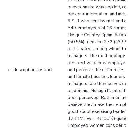
whether this affects employee
questionnaire was applied, coll
personal information and inclu
6 S. It was sent by mail and a
549 employees of 16 companie
Basque Country, Spain. A total
(50.5%) men and 272 (49.5
participated, among whom the
managers. The methodology s
perspective of how employees
dc.description.abstract
and perceive the differences 
and female business leaders 
managers see themselves exerc
leadership. No significant diff
been perceived. Both men an
believe they make their emplo
good about exercising leaders
42.11%, W = 48.00%) quite o
Employed women consider it 