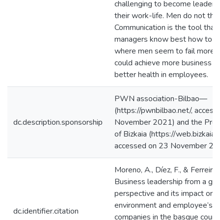
challenging to become leaders 
their work-life. Men do not thin
Communication is the tool tha
managers know best how to h
where men seem to fail more. 
could achieve more business s
better health in employees.
PWN association-Bilbao—
(https://pwnbilbao.net/, acces
dc.description.sponsorship
November 2021) and the Provin
of Bizkaia (https://web.bizkaia.e
accessed on 23 November 20
Moreno, A., Díez, F., & Ferreira,
Business leadership from a ge
perspective and its impact on 
environment and employee’s we
dc.identifier.citation
companies in the basque countr