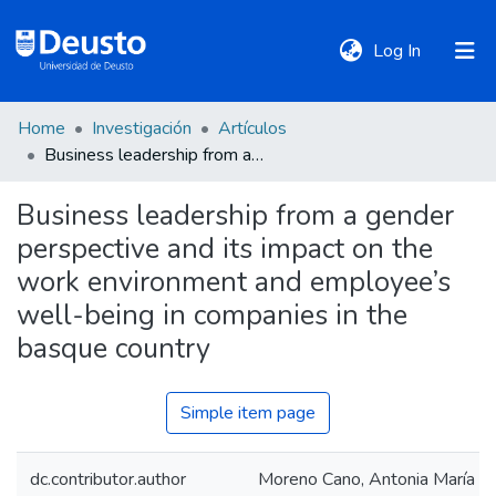
(current)
Log In
Home
Investigación
Artículos
DeustoTeka
Business leadership from a gender perspective and its impact on the work environment and employee’s well-being in companies in the basque country
Business leadership from a gender
Communities
perspective and its impact on the
&
Collections
work environment and employee’s
well-being in companies in the
All of DSpace
basque country
Simple item page
Statistics
dc.contributor.author
Moreno Cano, Antonia María
Policies