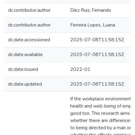
dc.contributor.author
Díez Ruiz, Fernando
dc.contributor.author
Ferreira Lopes, Luana
dc.date.accessioned
2025-07-08T11:58:15Z
dc.date.available
2025-07-08T11:58:15Z
dc.date.issued
2022-01
dc.date.updated
2025-07-08T11:58:15Z
If the workplace environment i
health and well-being of emplo
good too. This research aims to
whether there are differences
to being directed by a man or