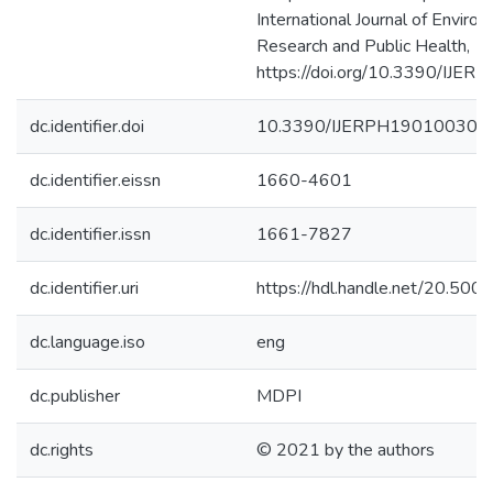
International Journal of Enviro
Research and Public Health, 19
https://doi.org/10.3390/IJE
dc.identifier.doi
10.3390/IJERPH19010030
dc.identifier.eissn
1660-4601
dc.identifier.issn
1661-7827
dc.identifier.uri
https://hdl.handle.net/20.50
dc.language.iso
eng
dc.publisher
MDPI
dc.rights
© 2021 by the authors