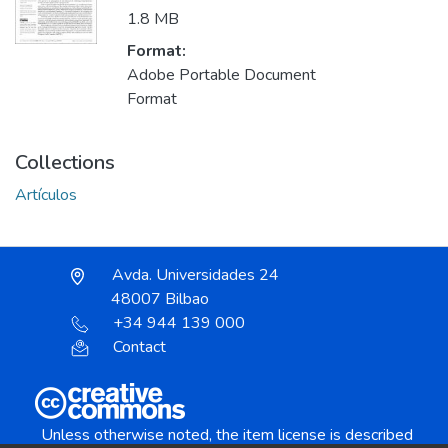
1.8 MB
Format:
Adobe Portable Document
Format
Collections
Artículos
Avda. Universidades 24
48007 Bilbao
+34 944 139 000
Contact
Unless otherwise noted, the item license is described