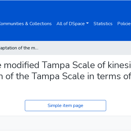
Communities & Collections
All of DSpace
Statistics
Policie
Polish adaptation of the modified Tampa Scale of kinesiophobia for fatigue (TSK-F) and the revision of the Tampa Scale in terms of pain for cancer patients
e modified Tampa Scale of kinesi
n of the Tampa Scale in terms of
Simple item page