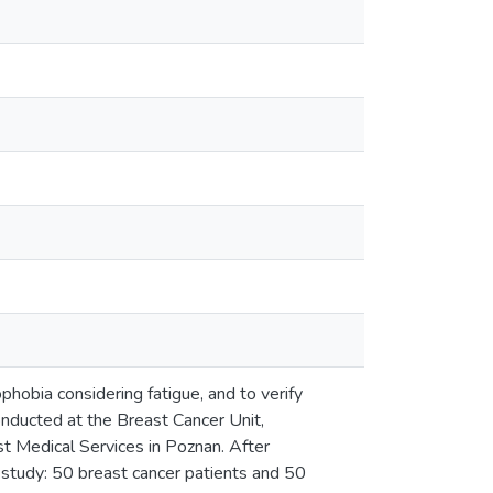
phobia considering fatigue, and to verify
conducted at the Breast Cancer Unit,
st Medical Services in Poznan. After
al study: 50 breast cancer patients and 50