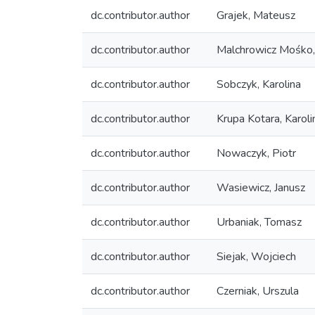
dc.contributor.author
Grajek, Mateusz
dc.contributor.author
Malchrowicz Mośko
dc.contributor.author
Sobczyk, Karolina
dc.contributor.author
Krupa Kotara, Karoli
dc.contributor.author
Nowaczyk, Piotr
dc.contributor.author
Wasiewicz, Janusz
dc.contributor.author
Urbaniak, Tomasz
dc.contributor.author
Siejak, Wojciech
dc.contributor.author
Czerniak, Urszula