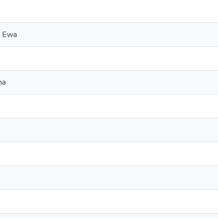
, Ewa
na