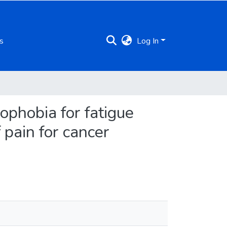
s
Log In
ophobia for fatigue
 pain for cancer