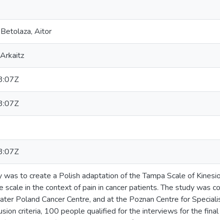
Betolaza, Aitor
Arkaitz
3:07Z
3:07Z
3:07Z
y was to create a Polish adaptation of the Tampa Scale of Kinesio
e scale in the context of pain in cancer patients. The study was 
ater Poland Cancer Centre, and at the Poznan Centre for Speciali
usion criteria, 100 people qualified for the interviews for the fin