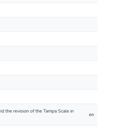
nd the revision of the Tampa Scale in
en