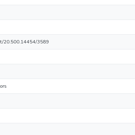
.net/20.500.14454/3589
ors