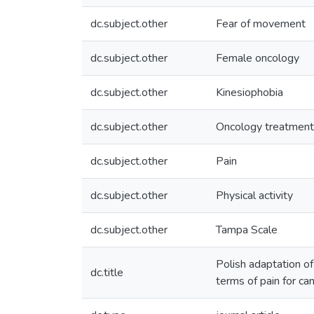
dc.subject.other
Fear of movement
dc.subject.other
Female oncology
dc.subject.other
Kinesiophobia
dc.subject.other
Oncology treatment
dc.subject.other
Pain
dc.subject.other
Physical activity
dc.subject.other
Tampa Scale
Polish adaptation of
dc.title
terms of pain for ca