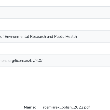
l of Environmental Research and Public Health
mons.org/licenses/by/4.0/
Name:
rozmiarek_polish_2022.pdf