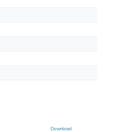
Download