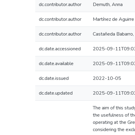
dc.contributor.author
Demuth, Anna
dc.contributor.author
Martínez de Aguirre 
dc.contributor.author
Castañeda Babarro, 
dc.date.accessioned
2025-09-11T09:0
dc.date.available
2025-09-11T09:0
dc.date.issued
2022-10-05
dc.date.updated
2025-09-11T09:0
The aim of this stud
the usefulness of th
operating at the Gre
considering the excl