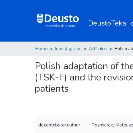
DeustoTeka
Home
Investigación
Artículos
Polish adaptation of th
(TSK-F) and the revisio
patients
dc.contributor.author
Rozmiarek, Mateusz