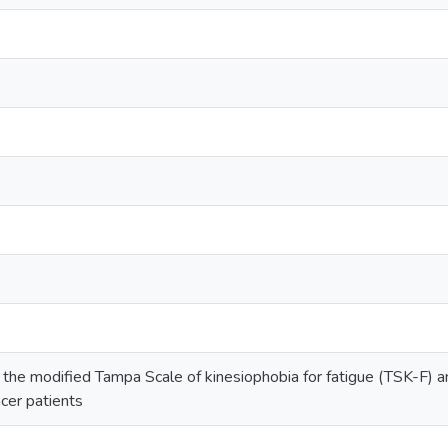
 the modified Tampa Scale of kinesiophobia for fatigue (TSK-F) a
ncer patients