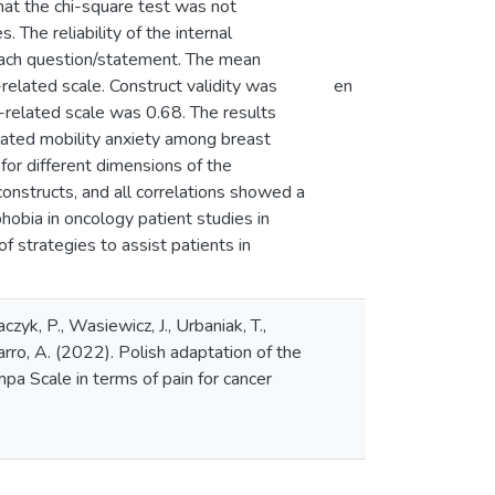
hat the chi-square test was not
. The reliability of the internal
each question/statement. The mean
-related scale. Construct validity was
en
e-related scale was 0.68. The results
elated mobility anxiety among breast
for different dimensions of the
onstructs, and all correlations showed a
phobia in oncology patient studies in
 strategies to assist patients in
yk, P., Wasiewicz, J., Urbaniak, T.,
rro, A. (2022). Polish adaptation of the
pa Scale in terms of pain for cancer