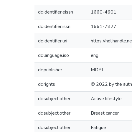
dc.identifier.eissn
1660-4601
dc.identifier.issn
1661-7827
dc.identifier.uri
https://hdl.handle
dc.language.iso
eng
dc.publisher
MDPI
dc.rights
© 2022 by the auth
dc.subject.other
Active lifestyle
dc.subject.other
Breast cancer
dc.subject.other
Fatigue