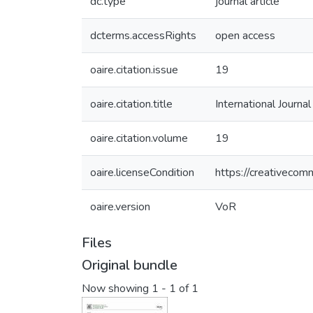
dc.type
journal article
dcterms.accessRights
open access
oaire.citation.issue
19
oaire.citation.title
International Journa
oaire.citation.volume
19
oaire.licenseCondition
https://creativecom
oaire.version
VoR
Files
Original bundle
Now showing
1 - 1 of 1