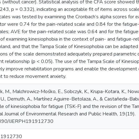
(without cancer). Statistical analysis of the CFA score showed t
243, p = 0.332), indicating an acceptable fit of items across scales
scales was tested by examining the Cronbach’s alpha scores for 
cator were 0.74 for the pain-related scale and 0.84 for the fatigue
ales; AVE for the pain-related scale was 0.64 and for the fatigu
 of examining kinesiophobia in the context of pain- and fatigue-r
oland, and that the Tampa Scale of Kinesiophobia can be adapted 
sions of the scale demonstrated adequately prepared parametric c
cant relationship (p < 0.05). The use of the Tampa Scale of Kinesio
ly improve rehabilitation programs and enable the development of
t to reduce movement anxiety.
k, M., Malchrowicz-Mośko, E., Sobczyk, K., Krupa-Kotara, K., Nowacz
, U., Demuth, A., Martínez Aguirre-Betolaza, A., & Castañeda-Baba
 of kinesiophobia for fatigue (TSK-F) and the revision of the Tam
nal Journal of Environmental Research and Public Health, 19(19).
0.3390/IJERPH191912730
91912730