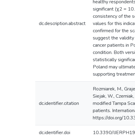
healthy respondents 
significant (χ2 = 10.
consistency of the 
dc.description.abstract
values for this indi
confirmed for the sc
suggest the validity
cancer patients in P
condition. Both ver
statistically signifi
Poland may ultimate
supporting treatmen
Rozmiarek, M., Graje
Siejak, W., Czerniak
dc.identifier.citation
modified Tampa Scale
patients. Internatio
https://doi.org/1
dc.identifier.doi
10.3390/IJERPH1