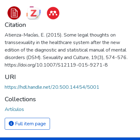
Citation
Atienza-Macías, E. (2015). Some legal thoughts on
transsexuality in the healthcare system after the new
edition of the diagnostic and statistical manual of mental
disorders (DSM). Sexuality and Culture, 19(3), 574-576.
https://doi.org/10.1007/S12119-015-9271-8
URI
https://hdl.handle.net/20.500.14454/5001
Collections
Artículos
Full item page