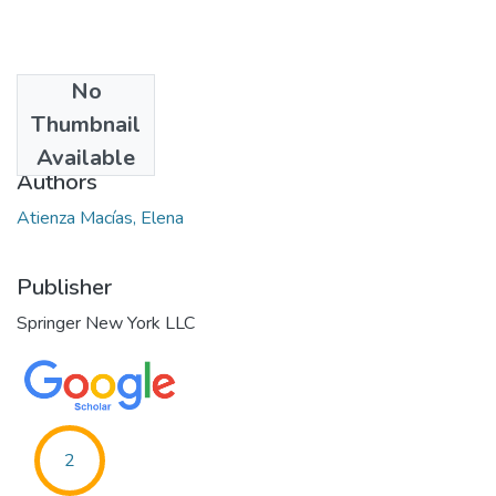
No
Date
Thumbnail
2015-02-10
Available
Authors
Atienza Macías, Elena
Publisher
Springer New York LLC
2