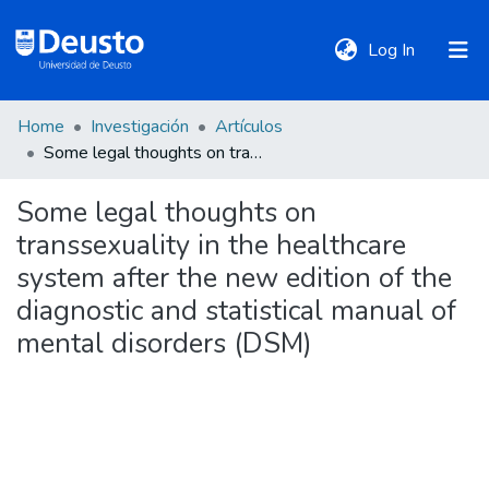
(current)
Log In
Home
Investigación
Artículos
DeustoTeka
Some legal thoughts on transsexuality in the healthcare system after the new edition of the diagnostic and statistical manual of mental disorders (DSM)
Some legal thoughts on
Communities
transsexuality in the healthcare
&
Collections
system after the new edition of the
diagnostic and statistical manual of
All of DSpace
mental disorders (DSM)
Statistics
Policies