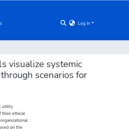
s
Log In
ls visualize systemic
 through scenarios for
utility
their ethical
 organizational
cused on the