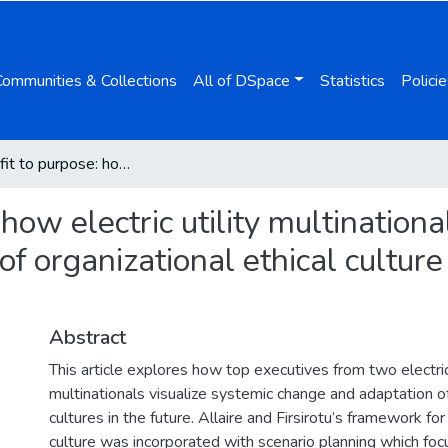
Communities & Collections
All of DSpace
Statistics
Policie
From profit to purpose: how electric utility multinationals visualize systemic change and adaptation of organizational ethical culture through scenarios for 2040
how electric utility multinationa
f organizational ethical culture
Abstract
This article explores how top executives from two electric 
multinationals visualize systemic change and adaptation of 
cultures in the future. Allaire and Firsirotu’s framework for
culture was incorporated with scenario planning which fo