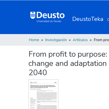
DeustoTeka
Home
Investigación
Artículos
From profit to purpose: 
change and adaptation o
2040