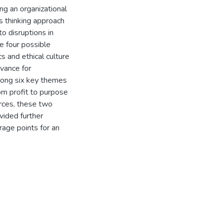
ng an organizational
ms thinking approach
o disruptions in
ve four possible
s and ethical culture
evance for
among six key themes
om profit to purpose
orces, these two
ided further
rage points for an