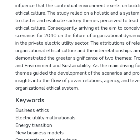
influence that the contextual environment exerts on buildi
ethical culture. The study relied on a holistic and a syste
to cluster and evaluate six key themes perceived to lead t
ethical culture. Consequently arriving at the aim to concei
scenarios for 2040 on the future of organizational dynamic
in the private electric utility sector. The attributions of rel
organizational ethical culture and the interrelationships 
demonstrated the greater significance of two themes: Fr
and Environment and Sustainability. As the main driving f
themes guided the development of the scenarios and prov
insights into the flow of power relations, agency, and leve
organizational ethical system.
Keywords
Business ethics
Electric utility multinationals
Energy transition
New business models