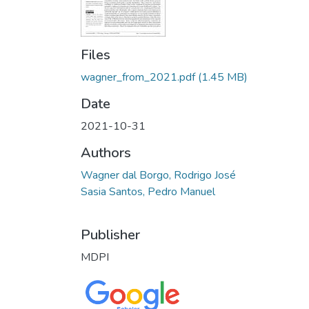
Files
wagner_from_2021.pdf
(1.45 MB)
Date
2021-10-31
Authors
Wagner dal Borgo, Rodrigo José
Sasia Santos, Pedro Manuel
Publisher
MDPI