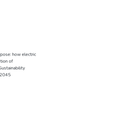
rpose: how electric
tion of
Sustainability
112045