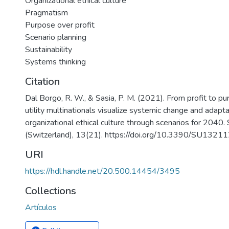
Organizational ethical culture
Pragmatism
Purpose over profit
Scenario planning
Sustainability
Systems thinking
Citation
Dal Borgo, R. W., & Sasia, P. M. (2021). From profit to pu
utility multinationals visualize systemic change and adapta
organizational ethical culture through scenarios for 2040. 
(Switzerland), 13(21). https://doi.org/10.3390/SU132
URI
https://hdl.handle.net/20.500.14454/3495
Collections
Artículos