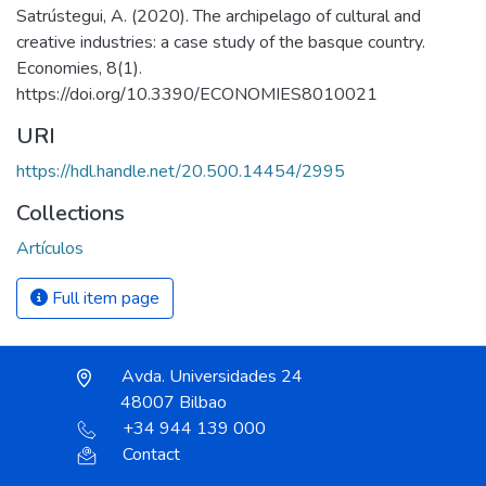
Satrústegui, A. (2020). The archipelago of cultural and
creative industries: a case study of the basque country.
Economies, 8(1).
https://doi.org/10.3390/ECONOMIES8010021
URI
https://hdl.handle.net/20.500.14454/2995
Collections
Artículos
Full item page
Avda. Universidades 24
48007 Bilbao
+34 944 139 000
Contact