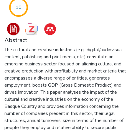
10
Abstract
The cultural and creative industries (e.g., digital/audiovisual
content, publishing and print media, etc.) constitute an
emerging business sector focused on aligning cultural and
creative production with profitability and market criteria that
encompasses a diverse range of entities, generates
employment, boosts GDP (Gross Domestic Product) and
drives innovation. This paper analyses the impact of the
cultural and creative industries on the economy of the
Basque Country and provides information concerning the
number of companies present in this sector, their legal
structures, annual turnovers, size in terms of the number of
people they employ and relative ability to secure public