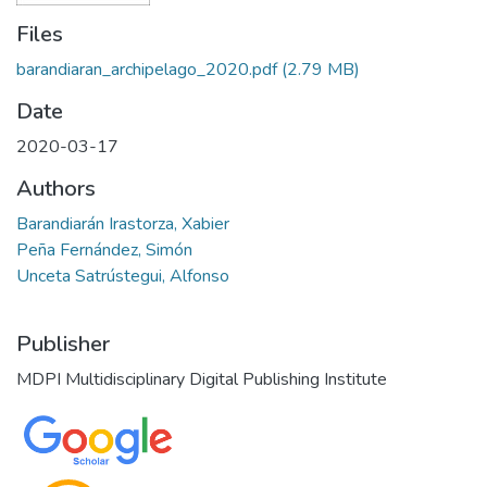
Files
barandiaran_archipelago_2020.pdf
(2.79 MB)
Date
2020-03-17
Authors
Barandiarán Irastorza, Xabier
Peña Fernández, Simón
Unceta Satrústegui, Alfonso
Publisher
MDPI Multidisciplinary Digital Publishing Institute