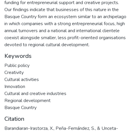
funding for entrepreneurial support and creative projects.
Our findings indicate that businesses of this nature in the
Basque Country form an ecosystem similar to an archipelago
in which companies with a strong entrepreneurial focus, high
annual turnovers and a national and international clientele
coexist alongside smaller, less profit-oriented organisations
devoted to regional cultural development.
Keywords
Public policy
Creativity
Cultural activities
Innovation
Cultural and creative industries
Regional development
Basque Country
Citation
Barandiaran-Irastorza, X., Peña-Fernández, S., & Unceta-