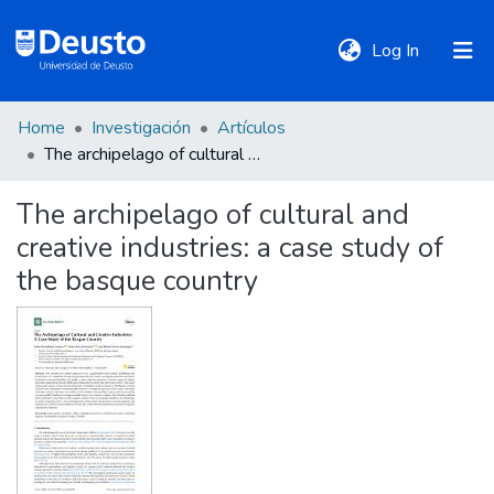
(current)
Log In
Home
Investigación
Artículos
DeustoTeka
The archipelago of cultural and creative industries: a case study of the basque country
The archipelago of cultural and
Communities
creative industries: a case study of
&
Collections
the basque country
All of DSpace
Statistics
Policies