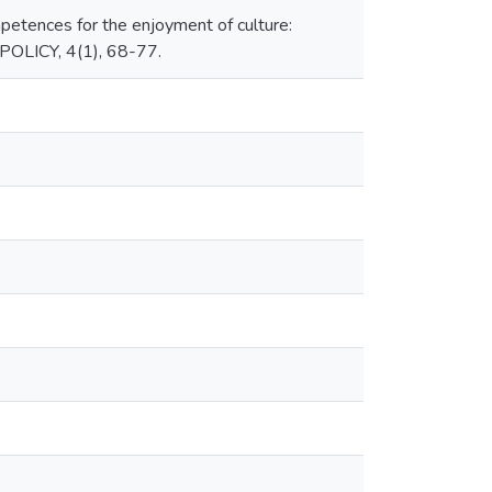
mpetences for the enjoyment of culture:
LICY, 4(1), 68-77.