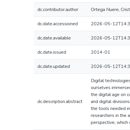
dc.contributor.author
Ortega Nuere, Crist
dc.date.accessioned
2026-05-12T14:3
dc.date.available
2026-05-12T14:3
dc.date.issued
2014-01
dc.date.updated
2026-05-12T14:3
Digital technologie
ourselves immersed 
the digital age on 
dc.description.abstract
and digital division
the tools needed in 
researchers in the a
perspective, which 