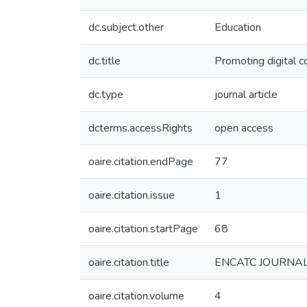
dc.subject.other
Education
dc.title
Promoting digital c
dc.type
journal article
dcterms.accessRights
open access
oaire.citation.endPage
77
oaire.citation.issue
1
oaire.citation.startPage
68
oaire.citation.title
ENCATC JOURNA
oaire.citation.volume
4