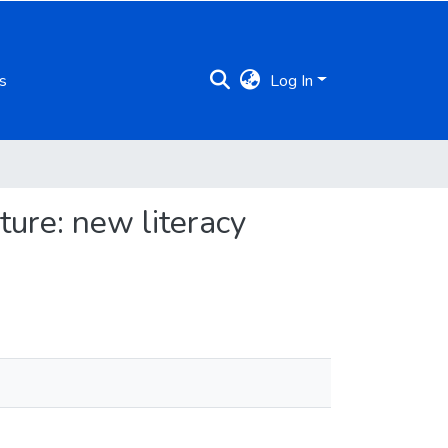
s
Log In
ture: new literacy