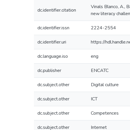
Vinals Blanco, A., 
dc.identifier.citation
new literacy cha
dc.identifier.issn
2224-2554
dc.identifier.uri
https://hdl.handl
dc.language.iso
eng
dc.publisher
ENCATC
dc.subject.other
Digital culture
dc.subject.other
ICT
dc.subject.other
Competences
dc.subject.other
Internet