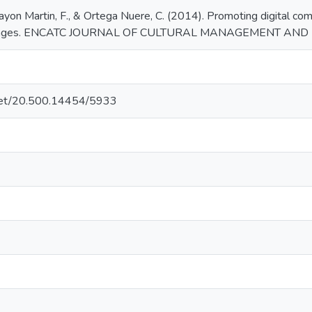
Bayon Martin, F., & Ortega Nuere, C. (2014). Promoting digital co
llenges. ENCATC JOURNAL OF CULTURAL MANAGEMENT AND PO
e.net/20.500.14454/5933