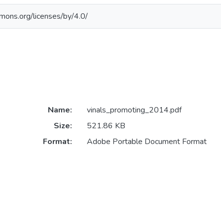
mmons.org/licenses/by/4.0/
Name:
vinals_promoting_2014.pdf
Size:
521.86 KB
Format:
Adobe Portable Document Format