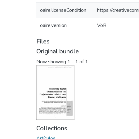
oaire.licenseCondition
https://creativeco
oaire.version
VoR
Files
Original bundle
Now showing
1 - 1 of 1
Collections
Artículos