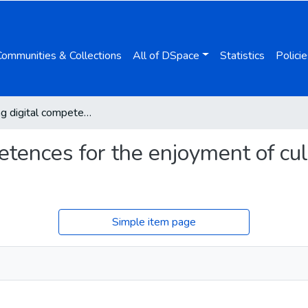
Communities & Collections
All of DSpace
Statistics
Policie
Promoting digital competences for the enjoyment of culture: new literacy challenges
tences for the enjoyment of cul
Simple item page