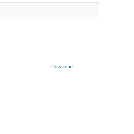
Download