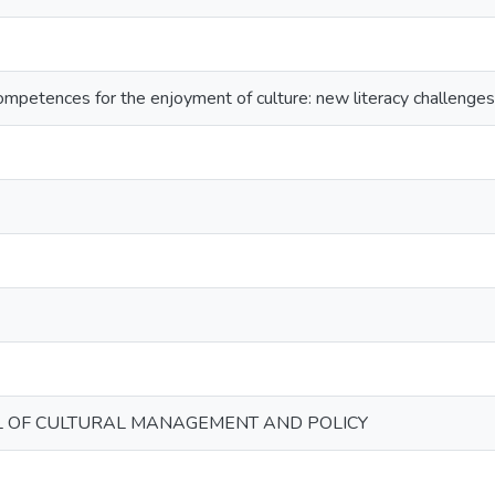
ompetences for the enjoyment of culture: new literacy challenges
L OF CULTURAL MANAGEMENT AND POLICY