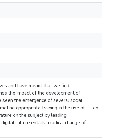
lives and have meant that we find
mines the impact of the development of
ve seen the emergence of several social
omoting appropriate training in the use of
en
erature on the subject by leading
igital culture entails a radical change of