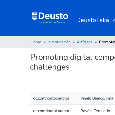
DeustoTeka
Home
Investigación
Artículos
Promoting digital compe
challenges
dc.contributor.author
Viñals Blanco, Ana
dc.contributor.author
Bayón, Fernando