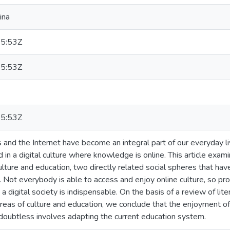
ina
5:53Z
5:53Z
5:53Z
s and the Internet have become an integral part of our everyday 
in a digital culture where knowledge is online. This article exa
culture and education, two directly related social spheres that ha
s. Not everybody is able to access and enjoy online culture, so pr
a digital society is indispensable. On the basis of a review of lit
reas of culture and education, we conclude that the enjoyment of d
doubtless involves adapting the current education system.