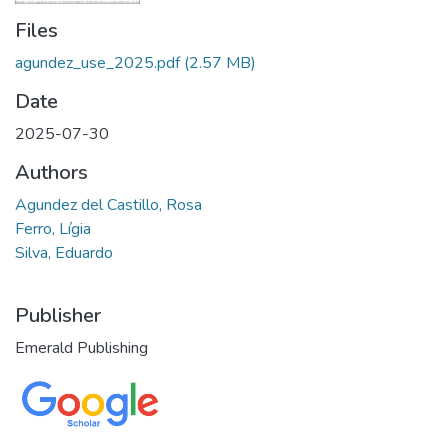
Files
agundez_use_2025.pdf
(2.57 MB)
Date
2025-07-30
Authors
Agundez del Castillo, Rosa
Ferro, Lígia
Silva, Eduardo
Publisher
Emerald Publishing