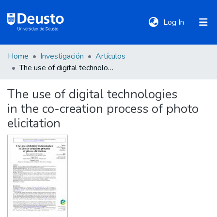
(current)
Log In
Home
Investigación
Artículos
DeustoTeka
The use of digital technologies in the co-creation process of photo elicitation
The use of digital technologies
Communities
in the co-creation process of photo
&
Collections
elicitation
All of DSpace
Statistics
Policies